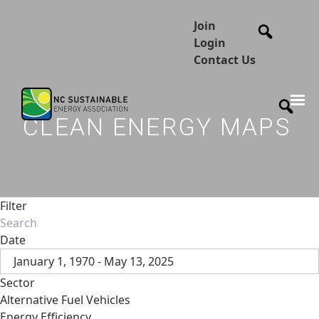
Join
Login
Contact Us
CLEAN ENERGY MAPS
Filter
Date
January 1, 1970 - May 13, 2025
Sector
Alternative Fuel Vehicles
Energy Efficiency