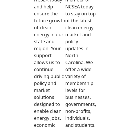
and help
NCSEA today
ensure the
to stay on top
future growth
of the latest
of clean
clean energy
energy in our
market and
state and
policy
region. Your
updates in
support
North
allows us to
Carolina. We
continue
offer a wide
driving public
variety of
policy and
membership
market
levels for
solutions
businesses,
designed to
governments,
enable clean
non-profits,
energy jobs,
individuals,
economic
and students.