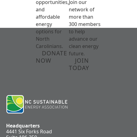
opportunities,
Join our
and
network of
affordable
more than
energy
300 members
options for
to help
North
advance our
Carolinians.
clean energy
DONATE
future.
NOW
JOIN
TODAY
Headquarters
4441 Six Forks Road