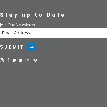
Stay up to Date
Join Our Newsletter
SUBMIT
Visit us on instagram
Visit us on facebook
Visit us on twitter
Visit us on linkedin
Visit us on spotify
Visit us on podcast
Visit us on vimeo