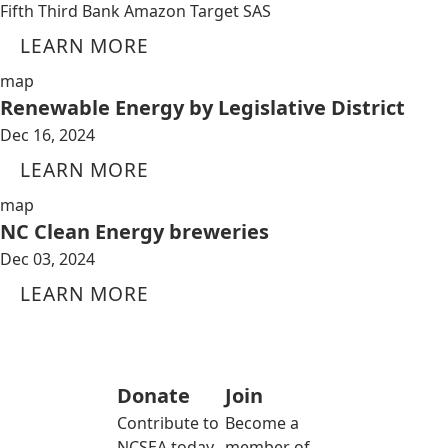
Fifth Third Bank Amazon Target SAS
LEARN MORE
map
Renewable Energy by Legislative District
Dec 16, 2024
LEARN MORE
map
NC Clean Energy breweries
Dec 03, 2024
LEARN MORE
Donate
Join
Contribute to
Become a
NCSEA today
member of