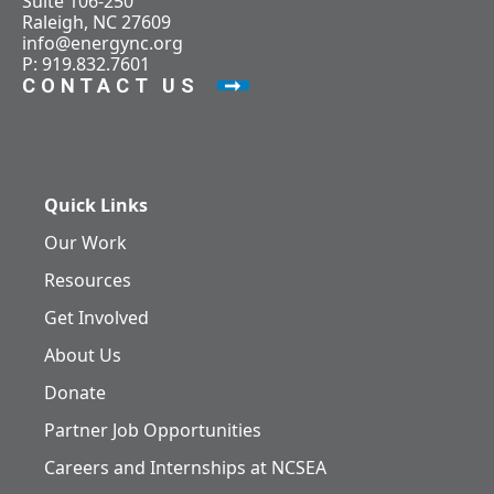
Suite 106-250
Raleigh, NC 27609
info@energync.org
P: 919.832.7601
CONTACT US
Quick Links
Our Work
Resources
Get Involved
About Us
Donate
Partner Job Opportunities
Careers and Internships at NCSEA