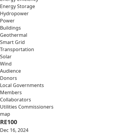
Energy Storage
Hydropower
Power
Buildings
Geothermal
Smart Grid
Transportation
Solar
Wind
Audience
Donors
Local Governments
Members
Collaborators
Utilities Commissioners
map
RE100
Dec 16, 2024