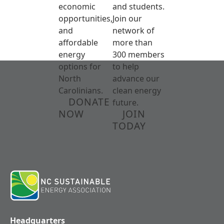
economic
and students.
opportunities,
Join our
and
network of
affordable
more than
energy
300 members
options for
to help
North
advance our
Carolinians.
clean energy
DONATE
future.
NOW
JOIN
TODAY
Headquarters