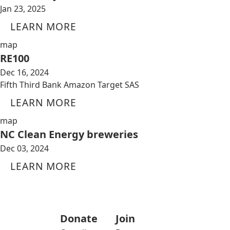
Jan 23, 2025
LEARN MORE
map
RE100
Dec 16, 2024
Fifth Third Bank Amazon Target SAS
LEARN MORE
map
NC Clean Energy breweries
Dec 03, 2024
LEARN MORE
Donate
Join