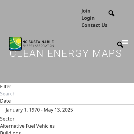
Join
Login
Contact Us
CLEAN ENERGY MAPS
Filter
Date
January 1, 1970 - May 13, 2025
Sector
Alternative Fuel Vehicles
Buildings