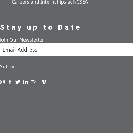
Careers and Internships at NCSEA
Stay up to Date
Join Our Newsletter
Submit
Visit us on instagram
Visit us on facebook
Visit us on twitter
Visit us on linkedin
Visit us on spotify
Visit us on podcast
Visit us on vimeo