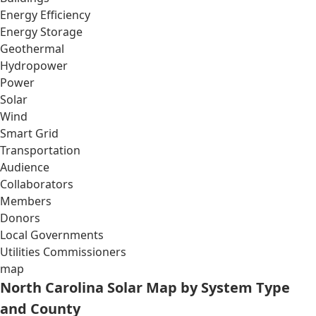
Energy Efficiency
Energy Storage
Geothermal
Hydropower
Power
Solar
Wind
Smart Grid
Transportation
Audience
Collaborators
Members
Donors
Local Governments
Utilities Commissioners
map
North Carolina Solar Map by System Type
and County