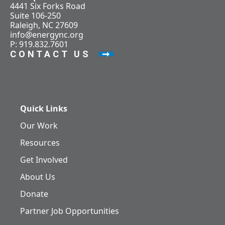
4441 Six Forks Road
Suite 106-250
Raleigh, NC 27609
info@energync.org
P: 919.832.7601
CONTACT US
Quick Links
Our Work
Resources
Get Involved
About Us
Donate
Partner Job Opportunities