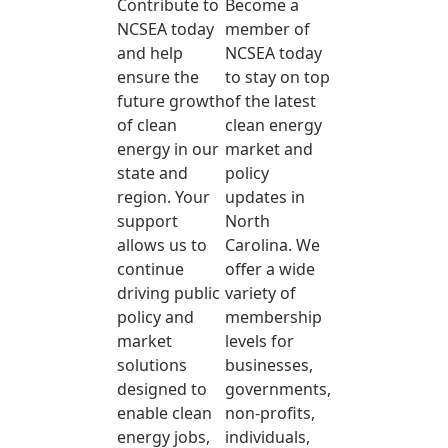
Contribute to
Become a
NCSEA today
member of
and help
NCSEA today
ensure the
to stay on top
future growth
of the latest
of clean
clean energy
energy in our
market and
state and
policy
region. Your
updates in
support
North
allows us to
Carolina. We
continue
offer a wide
driving public
variety of
policy and
membership
market
levels for
solutions
businesses,
designed to
governments,
enable clean
non-profits,
energy jobs,
individuals,