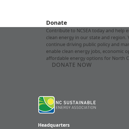
Donate
Contribute to NCSEA today and help e
clean energy in our state and region. 
continue driving public policy and ma
enable clean energy jobs, economic o
affordable energy options for North C
DONATE NOW
Headquarters