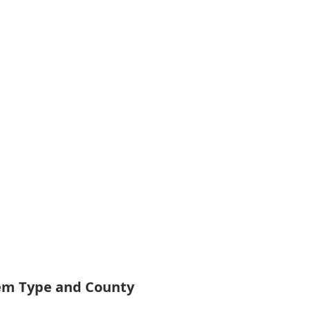
tem Type and County