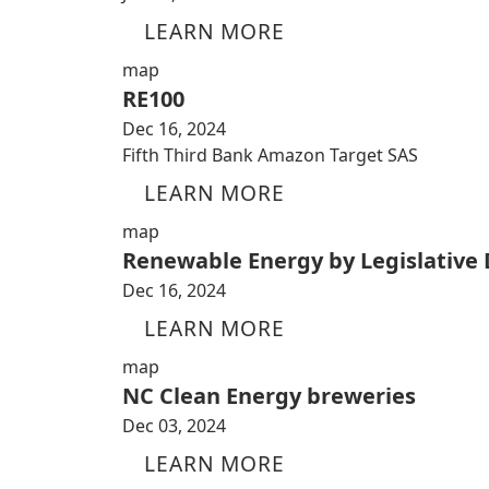
LEARN MORE
map
RE100
Dec 16, 2024
Fifth Third Bank Amazon Target SAS
LEARN MORE
map
Renewable Energy by Legislative D
Dec 16, 2024
LEARN MORE
map
NC Clean Energy breweries
Dec 03, 2024
LEARN MORE