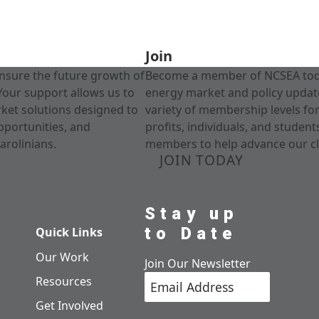
Join
nsure the future growth of
Become a member of NCSEA today
Your support allows us to
energy market and policy update
rket solutions designed to
variety of membership levels fo
pportunities, and
profits, individuals, and studen
arolinians.
members to help advance our cl
JOIN TODAY
Stay up
to Date
Quick Links
Our Work
Join Our Newsletter
Resources
Get Involved