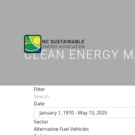
CLEAN ENERGY M
Filter
Date
January 1, 1970 - May 13, 2025
Sector
Alternative Fuel Vehicles