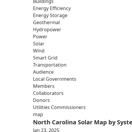
Buildings
Energy Efficiency
Energy Storage
Geothermal
Hydropower
Power
Solar
Wind
Smart Grid
Transportation
Audience
Local Governments
Members
Collaborators
Donors
Utilities Commissioners
map
North Carolina Solar Map by Sys
Jan 23, 2025