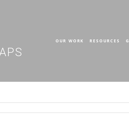
OUR WORK
RESOURCES
G
APS