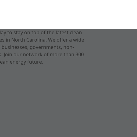
 to stay on top of the latest clean
s in North Carolina. We offer a wide
r businesses, governments, non-
ts. Join our network of more than 300
ean energy future.