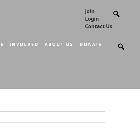
Join
Login
Contact Us
ET INVOLVED
ABOUT US
DONATE