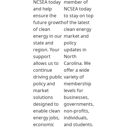
NCSEA today
member of
and help
NCSEA today
ensure the
to stay on top
future growth
of the latest
of clean
clean energy
energy in our
market and
state and
policy
region. Your
updates in
support
North
allows us to
Carolina. We
continue
offer a wide
driving public
variety of
policy and
membership
market
levels for
solutions
businesses,
designed to
governments,
enable clean
non-profits,
energy jobs,
individuals,
economic
and students.