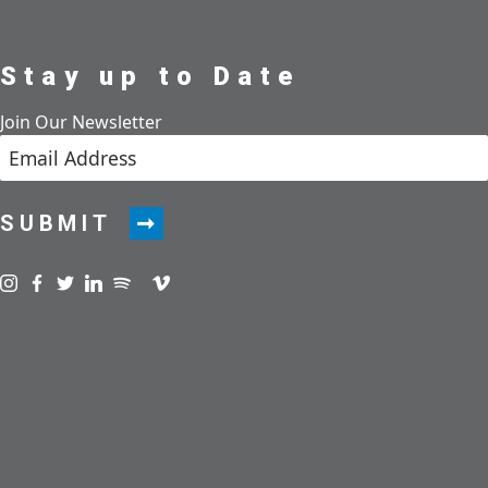
Stay up to Date
Join Our Newsletter
SUBMIT
Visit us on instagram
Visit us on facebook
Visit us on twitter
Visit us on linkedin
Visit us on spotify
Visit us on podcast
Visit us on vimeo