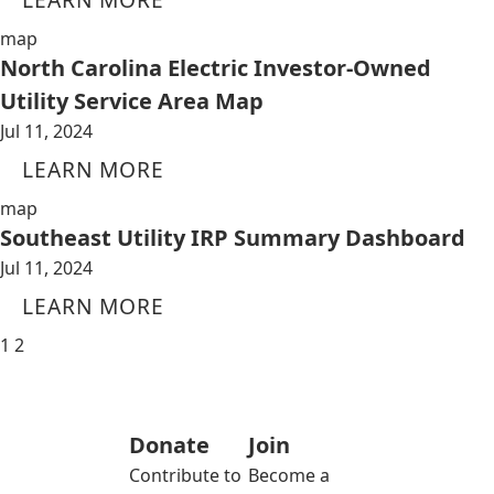
map
North Carolina Electric Investor-Owned
Utility Service Area Map
Jul 11, 2024
LEARN MORE
map
Southeast Utility IRP Summary Dashboard
Jul 11, 2024
LEARN MORE
1
2
Donate
Join
Contribute to
Become a