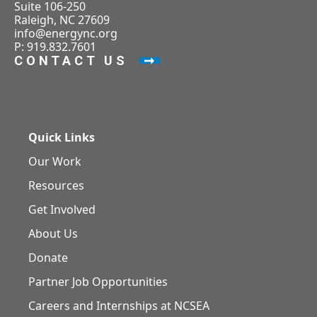
Suite 106-250
Raleigh, NC 27609
info@energync.org
P: 919.832.7601
CONTACT US
Quick Links
Our Work
Resources
Get Involved
About Us
Donate
Partner Job Opportunities
Careers and Internships at NCSEA