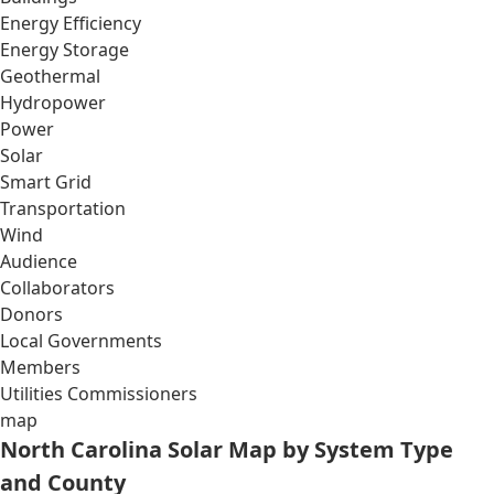
Energy Efficiency
Energy Storage
Geothermal
Hydropower
Power
Solar
Smart Grid
Transportation
Wind
Audience
Collaborators
Donors
Local Governments
Members
Utilities Commissioners
map
North Carolina Solar Map by System Type
and County