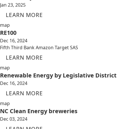
Jan 23, 2025
LEARN MORE
map
RE100
Dec 16, 2024
Fifth Third Bank Amazon Target SAS
LEARN MORE
map
Renewable Energy by Legislative District
Dec 16, 2024
LEARN MORE
map
NC Clean Energy breweries
Dec 03, 2024
LEARN MORE