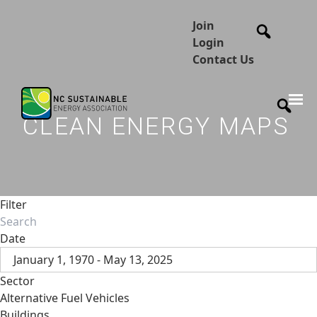
Join
Login
Contact Us
CLEAN ENERGY MAPS
Filter
Date
January 1, 1970 - May 13, 2025
Sector
Alternative Fuel Vehicles
Buildings