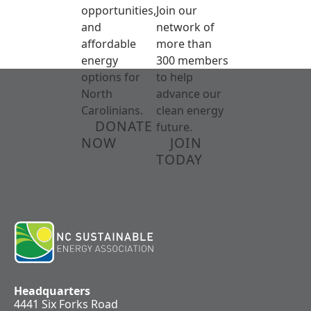
opportunities,
Join our
and
network of
affordable
more than
energy
300 members
options for
to help
North
advance our
Carolinians.
clean energy
DONATE
future.
NOW
JOIN
TODAY
Headquarters
4441 Six Forks Road