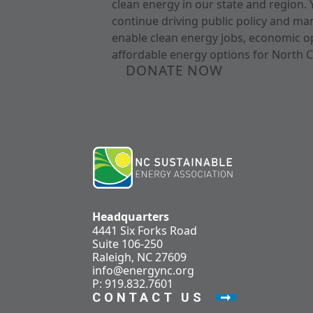
clean energy in our state and region. 
continue driving public policy and ma
enable clean energy jobs, economic o
affordable energy options for North C
DONATE NOW
Headquarters
4441 Six Forks Road
Suite 106-250
Raleigh, NC 27609
info@energync.org
P: 919.832.7601
CONTACT US