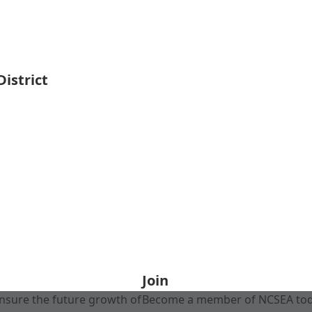
istrict
Join
nsure the future growth of
Become a member of NCSEA today