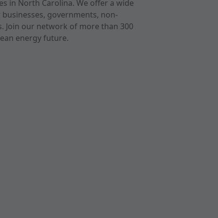
s in North Carolina. We offer a wide
r businesses, governments, non-
ts. Join our network of more than 300
ean energy future.
cast
imeo