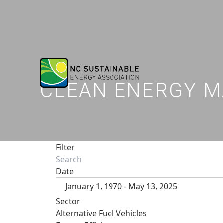
CLEAN ENERGY M
Filter
Date
January 1, 1970 - May 13, 2025
Sector
Alternative Fuel Vehicles