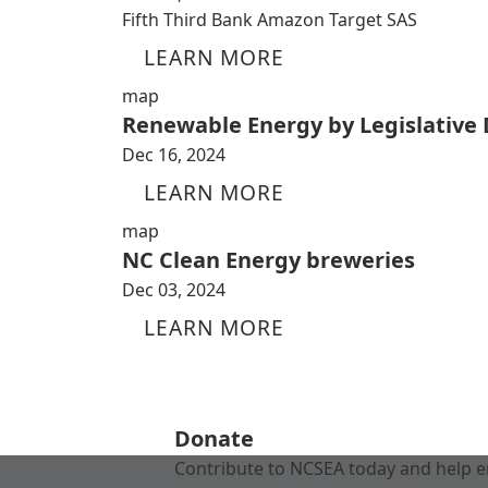
Fifth Third Bank Amazon Target SAS
LEARN MORE
map
Renewable Energy by Legislative D
Dec 16, 2024
LEARN MORE
map
NC Clean Energy breweries
Dec 03, 2024
LEARN MORE
Donate
Contribute to NCSEA today and help e