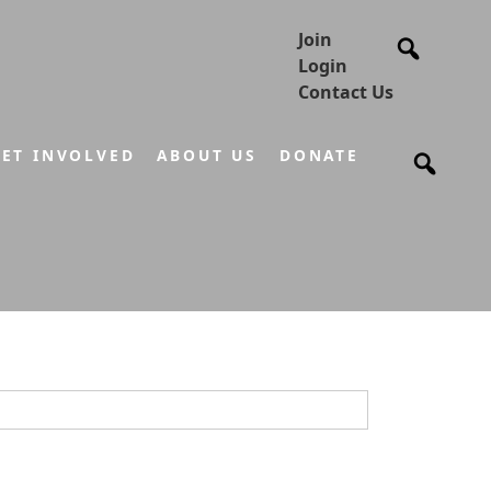
Join
Login
Contact Us
ET INVOLVED
ABOUT US
DONATE