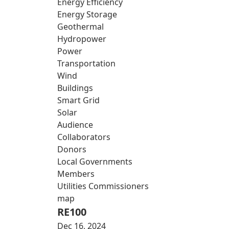
Energy Efficiency
Energy Storage
Geothermal
Hydropower
Power
Transportation
Wind
Buildings
Smart Grid
Solar
Audience
Collaborators
Donors
Local Governments
Members
Utilities Commissioners
map
RE100
Dec 16, 2024