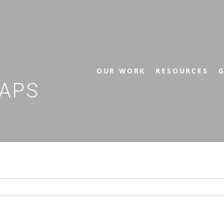
OUR WORK
RESOURCES
G
APS