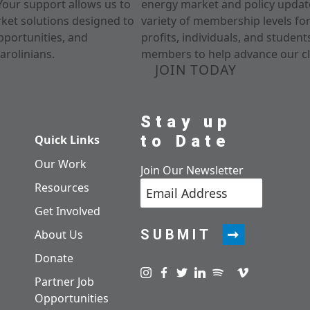
Your support allows us to
energy market and policy update
rket solutions designed to
variety of membership levels fo
pportunities, and
profits, individuals, and studen
arolinians.
members to help advance our cl
JOIN TODAY
Stay up
to Date
Quick Links
Our Work
Join Our Newsletter
Resources
Get Involved
SUBMIT
About Us
Donate
Visit us on instagram
Visit us on facebook
Visit us on twitter
Visit us on linkedin
Visit us on spotify
Visit us on pod
Visit us on v
Partner Job
Opportunities