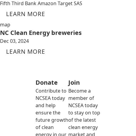
Fifth Third Bank Amazon Target SAS
LEARN MORE
map
NC Clean Energy breweries
Dec 03, 2024
LEARN MORE
Donate
Join
Contribute to
Become a
NCSEA today
member of
and help
NCSEA today
ensure the
to stay on top
future growth
of the latest
of clean
clean energy
energy in our
market and