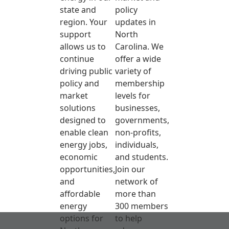
state and
policy
region. Your
updates in
support
North
allows us to
Carolina. We
continue
offer a wide
driving public
variety of
policy and
membership
market
levels for
solutions
businesses,
designed to
governments,
enable clean
non-profits,
energy jobs,
individuals,
economic
and students.
opportunities,
Join our
and
network of
affordable
more than
energy
300 members
options for
to help