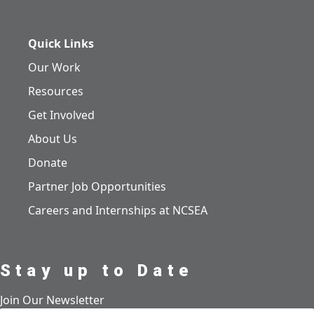
Quick Links
Our Work
Resources
Get Involved
About Us
Donate
Partner Job Opportunities
Careers and Internships at NCSEA
Stay up to Date
Join Our Newsletter