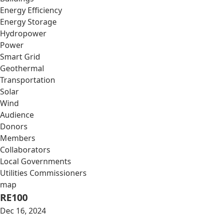
Energy Efficiency
Energy Storage
Hydropower
Power
Smart Grid
Geothermal
Transportation
Solar
Wind
Audience
Donors
Members
Collaborators
Local Governments
Utilities Commissioners
map
RE100
Dec 16, 2024