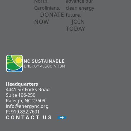
North
advance our
Carolinians.
clean energy
DONATE
future.
NOW
JOIN
TODAY
Headquarters
4441 Six Forks Road
Suite 106-250
Raleigh, NC 27609
info@energync.org
P: 919.832.7601
CONTACT US