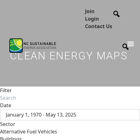
Join
Login
Contact Us
CLEAN ENERGY MAPS
Filter
Date
January 1, 1970 - May 13, 2025
Sector
Alternative Fuel Vehicles
Buildings