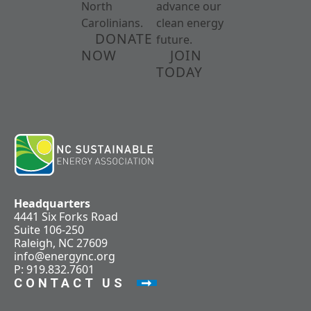
North
advance our
Carolinians.
clean energy
DONATE
future.
NOW
JOIN
TODAY
Headquarters
4441 Six Forks Road
Suite 106-250
Raleigh, NC 27609
info@energync.org
P: 919.832.7601
CONTACT US