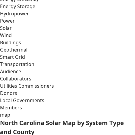
Energy Storage
Hydropower
Power
Solar
Wind
Buildings
Geothermal
Smart Grid
Transportation
Audience
Collaborators
Utilities Commissioners
Donors
Local Governments
Members
map
North Carolina Solar Map by System Type
and County