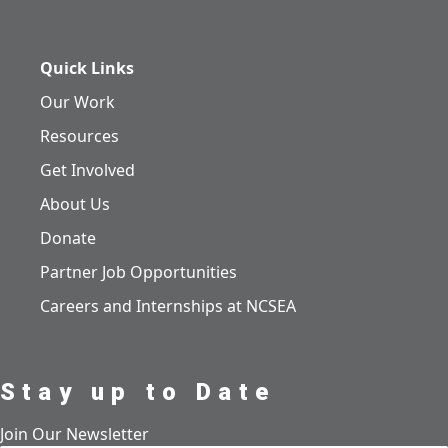
Quick Links
Our Work
Resources
Get Involved
About Us
Donate
Partner Job Opportunities
Careers and Internships at NCSEA
Stay up to Date
Join Our Newsletter