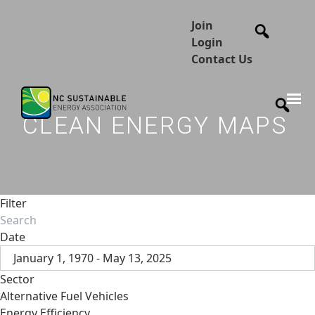
Join
Login
Contact Us
CLEAN ENERGY MAPS
Filter
Date
January 1, 1970 - May 13, 2025
Sector
Alternative Fuel Vehicles
Energy Efficiency