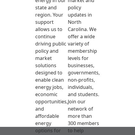
energy in our
market and
state and
policy
region. Your
updates in
support
North
allows us to
Carolina. We
continue
offer a wide
driving public
variety of
policy and
membership
market
levels for
solutions
businesses,
designed to
governments,
enable clean
non-profits,
energy jobs,
individuals,
economic
and students.
opportunities,
Join our
and
network of
affordable
more than
energy
300 members
options for
to help