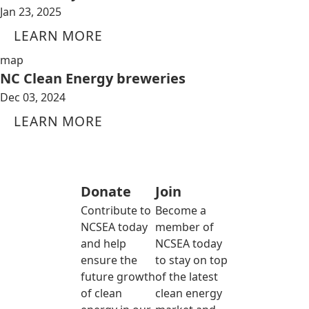
Jan 23, 2025
LEARN MORE
map
NC Clean Energy breweries
Dec 03, 2024
LEARN MORE
Donate
Join
Contribute to
Become a
NCSEA today
member of
and help
NCSEA today
ensure the
to stay on top
future growth
of the latest
of clean
clean energy