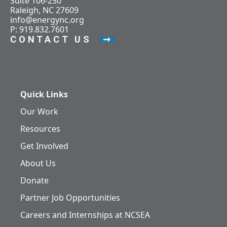
Suite 106-250
Raleigh, NC 27609
info@energync.org
P: 919.832.7601
CONTACT US
Quick Links
Our Work
Resources
Get Involved
About Us
Donate
Partner Job Opportunities
Careers and Internships at NCSEA