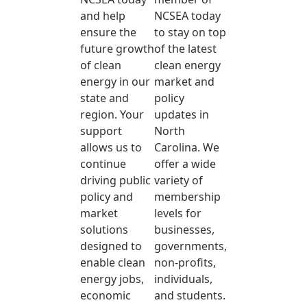
and help
NCSEA today
ensure the
to stay on top
future growth
of the latest
of clean
clean energy
energy in our
market and
state and
policy
region. Your
updates in
support
North
allows us to
Carolina. We
continue
offer a wide
driving public
variety of
policy and
membership
market
levels for
solutions
businesses,
designed to
governments,
enable clean
non-profits,
energy jobs,
individuals,
economic
and students.