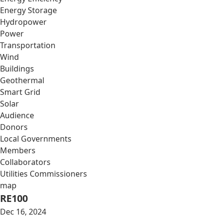
Energy Storage
Hydropower
Power
Transportation
Wind
Buildings
Geothermal
Smart Grid
Solar
Audience
Donors
Local Governments
Members
Collaborators
Utilities Commissioners
map
RE100
Dec 16, 2024