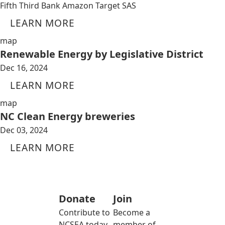
Fifth Third Bank Amazon Target SAS
LEARN MORE
map
Renewable Energy by Legislative District
Dec 16, 2024
LEARN MORE
map
NC Clean Energy breweries
Dec 03, 2024
LEARN MORE
Donate
Join
Contribute to
Become a
NCSEA today
member of