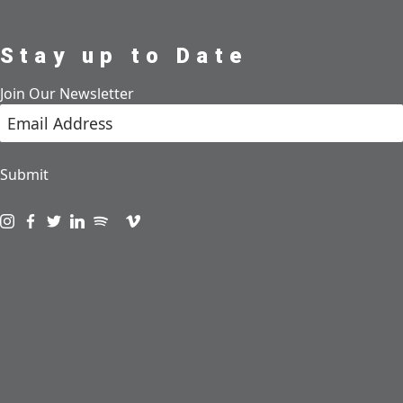
Stay up to Date
Join Our Newsletter
Submit
Visit us on instagram
Visit us on facebook
Visit us on twitter
Visit us on linkedin
Visit us on spotify
Visit us on podcast
Visit us on vimeo