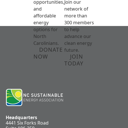
opportunities,
Join our
and
network of
affordable
more than
energy
300 members
options for
to help
North
advance our
Carolinians.
clean energy
DONATE
future.
NOW
JOIN
TODAY
Headquarters
4441 Six Forks Road