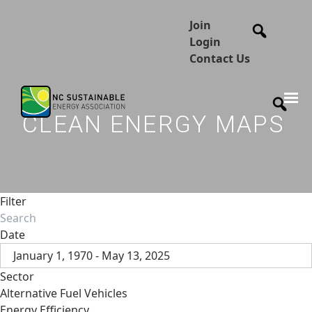
Join
Login
Contact Us
CLEAN ENERGY MAPS
Filter
Date
January 1, 1970 - May 13, 2025
Sector
Alternative Fuel Vehicles
Energy Efficiency