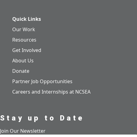
Quick Links
Our Work
Resources
Get Involved
About Us
Donate
Partner Job Opportunities
Careers and Internships at NCSEA
Stay up to Date
Join Our Newsletter