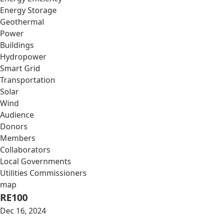
Energy Storage
Geothermal
Power
Buildings
Hydropower
Smart Grid
Transportation
Solar
Wind
Audience
Donors
Members
Collaborators
Local Governments
Utilities Commissioners
map
RE100
Dec 16, 2024