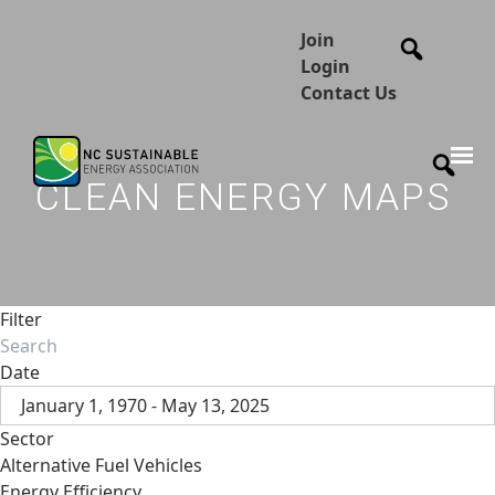
Join
Login
Contact Us
CLEAN ENERGY MAPS
Filter
Date
January 1, 1970 - May 13, 2025
Sector
Alternative Fuel Vehicles
Energy Efficiency