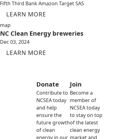
Fifth Third Bank Amazon Target SAS
LEARN MORE
map
NC Clean Energy breweries
Dec 03, 2024
LEARN MORE
Donate
Join
Contribute to
Become a
NCSEA today
member of
and help
NCSEA today
ensure the
to stay on top
future growth
of the latest
of clean
clean energy
energy in our
market and