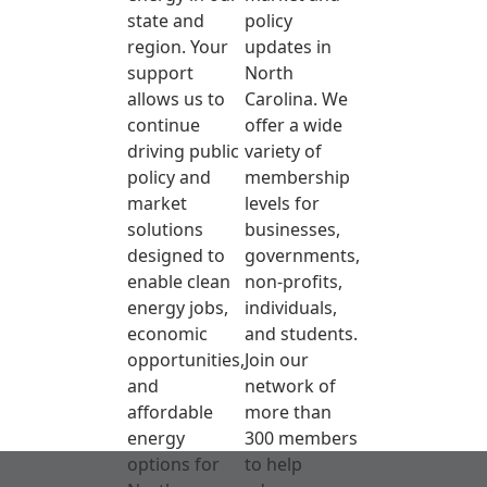
state and
policy
region. Your
updates in
support
North
allows us to
Carolina. We
continue
offer a wide
driving public
variety of
policy and
membership
market
levels for
solutions
businesses,
designed to
governments,
enable clean
non-profits,
energy jobs,
individuals,
economic
and students.
opportunities,
Join our
and
network of
affordable
more than
energy
300 members
options for
to help