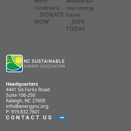
North
advance our
Carolinians.
clean energy
DONATE
future.
NOW
JOIN
TODAY
Headquarters
4441 Six Forks Road
Suite 106-250
Raleigh, NC 27609
info@energync.org
P: 919.832.7601
CONTACT US