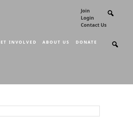
Join
Login
Contact Us
ET INVOLVED
ABOUT US
DONATE