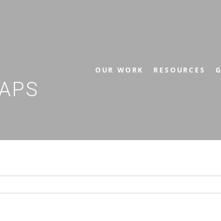
OUR WORK
RESOURCES
G
APS