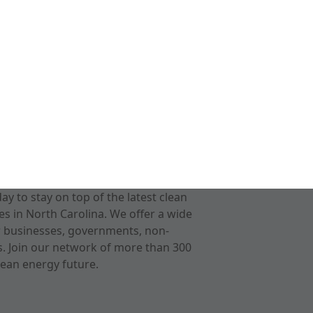
 to stay on top of the latest clean
s in North Carolina. We offer a wide
r businesses, governments, non-
ts. Join our network of more than 300
ean energy future.