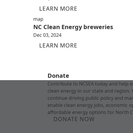
LEARN MORE
map
NC Clean Energy breweries
Dec 03, 2024
LEARN MORE
Donate
Contribute to NCSEA today and help e
clean energy in our state and region. 
continue driving public policy and ma
enable clean energy jobs, economic o
affordable energy options for North C
DONATE NOW