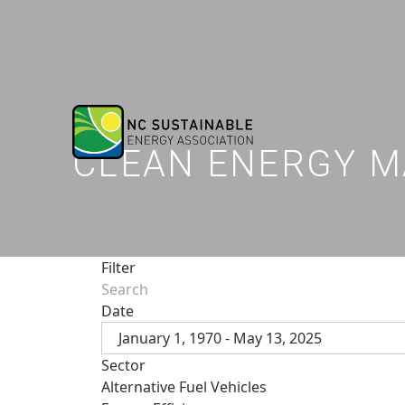
CLEAN ENERGY M
Filter
Date
January 1, 1970 - May 13, 2025
Sector
Alternative Fuel Vehicles