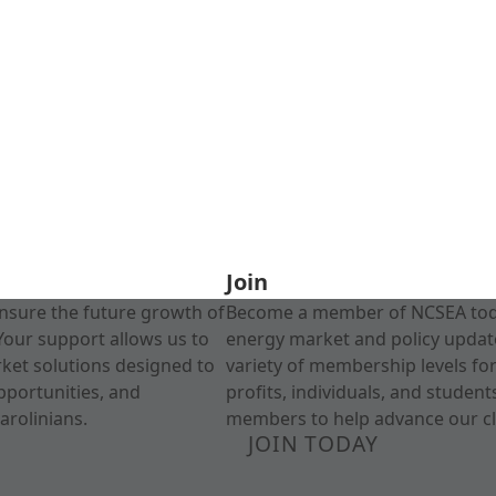
Join
nsure the future growth of
Become a member of NCSEA today
Your support allows us to
energy market and policy update
rket solutions designed to
variety of membership levels fo
pportunities, and
profits, individuals, and studen
arolinians.
members to help advance our cl
JOIN TODAY