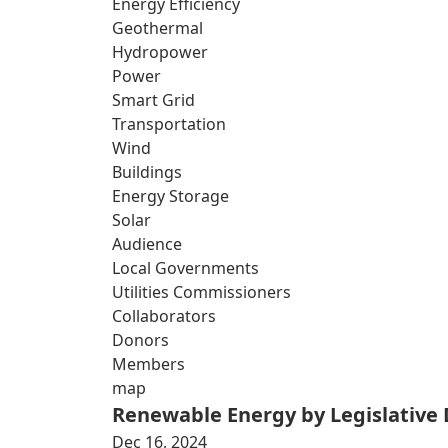
Energy Efficiency
Geothermal
Hydropower
Power
Smart Grid
Transportation
Wind
Buildings
Energy Storage
Solar
Audience
Local Governments
Utilities Commissioners
Collaborators
Donors
Members
map
Renewable Energy by Legislative D
Dec 16, 2024