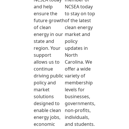
and help
NCSEA today
ensure the
to stay on top
future growth
of the latest
of clean
clean energy
energy in our
market and
state and
policy
region. Your
updates in
support
North
allows us to
Carolina. We
continue
offer a wide
driving public
variety of
policy and
membership
market
levels for
solutions
businesses,
designed to
governments,
enable clean
non-profits,
energy jobs,
individuals,
economic
and students.