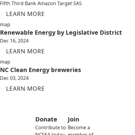
Fifth Third Bank Amazon Target SAS
LEARN MORE
map
Renewable Energy by Legislative District
Dec 16, 2024
LEARN MORE
map
NC Clean Energy breweries
Dec 03, 2024
LEARN MORE
Donate
Join
Contribute to
Become a
NCSEA today
member of