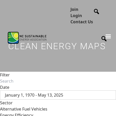
Join
Login
Contact Us
CLEAN ENERGY MAPS
Filter
Date
January 1, 1970 - May 13, 2025
Sector
Alternative Fuel Vehicles
Energy Efficiency