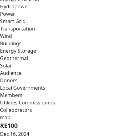
Hydropower
Power
Smart Grid
Transportation
Wind
Buildings
Energy Storage
Geothermal
Solar
Audience
Donors
Local Governments
Members
Utilities Commissioners
Collaborators
map
RE100
Dec 16, 2024