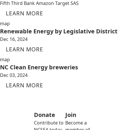
Fifth Third Bank Amazon Target SAS
LEARN MORE
map
Renewable Energy by Legislative District
Dec 16, 2024
LEARN MORE
map
NC Clean Energy breweries
Dec 03, 2024
LEARN MORE
Donate
Join
Contribute to
Become a
NCSEA today
member of