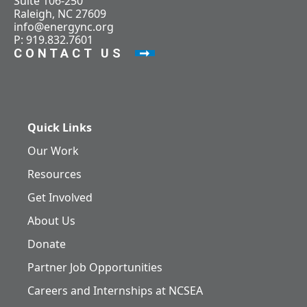
Suite 106-250
Raleigh, NC 27609
info@energync.org
P: 919.832.7601
CONTACT US
Quick Links
Our Work
Resources
Get Involved
About Us
Donate
Partner Job Opportunities
Careers and Internships at NCSEA