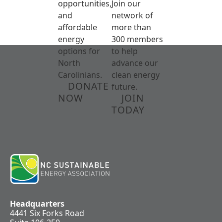
opportunities,
Join our
and
network of
affordable
more than
energy
300 members
options for
to help
North
advance our
Carolinians.
clean energy
DONATE
future.
NOW
JOIN
TODAY
Headquarters
4441 Six Forks Road