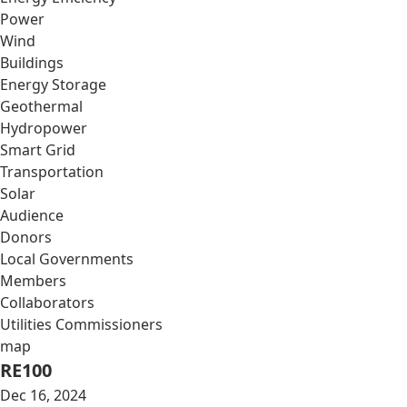
Power
Wind
Buildings
Energy Storage
Geothermal
Hydropower
Smart Grid
Transportation
Solar
Audience
Donors
Local Governments
Members
Collaborators
Utilities Commissioners
map
RE100
Dec 16, 2024