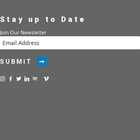
Stay up to Date
Join Our Newsletter
SUBMIT
Visit us on instagram
Visit us on facebook
Visit us on twitter
Visit us on linkedin
Visit us on spotify
Visit us on podcast
Visit us on vimeo