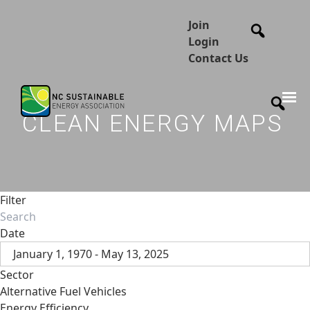
Join
Login
Contact Us
CLEAN ENERGY MAPS
Filter
Date
January 1, 1970 - May 13, 2025
Sector
Alternative Fuel Vehicles
Energy Efficiency