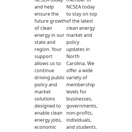
and help
NCSEA today
ensure the
to stay on top
future growth
of the latest
of clean
clean energy
energy in our
market and
state and
policy
region. Your
updates in
support
North
allows us to
Carolina. We
continue
offer a wide
driving public
variety of
policy and
membership
market
levels for
solutions
businesses,
designed to
governments,
enable clean
non-profits,
energy jobs,
individuals,
economic
and students.