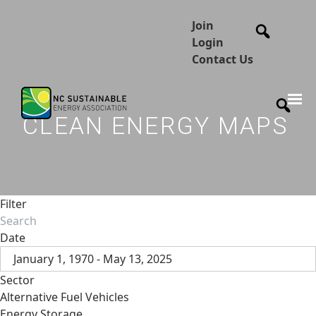
Join
Login
Contact Us
CLEAN ENERGY MAPS
Filter
Date
January 1, 1970 - May 13, 2025
Sector
Alternative Fuel Vehicles
Energy Storage