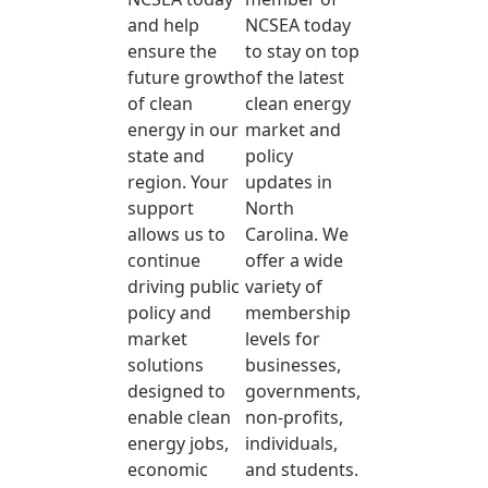
and help
NCSEA today
ensure the
to stay on top
future growth
of the latest
of clean
clean energy
energy in our
market and
state and
policy
region. Your
updates in
support
North
allows us to
Carolina. We
continue
offer a wide
driving public
variety of
policy and
membership
market
levels for
solutions
businesses,
designed to
governments,
enable clean
non-profits,
energy jobs,
individuals,
economic
and students.