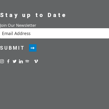
Stay up to Date
Join Our Newsletter
SUBMIT
Visit us on instagram
Visit us on facebook
Visit us on twitter
Visit us on linkedin
Visit us on spotify
Visit us on podcast
Visit us on vimeo