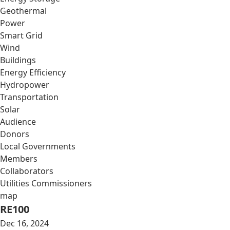
Geothermal
Power
Smart Grid
Wind
Buildings
Energy Efficiency
Hydropower
Transportation
Solar
Audience
Donors
Local Governments
Members
Collaborators
Utilities Commissioners
map
RE100
Dec 16, 2024