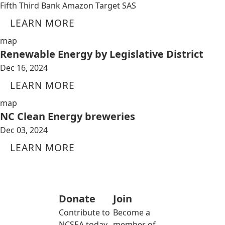
Fifth Third Bank Amazon Target SAS
LEARN MORE
map
Renewable Energy by Legislative District
Dec 16, 2024
LEARN MORE
map
NC Clean Energy breweries
Dec 03, 2024
LEARN MORE
Donate
Join
Contribute to
Become a
NCSEA today
member of