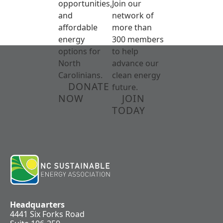
opportunities,
Join our
and
network of
affordable
more than
energy
300 members
options for
to help
North
advance our
Carolinians.
clean energy
DONATE
future.
NOW
JOIN
TODAY
Headquarters
4441 Six Forks Road