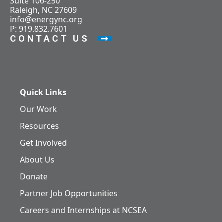
Suite 106-250
Raleigh, NC 27609
info@energync.org
P: 919.832.7601
CONTACT US
Quick Links
Our Work
Resources
Get Involved
About Us
Donate
Partner Job Opportunities
Careers and Internships at NCSEA