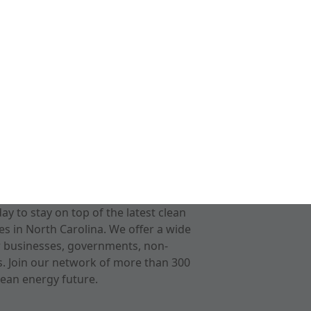
 to stay on top of the latest clean
s in North Carolina. We offer a wide
r businesses, governments, non-
ts. Join our network of more than 300
ean energy future.