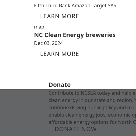
Fifth Third Bank Amazon Target SAS
LEARN MORE
map
NC Clean Energy breweries
Dec 03, 2024
LEARN MORE
Donate
Contribute to NCSEA today and help e
clean energy in our state and region. 
continue driving public policy and ma
enable clean energy jobs, economic o
affordable energy options for North C
DONATE NOW