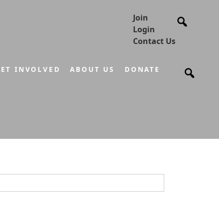
Join
Login
Contact Us
ET INVOLVED
ABOUT US
DONATE