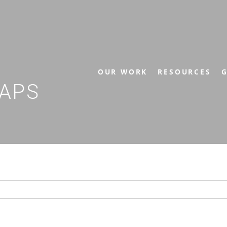
OUR WORK
RESOURCES
G
APS