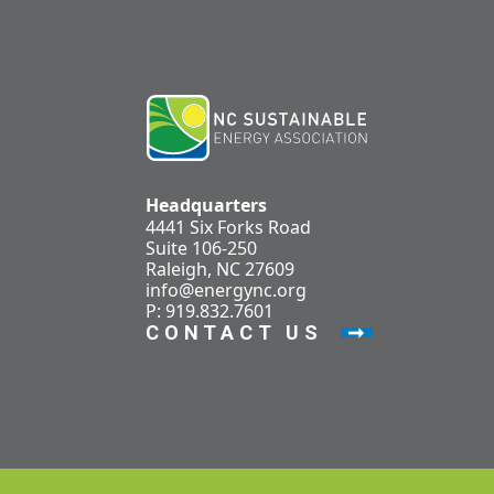
Headquarters
4441 Six Forks Road
Suite 106-250
Raleigh, NC 27609
info@energync.org
P: 919.832.7601
CONTACT US