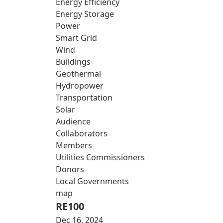
Energy Efficiency
Energy Storage
Power
Smart Grid
Wind
Buildings
Geothermal
Hydropower
Transportation
Solar
Audience
Collaborators
Members
Utilities Commissioners
Donors
Local Governments
map
RE100
Dec 16, 2024