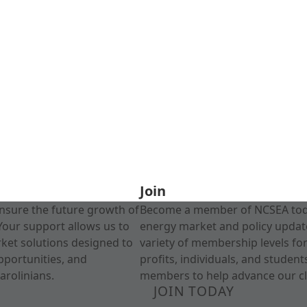
Join
nsure the future growth of
Become a member of NCSEA today
Your support allows us to
energy market and policy update
rket solutions designed to
variety of membership levels fo
pportunities, and
profits, individuals, and studen
arolinians.
members to help advance our cl
JOIN TODAY