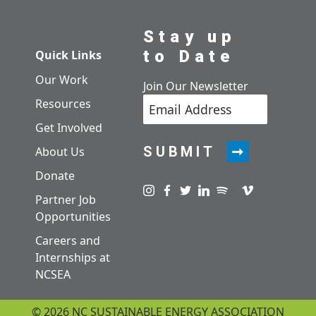
Stay up
to Date
Quick Links
Our Work
Join Our Newsletter
Resources
Get Involved
SUBMIT
About Us
Donate
Visit us on instagram
Visit us on facebook
Visit us on twitter
Visit us on linkedin
Visit us on spotify
Visit us on pod
Visit us on v
Partner Job
Opportunities
Careers and
Internships at
NCSEA
© 2026 NC SUSTAINABLE ENERGY ASSOCIATION