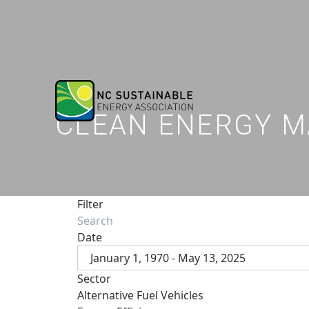
CLEAN ENERGY M
Filter
Date
January 1, 1970 - May 13, 2025
Sector
Alternative Fuel Vehicles