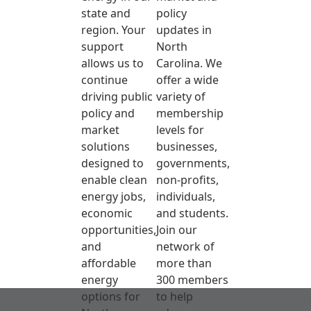
state and
policy
region. Your
updates in
support
North
allows us to
Carolina. We
continue
offer a wide
driving public
variety of
policy and
membership
market
levels for
solutions
businesses,
designed to
governments,
enable clean
non-profits,
energy jobs,
individuals,
economic
and students.
opportunities,
Join our
and
network of
affordable
more than
energy
300 members
options for
to help