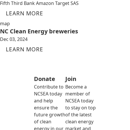
Fifth Third Bank Amazon Target SAS
LEARN MORE
map
NC Clean Energy breweries
Dec 03, 2024
LEARN MORE
Donate
Join
Contribute to
Become a
NCSEA today
member of
and help
NCSEA today
ensure the
to stay on top
future growth
of the latest
of clean
clean energy
energy in our
market and