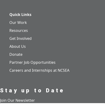
Quick Links
Our Work
Resources
Get Involved
About Us
Donate
Partner Job Opportunities
Careers and Internships at NCSEA
Stay up to Date
Join Our Newsletter