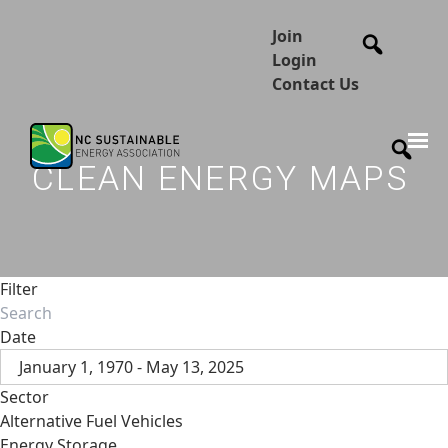
Join
Login
Contact Us
CLEAN ENERGY MAPS
Filter
Date
January 1, 1970 - May 13, 2025
Sector
Alternative Fuel Vehicles
Energy Storage