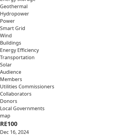
Geothermal
Hydropower
Power
Smart Grid
Wind
Buildings
Energy Efficiency
Transportation
Solar
Audience
Members
Utilities Commissioners
Collaborators
Donors
Local Governments
map
RE100
Dec 16, 2024