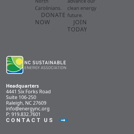
North
advance our
Carolinians.
clean energy
DONATE
future.
NOW
JOIN
TODAY
Headquarters
4441 Six Forks Road
Suite 106-250
Raleigh, NC 27609
info@energync.org
P: 919.832.7601
CONTACT US