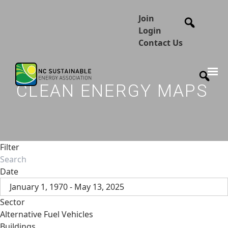
Join
Login
Contact Us
CLEAN ENERGY MAPS
Filter
Date
January 1, 1970 - May 13, 2025
Sector
Alternative Fuel Vehicles
Buildings