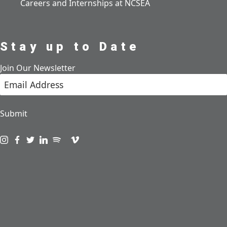
Careers and Internships at NCSEA
Stay up to Date
Join Our Newsletter
Submit
Visit us on instagram
Visit us on facebook
Visit us on twitter
Visit us on linkedin
Visit us on spotify
Visit us on podcast
Visit us on vimeo