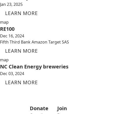
Jan 23, 2025
LEARN MORE
map
RE100
Dec 16, 2024
Fifth Third Bank Amazon Target SAS
LEARN MORE
map
NC Clean Energy breweries
Dec 03, 2024
LEARN MORE
Donate
Join