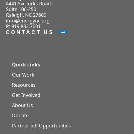
4441 Six Forks Road
Suite 106-250
Raleigh, NC 27609
info@energync.org
P: 919.832.7601
CONTACT US
Quick Links
Our Work
Resources
Get Involved
About Us
Donate
Partner Job Opportunities