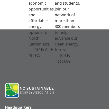
economic
and students.
opportunities,
Join our
and
network of
affordable
more than
energy
300 members
options for
to help
North
advance our
Carolinians.
clean energy
DONATE
future.
NOW
JOIN
TODAY
Headquarters