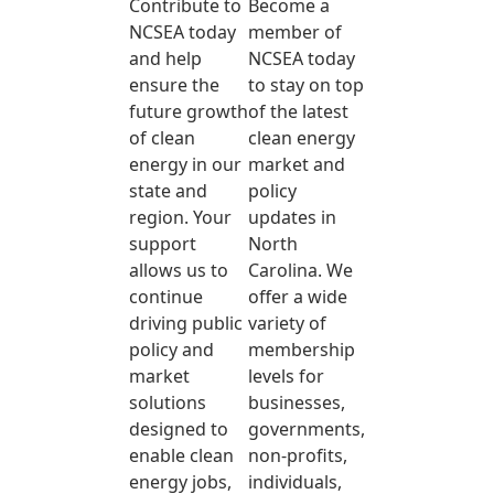
Contribute to
Become a
NCSEA today
member of
and help
NCSEA today
ensure the
to stay on top
future growth
of the latest
of clean
clean energy
energy in our
market and
state and
policy
region. Your
updates in
support
North
allows us to
Carolina. We
continue
offer a wide
driving public
variety of
policy and
membership
market
levels for
solutions
businesses,
designed to
governments,
enable clean
non-profits,
energy jobs,
individuals,