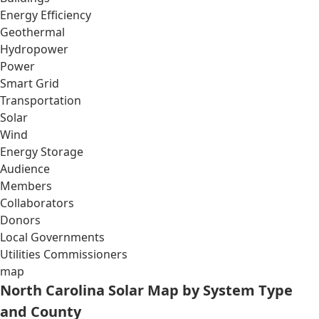
Energy Efficiency
Geothermal
Hydropower
Power
Smart Grid
Transportation
Solar
Wind
Energy Storage
Audience
Members
Collaborators
Donors
Local Governments
Utilities Commissioners
map
North Carolina Solar Map by System Type
and County