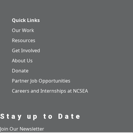
Quick Links
Our Work
Resources
Get Involved
About Us
Donate
Partner Job Opportunities
Careers and Internships at NCSEA
Stay up to Date
Join Our Newsletter