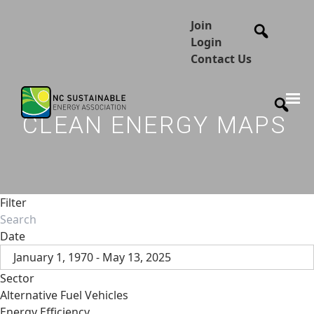
Join
Login
Contact Us
CLEAN ENERGY MAPS
Filter
Date
January 1, 1970 - May 13, 2025
Sector
Alternative Fuel Vehicles
Energy Efficiency