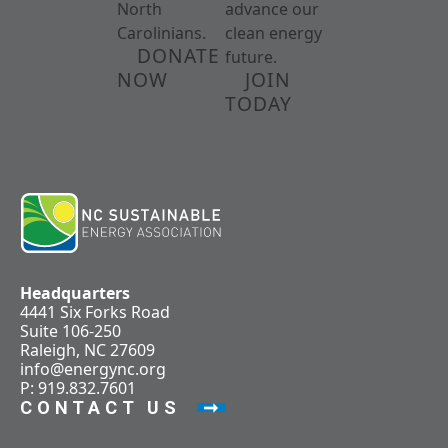
North
advance our
Carolinians.
clean energy
DONATE
future.
NOW
JOIN
TODAY
Headquarters
4441 Six Forks Road
Suite 106-250
Raleigh, NC 27609
info@energync.org
P: 919.832.7601
CONTACT US