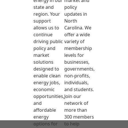
energy in our
market and
state and
policy
region. Your
updates in
support
North
allows us to
Carolina. We
continue
offer a wide
driving public
variety of
policy and
membership
market
levels for
solutions
businesses,
designed to
governments,
enable clean
non-profits,
energy jobs,
individuals,
economic
and students.
opportunities,
Join our
and
network of
affordable
more than
energy
300 members
options for
to help