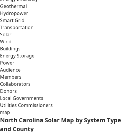
Geothermal
Hydropower
Smart Grid
Transportation
Solar
Wind
Buildings
Energy Storage
Power
Audience
Members
Collaborators
Donors
Local Governments
Utilities Commissioners
map
North Carolina Solar Map by System Type
and County