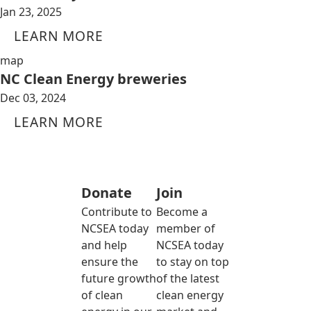
Jan 23, 2025
LEARN MORE
map
NC Clean Energy breweries
Dec 03, 2024
LEARN MORE
Donate
Join
Contribute to
Become a
NCSEA today
member of
and help
NCSEA today
ensure the
to stay on top
future growth
of the latest
of clean
clean energy