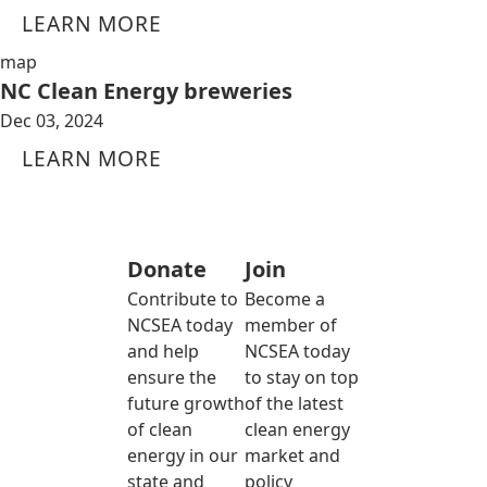
LEARN MORE
map
NC Clean Energy breweries
Dec 03, 2024
LEARN MORE
Donate
Join
Contribute to
Become a
NCSEA today
member of
and help
NCSEA today
ensure the
to stay on top
future growth
of the latest
of clean
clean energy
energy in our
market and
state and
policy