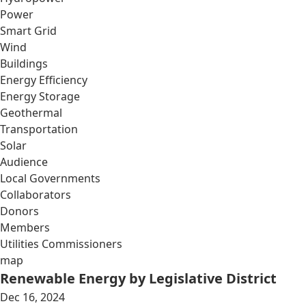
Power
Smart Grid
Wind
Buildings
Energy Efficiency
Energy Storage
Geothermal
Transportation
Solar
Audience
Local Governments
Collaborators
Donors
Members
Utilities Commissioners
map
Renewable Energy by Legislative District
Dec 16, 2024