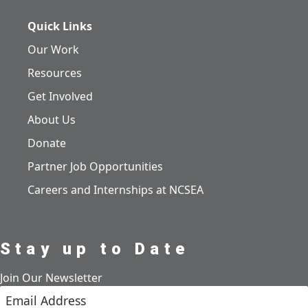
Quick Links
Our Work
Resources
Get Involved
About Us
Donate
Partner Job Opportunities
Careers and Internships at NCSEA
Stay up to Date
Join Our Newsletter