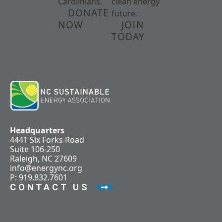
Carolinians.
clean energy
DONATE
future.
NOW
JOIN
TODAY
Headquarters
4441 Six Forks Road
Suite 106-250
Raleigh, NC 27609
info@energync.org
P: 919.832.7601
CONTACT US