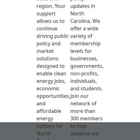
region. Your
updates in
support
North
allows us to
Carolina. We
continue
offer a wide
driving public
variety of
policy and
membership
market
levels for
solutions
businesses,
designed to
governments,
enable clean
non-profits,
energy jobs,
individuals,
economic
and students.
opportunities,
Join our
and
network of
affordable
more than
energy
300 members
options for
to help
North
advance our