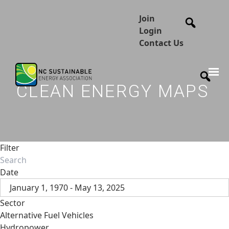
Join
Login
Contact Us
CLEAN ENERGY MAPS
Filter
Date
January 1, 1970 - May 13, 2025
Sector
Alternative Fuel Vehicles
Hydropower