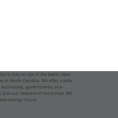
 to stay on top of the latest clean
s in North Carolina. We offer a wide
r businesses, governments, non-
ts. Join our network of more than 300
ean energy future.