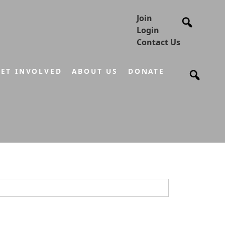
Join
Login
Contact Us
ET INVOLVED
ABOUT US
DONATE