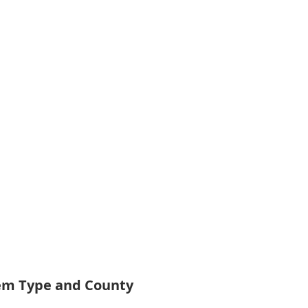
tem Type and County