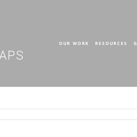
OUR WORK
RESOURCES
G
APS