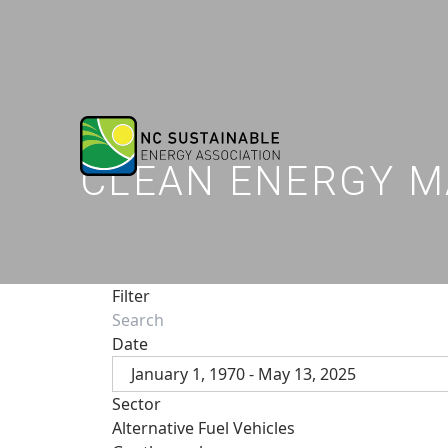
CLEAN ENERGY M
Filter
Date
January 1, 1970 - May 13, 2025
Sector
Alternative Fuel Vehicles