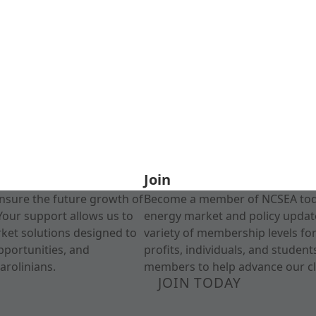
Join
nsure the future growth of
Become a member of NCSEA today
Your support allows us to
energy market and policy update
rket solutions designed to
variety of membership levels fo
pportunities, and
profits, individuals, and studen
arolinians.
members to help advance our cl
JOIN TODAY