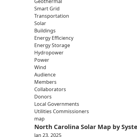
Geothermal
Smart Grid
Transportation
Solar
Buildings
Energy Efficiency
Energy Storage
Hydropower
Power
Wind
Audience
Members
Collaborators
Donors
Local Governments
Utilities Commissioners
map
North Carolina Solar Map by Sys
Jan 23, 2025