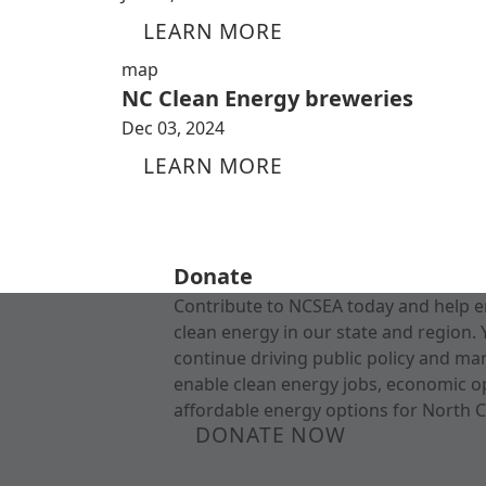
LEARN MORE
map
NC Clean Energy breweries
Dec 03, 2024
LEARN MORE
Donate
Contribute to NCSEA today and help e
clean energy in our state and region. 
continue driving public policy and ma
enable clean energy jobs, economic o
affordable energy options for North C
DONATE NOW