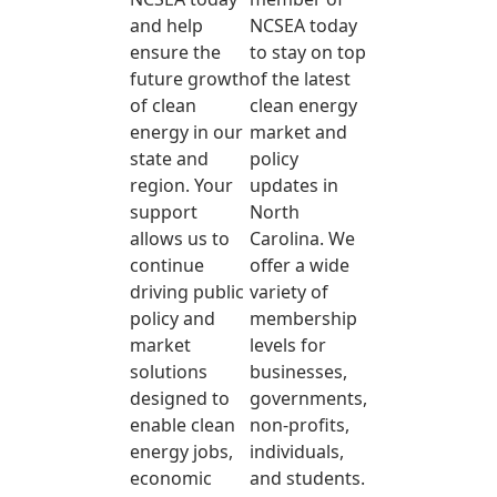
and help
NCSEA today
ensure the
to stay on top
future growth
of the latest
of clean
clean energy
energy in our
market and
state and
policy
region. Your
updates in
support
North
allows us to
Carolina. We
continue
offer a wide
driving public
variety of
policy and
membership
market
levels for
solutions
businesses,
designed to
governments,
enable clean
non-profits,
energy jobs,
individuals,
economic
and students.