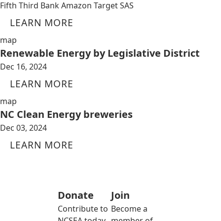
Fifth Third Bank Amazon Target SAS
LEARN MORE
map
Renewable Energy by Legislative District
Dec 16, 2024
LEARN MORE
map
NC Clean Energy breweries
Dec 03, 2024
LEARN MORE
Donate
Join
Contribute to
Become a
NCSEA today
member of