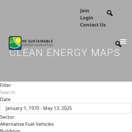
Join
Login
Contact Us
CLEAN ENERGY MAPS
Filter
Date
January 1, 1970 - May 13, 2025
Sector
Alternative Fuel Vehicles
Buildings