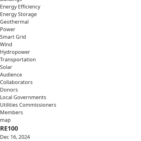
Energy Efficiency
Energy Storage
Geothermal
Power
Smart Grid
Wind
Hydropower
Transportation
Solar
Audience
Collaborators
Donors
Local Governments
Utilities Commissioners
Members
map
RE100
Dec 16, 2024