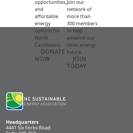
opportunities,
Join our
and
network of
affordable
more than
energy
300 members
options for
to help
North
advance our
Carolinians.
clean energy
DONATE
future.
NOW
JOIN
TODAY
Headquarters
4441 Six Forks Road