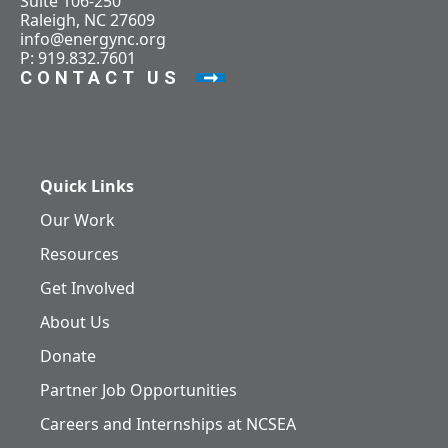
Suite 106-250
Raleigh, NC 27609
info@energync.org
P: 919.832.7601
CONTACT US
Quick Links
Our Work
Resources
Get Involved
About Us
Donate
Partner Job Opportunities
Careers and Internships at NCSEA