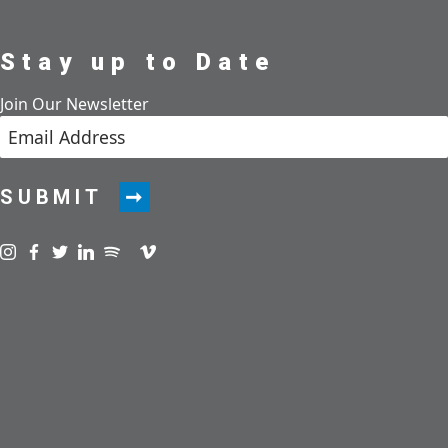
Stay up to Date
Join Our Newsletter
SUBMIT
Visit us on instagram
Visit us on facebook
Visit us on twitter
Visit us on linkedin
Visit us on spotify
Visit us on podcast
Visit us on vimeo