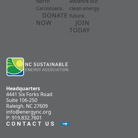
North
advance our
Carolinians.
clean energy
DONATE
future.
NOW
JOIN
TODAY
Headquarters
4441 Six Forks Road
Suite 106-250
Raleigh, NC 27609
info@energync.org
P: 919.832.7601
CONTACT US