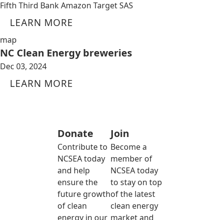
Fifth Third Bank Amazon Target SAS
LEARN MORE
map
NC Clean Energy breweries
Dec 03, 2024
LEARN MORE
Donate
Join
Contribute to
Become a
NCSEA today
member of
and help
NCSEA today
ensure the
to stay on top
future growth
of the latest
of clean
clean energy
energy in our
market and