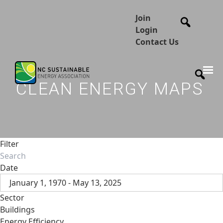
Join
Login
Contact Us
CLEAN ENERGY MAPS
Filter
Date
January 1, 1970 - May 13, 2025
Sector
Buildings
Energy Efficiency