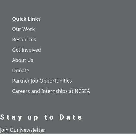
Quick Links
Our Work
Resources
Get Involved
About Us
Donate
Partner Job Opportunities
Careers and Internships at NCSEA
Stay up to Date
Join Our Newsletter