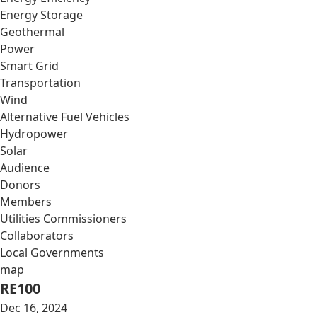
Energy Storage
Geothermal
Power
Smart Grid
Transportation
Wind
Alternative Fuel Vehicles
Hydropower
Solar
Audience
Donors
Members
Utilities Commissioners
Collaborators
Local Governments
map
RE100
Dec 16, 2024