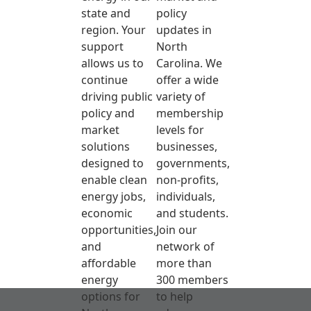
state and
policy
region. Your
updates in
support
North
allows us to
Carolina. We
continue
offer a wide
driving public
variety of
policy and
membership
market
levels for
solutions
businesses,
designed to
governments,
enable clean
non-profits,
energy jobs,
individuals,
economic
and students.
opportunities,
Join our
and
network of
affordable
more than
energy
300 members
options for
to help