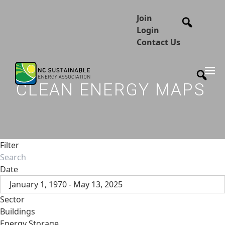
Join
Login
Contact Us
CLEAN ENERGY MAPS
Filter
Date
January 1, 1970 - May 13, 2025
Sector
Buildings
Energy Storage