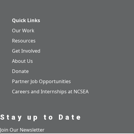
Quick Links
Our Work
Resources
Get Involved
About Us
Donate
Partner Job Opportunities
Careers and Internships at NCSEA
Stay up to Date
Join Our Newsletter