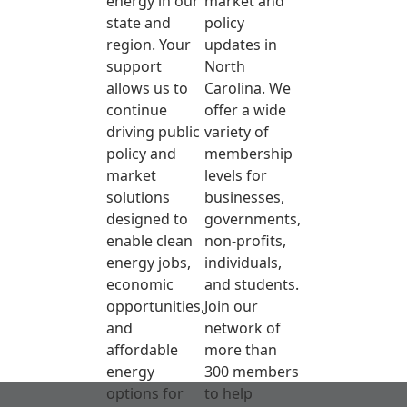
energy in our
market and
state and
policy
region. Your
updates in
support
North
allows us to
Carolina. We
continue
offer a wide
driving public
variety of
policy and
membership
market
levels for
solutions
businesses,
designed to
governments,
enable clean
non-profits,
energy jobs,
individuals,
economic
and students.
opportunities,
Join our
and
network of
affordable
more than
energy
300 members
options for
to help