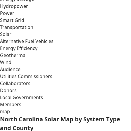
Hydropower
Power
Smart Grid
Transportation
Solar
Alternative Fuel Vehicles
Energy Efficiency
Geothermal
Wind
Audience
Utilities Commissioners
Collaborators
Donors
Local Governments
Members
map
North Carolina Solar Map by System Type
and County