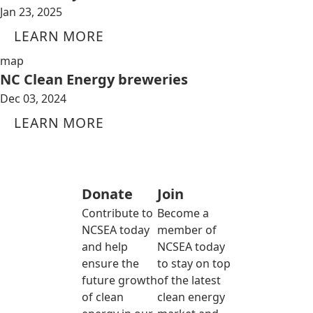
Jan 23, 2025
LEARN MORE
map
NC Clean Energy breweries
Dec 03, 2024
LEARN MORE
Donate
Join
Contribute to
Become a
NCSEA today
member of
and help
NCSEA today
ensure the
to stay on top
future growth
of the latest
of clean
clean energy