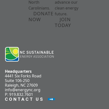
North
advance our
Carolinians.
clean energy
DONATE
future.
NOW
JOIN
TODAY
Headquarters
4441 Six Forks Road
Suite 106-250
Raleigh, NC 27609
info@energync.org
P: 919.832.7601
CONTACT US