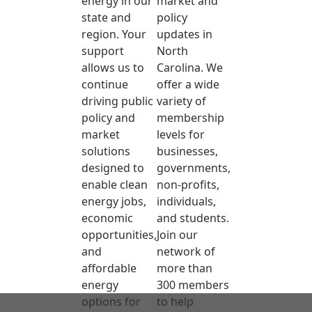
energy in our
market and
state and
policy
region. Your
updates in
support
North
allows us to
Carolina. We
continue
offer a wide
driving public
variety of
policy and
membership
market
levels for
solutions
businesses,
designed to
governments,
enable clean
non-profits,
energy jobs,
individuals,
economic
and students.
opportunities,
Join our
and
network of
affordable
more than
energy
300 members
options for
to help