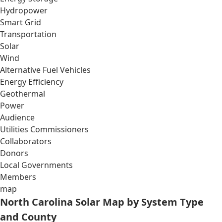
Hydropower
Smart Grid
Transportation
Solar
Wind
Alternative Fuel Vehicles
Energy Efficiency
Geothermal
Power
Audience
Utilities Commissioners
Collaborators
Donors
Local Governments
Members
map
North Carolina Solar Map by System Type
and County