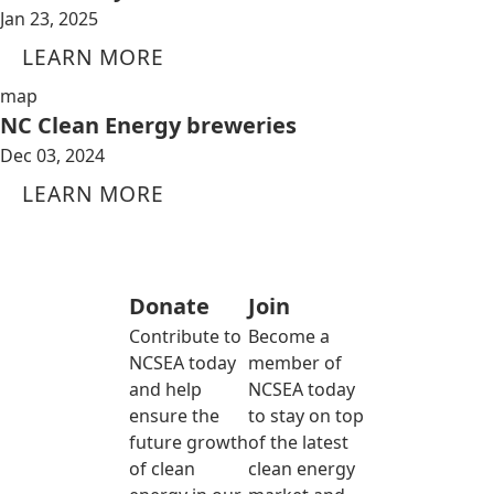
Jan 23, 2025
LEARN MORE
map
NC Clean Energy breweries
Dec 03, 2024
LEARN MORE
Donate
Join
Contribute to
Become a
NCSEA today
member of
and help
NCSEA today
ensure the
to stay on top
future growth
of the latest
of clean
clean energy