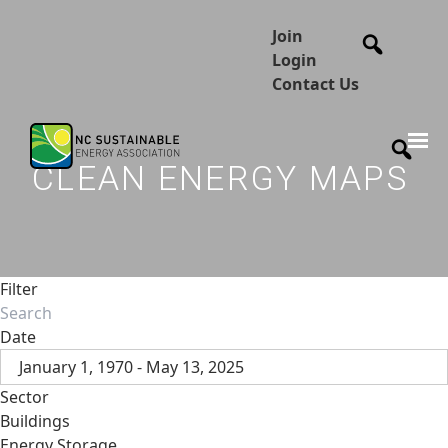
Join
Login
Contact Us
CLEAN ENERGY MAPS
Filter
Date
January 1, 1970 - May 13, 2025
Sector
Buildings
Energy Storage