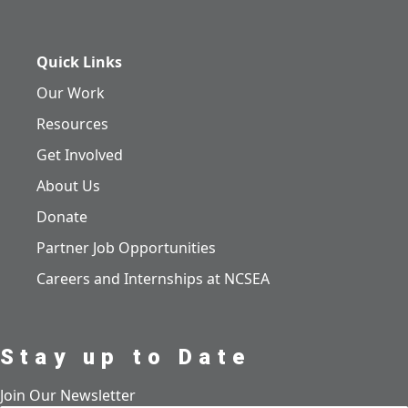
Quick Links
Our Work
Resources
Get Involved
About Us
Donate
Partner Job Opportunities
Careers and Internships at NCSEA
Stay up to Date
Join Our Newsletter