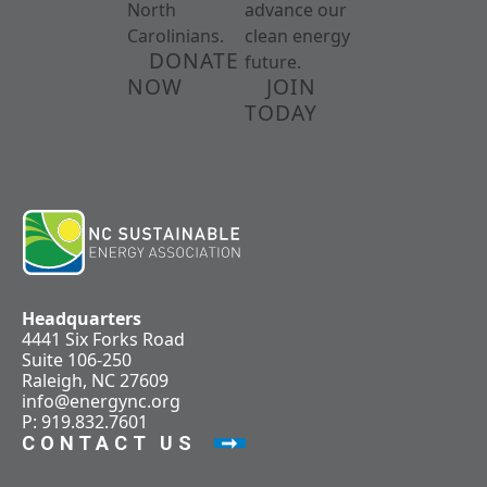
North
advance our
Carolinians.
clean energy
DONATE
future.
NOW
JOIN
TODAY
Headquarters
4441 Six Forks Road
Suite 106-250
Raleigh, NC 27609
info@energync.org
P: 919.832.7601
CONTACT US