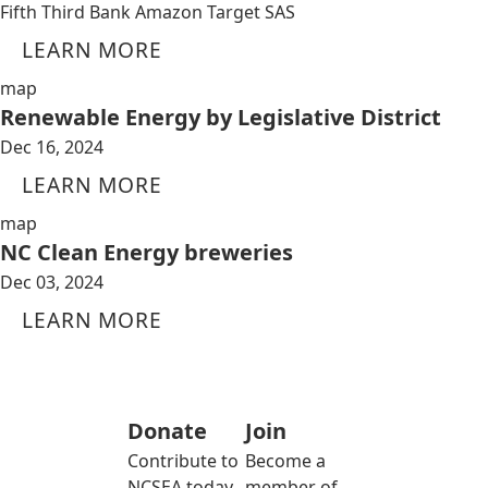
Fifth Third Bank Amazon Target SAS
LEARN MORE
map
Renewable Energy by Legislative District
Dec 16, 2024
LEARN MORE
map
NC Clean Energy breweries
Dec 03, 2024
LEARN MORE
Donate
Join
Contribute to
Become a
NCSEA today
member of