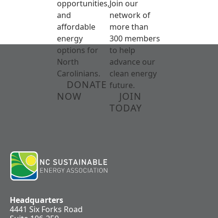
opportunities,
Join our
and
network of
affordable
more than
energy
300 members
options for
to help
North
advance our
Carolinians.
clean energy
DONATE
future.
NOW
JOIN
TODAY
Headquarters
4441 Six Forks Road