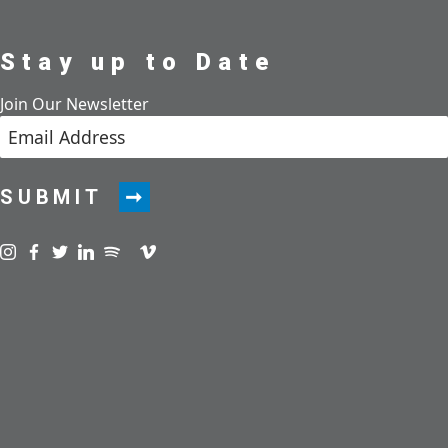
Stay up to Date
Join Our Newsletter
SUBMIT
Visit us on instagram
Visit us on facebook
Visit us on twitter
Visit us on linkedin
Visit us on spotify
Visit us on podcast
Visit us on vimeo