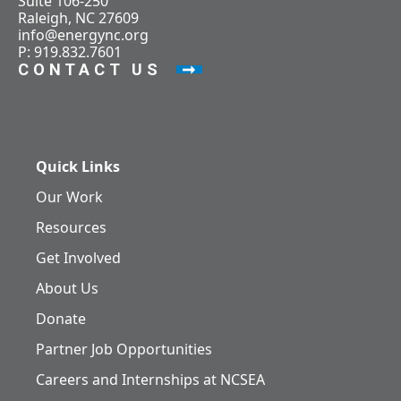
Suite 106-250
Raleigh, NC 27609
info@energync.org
P: 919.832.7601
CONTACT US
Quick Links
Our Work
Resources
Get Involved
About Us
Donate
Partner Job Opportunities
Careers and Internships at NCSEA