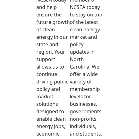
and help
NCSEA today
ensure the
to stay on top
future growth
of the latest
of clean
clean energy
energy in our
market and
state and
policy
region. Your
updates in
support
North
allows us to
Carolina. We
continue
offer a wide
driving public
variety of
policy and
membership
market
levels for
solutions
businesses,
designed to
governments,
enable clean
non-profits,
energy jobs,
individuals,
economic
and students.