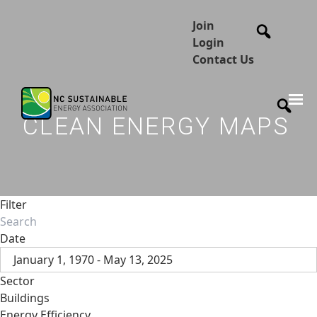
Join
Login
Contact Us
CLEAN ENERGY MAPS
Filter
Date
January 1, 1970 - May 13, 2025
Sector
Buildings
Energy Efficiency