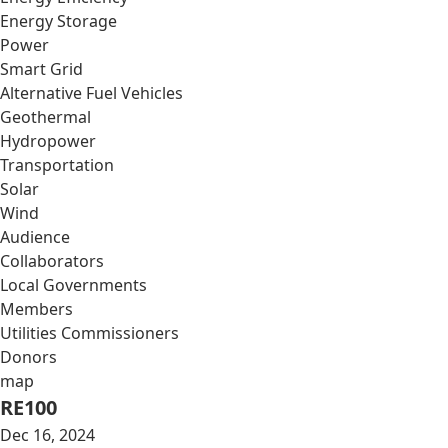
Energy Storage
Power
Smart Grid
Alternative Fuel Vehicles
Geothermal
Hydropower
Transportation
Solar
Wind
Audience
Collaborators
Local Governments
Members
Utilities Commissioners
Donors
map
RE100
Dec 16, 2024