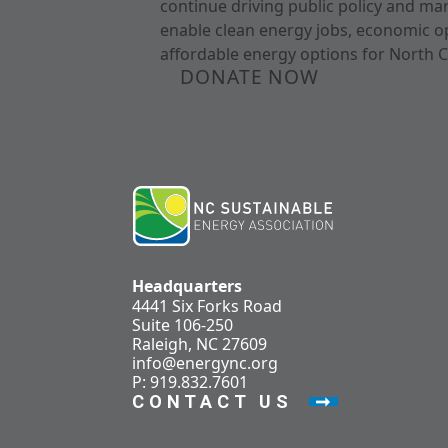
continue driving public policy and ma
enable clean energy jobs, economic o
affordable energy options for North C
DONATE NOW
Headquarters
4441 Six Forks Road
Suite 106-250
Raleigh, NC 27609
info@energync.org
P: 919.832.7601
CONTACT US