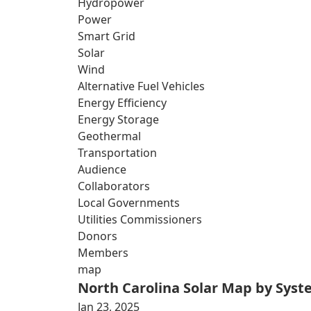
Hydropower
Power
Smart Grid
Solar
Wind
Alternative Fuel Vehicles
Energy Efficiency
Energy Storage
Geothermal
Transportation
Audience
Collaborators
Local Governments
Utilities Commissioners
Donors
Members
map
North Carolina Solar Map by Sys
Jan 23, 2025