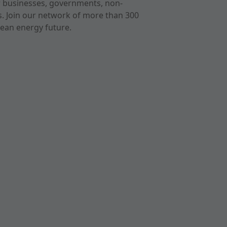
r businesses, governments, non-
ts. Join our network of more than 300
ean energy future.
cast
imeo