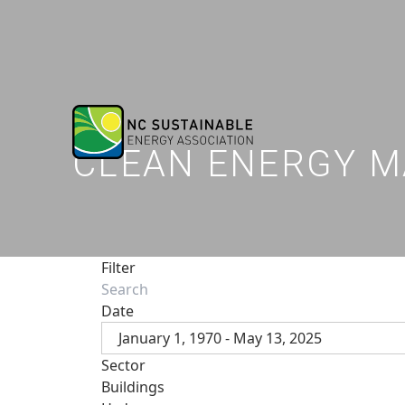
CLEAN ENERGY M
Filter
Date
January 1, 1970 - May 13, 2025
Sector
Buildings