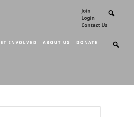
Join
Login
Contact Us
ET INVOLVED
ABOUT US
DONATE