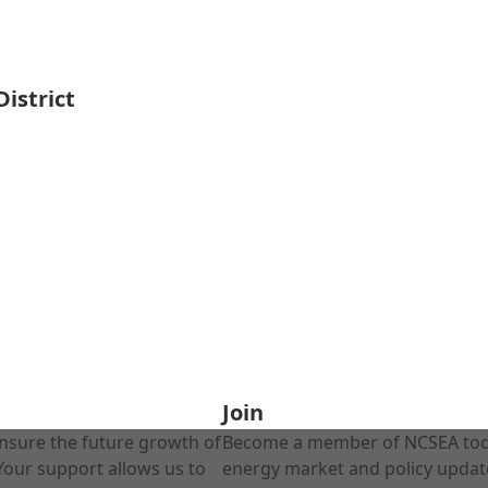
istrict
Join
nsure the future growth of
Become a member of NCSEA today
Your support allows us to
energy market and policy update