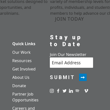
rket solutions designed to
variety of membership levels fo
pportunities, and
profits, individuals, and studen
arolinians.
members to help advance our cl
JOIN TODAY
Stay up
to Date
Quick Links
Our Work
Join Our Newsletter
Resources
Get Involved
SUBMIT
About Us
Donate
Visit us on instagram
Visit us on facebook
Visit us on twitter
Visit us on linkedin
Visit us on spotify
Visit us on pod
Visit us on v
Partner Job
Opportunities
Careers and