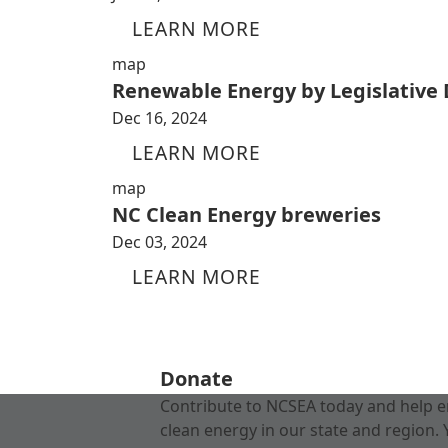
LEARN MORE
map
Renewable Energy by Legislative D
Dec 16, 2024
LEARN MORE
map
NC Clean Energy breweries
Dec 03, 2024
LEARN MORE
Donate
Contribute to NCSEA today and help e
clean energy in our state and region. 