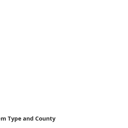
tem Type and County