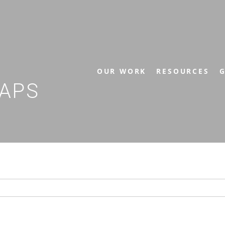
OUR WORK
RESOURCES
G
APS