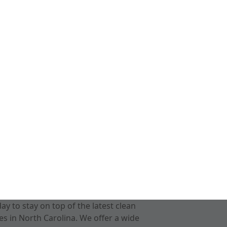
 to stay on top of the latest clean
s in North Carolina. We offer a wide