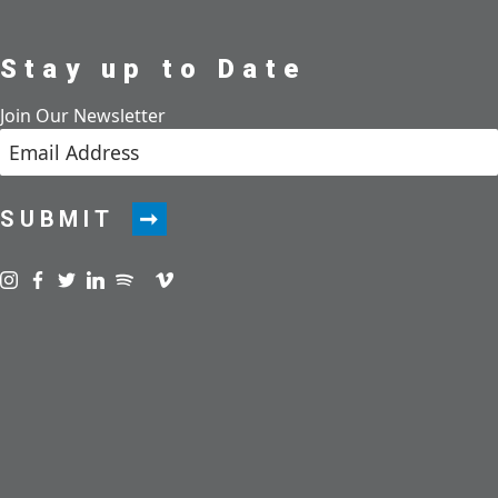
Stay up to Date
Join Our Newsletter
SUBMIT
Visit us on instagram
Visit us on facebook
Visit us on twitter
Visit us on linkedin
Visit us on spotify
Visit us on podcast
Visit us on vimeo