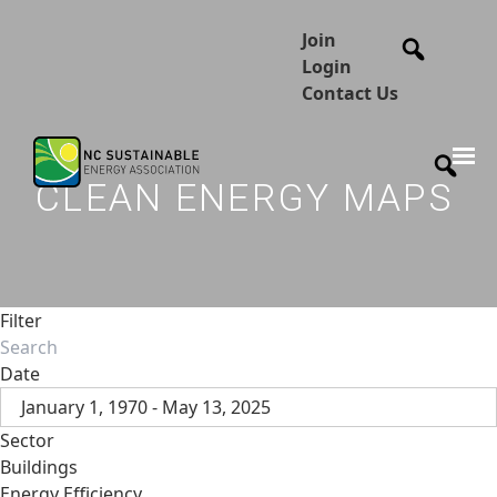
Join
Login
Contact Us
CLEAN ENERGY MAPS
Filter
Date
January 1, 1970 - May 13, 2025
Sector
Buildings
Energy Efficiency