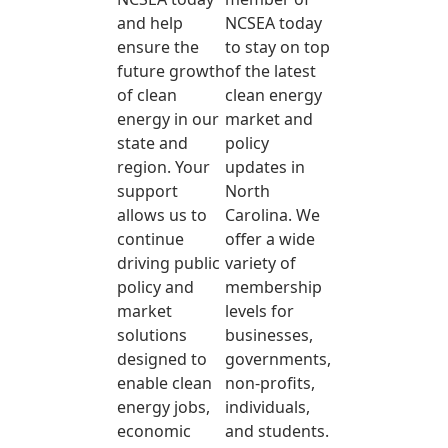
and help
NCSEA today
ensure the
to stay on top
future growth
of the latest
of clean
clean energy
energy in our
market and
state and
policy
region. Your
updates in
support
North
allows us to
Carolina. We
continue
offer a wide
driving public
variety of
policy and
membership
market
levels for
solutions
businesses,
designed to
governments,
enable clean
non-profits,
energy jobs,
individuals,
economic
and students.