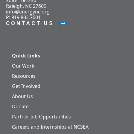
Suite 106-250
Raleigh, NC 27609
info@energync.org
P: 919.832.7601
CONTACT US
Quick Links
Our Work
Resources
Get Involved
About Us
Donate
Partner Job Opportunities
Careers and Internships at NCSEA