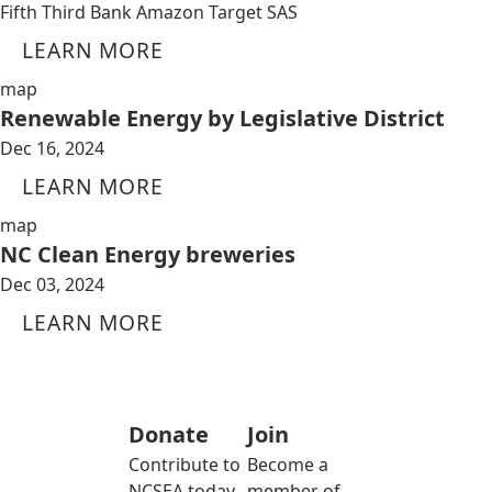
Fifth Third Bank Amazon Target SAS
LEARN MORE
map
Renewable Energy by Legislative District
Dec 16, 2024
LEARN MORE
map
NC Clean Energy breweries
Dec 03, 2024
LEARN MORE
Donate
Join
Contribute to
Become a
NCSEA today
member of