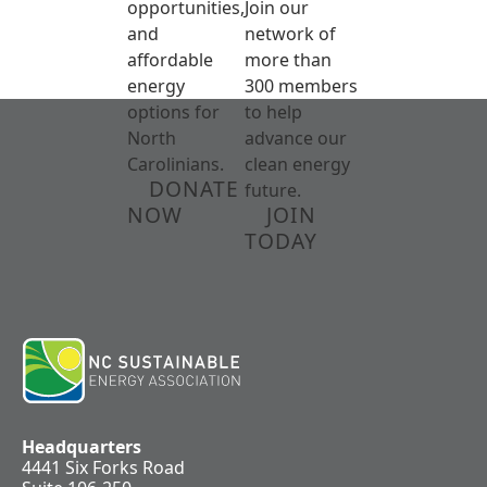
opportunities,
Join our
and
network of
affordable
more than
energy
300 members
options for
to help
North
advance our
Carolinians.
clean energy
DONATE
future.
NOW
JOIN
TODAY
Headquarters
4441 Six Forks Road