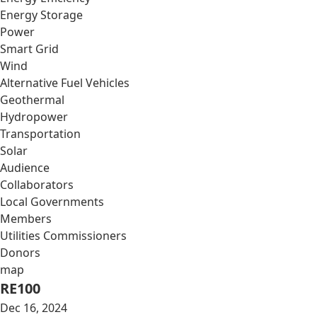
Energy Storage
Power
Smart Grid
Wind
Alternative Fuel Vehicles
Geothermal
Hydropower
Transportation
Solar
Audience
Collaborators
Local Governments
Members
Utilities Commissioners
Donors
map
RE100
Dec 16, 2024