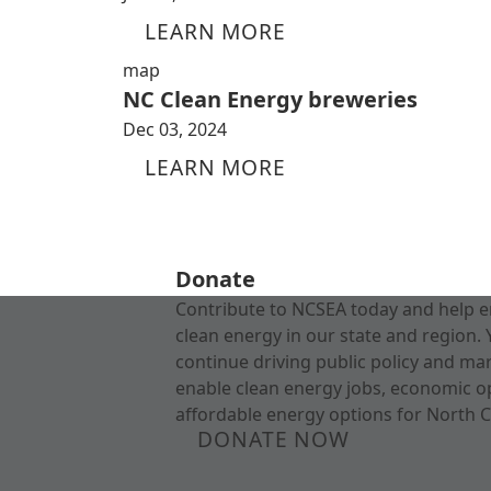
LEARN MORE
map
NC Clean Energy breweries
Dec 03, 2024
LEARN MORE
Donate
Contribute to NCSEA today and help e
clean energy in our state and region. 
continue driving public policy and ma
enable clean energy jobs, economic o
affordable energy options for North C
DONATE NOW