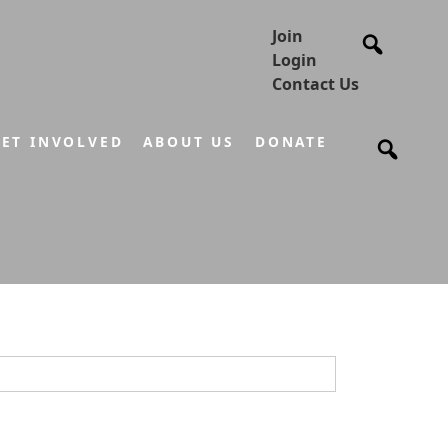
Join
Login
Contact Us
ET INVOLVED
ABOUT US
DONATE