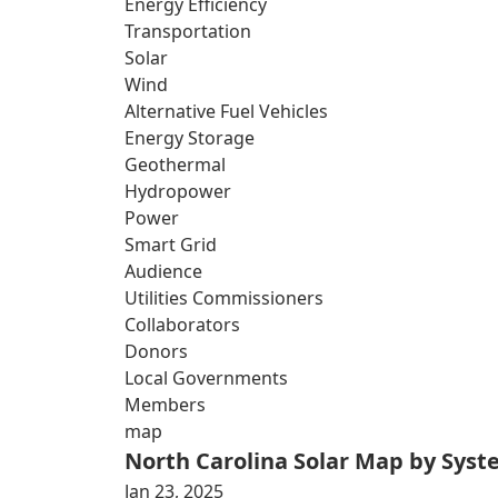
Energy Efficiency
Transportation
Solar
Wind
Alternative Fuel Vehicles
Energy Storage
Geothermal
Hydropower
Power
Smart Grid
Audience
Utilities Commissioners
Collaborators
Donors
Local Governments
Members
map
North Carolina Solar Map by Sys
Jan 23, 2025