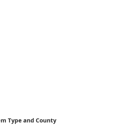
tem Type and County