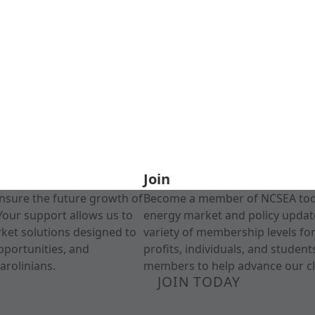
Join
nsure the future growth of
Become a member of NCSEA today
Your support allows us to
energy market and policy update
rket solutions designed to
variety of membership levels fo
pportunities, and
profits, individuals, and studen
arolinians.
members to help advance our cl
JOIN TODAY