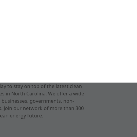
 to stay on top of the latest clean
s in North Carolina. We offer a wide
r businesses, governments, non-
ts. Join our network of more than 300
ean energy future.