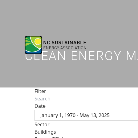
CLEAN ENERGY M
Filter
Date
January 1, 1970 - May 13, 2025
Sector
Buildings