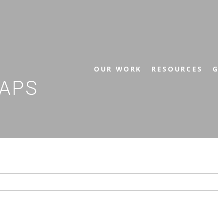
OUR WORK
RESOURCES
G
APS