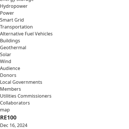
Hydropower
Power
Smart Grid
Transportation
Alternative Fuel Vehicles
Buildings
Geothermal
Solar
Wind
Audience
Donors
Local Governments
Members
Utilities Commissioners
Collaborators
map
RE100
Dec 16, 2024