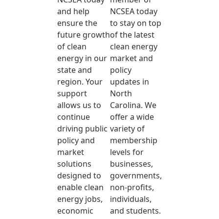
and help
NCSEA today
ensure the
to stay on top
future growth
of the latest
of clean
clean energy
energy in our
market and
state and
policy
region. Your
updates in
support
North
allows us to
Carolina. We
continue
offer a wide
driving public
variety of
policy and
membership
market
levels for
solutions
businesses,
designed to
governments,
enable clean
non-profits,
energy jobs,
individuals,
economic
and students.