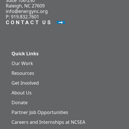
Suite 106-250
Raleigh, NC 27609
info@energync.org
P: 919.832.7601
CONTACT US
Quick Links
Our Work
Resources
Get Involved
About Us
Donate
Partner Job Opportunities
Careers and Internships at NCSEA