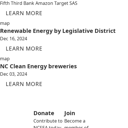
Fifth Third Bank Amazon Target SAS
LEARN MORE
map
Renewable Energy by Legislative District
Dec 16, 2024
LEARN MORE
map
NC Clean Energy breweries
Dec 03, 2024
LEARN MORE
Donate
Join
Contribute to
Become a
NCSEA today
member of