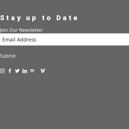
Stay up to Date
Join Our Newsletter
Submit
Visit us on instagram
Visit us on facebook
Visit us on twitter
Visit us on linkedin
Visit us on spotify
Visit us on podcast
Visit us on vimeo