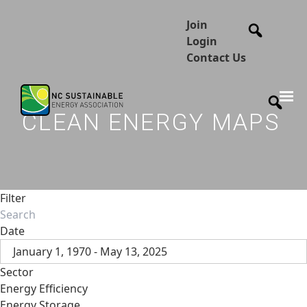
Join
Login
Contact Us
CLEAN ENERGY MAPS
Filter
Date
January 1, 1970 - May 13, 2025
Sector
Energy Efficiency
Energy Storage