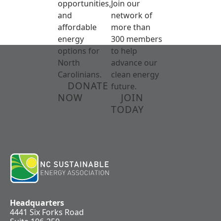
opportunities,
Join our
and
network of
affordable
more than
energy
300 members
options for
to help
North
advance our
Carolinians.
clean energy
DONATE
future.
NOW
JOIN
TODAY
Headquarters
4441 Six Forks Road