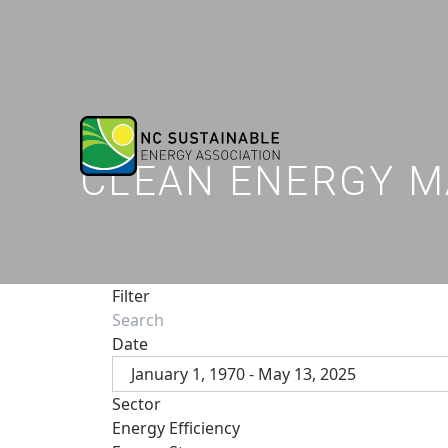
CLEAN ENERGY M
Filter
Date
January 1, 1970 - May 13, 2025
Sector
Energy Efficiency