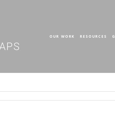
OUR WORK
RESOURCES
G
APS