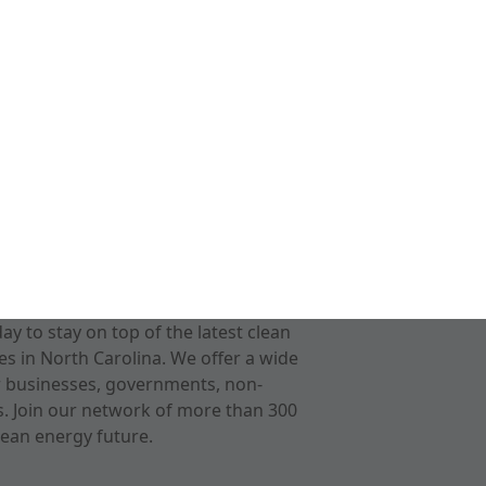
 to stay on top of the latest clean
s in North Carolina. We offer a wide
r businesses, governments, non-
ts. Join our network of more than 300
ean energy future.