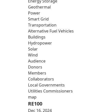
Energy Storage
Geothermal
Power
Smart Grid
Transportation
Alternative Fuel Vehicles
Buildings
Hydropower
Solar
Wind
Audience
Donors
Members
Collaborators
Local Governments
Utilities Commissioners
map
RE100
Dec 16, 2024