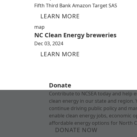
Fifth Third Bank Amazon Target SAS
LEARN MORE
map
NC Clean Energy breweries
Dec 03, 2024
LEARN MORE
Donate
Contribute to NCSEA today and help e
clean energy in our state and region. 
continue driving public policy and ma
enable clean energy jobs, economic o
affordable energy options for North C
DONATE NOW