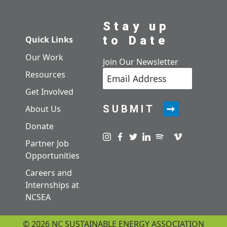
Stay up
to Date
Quick Links
Our Work
Join Our Newsletter
Resources
Get Involved
SUBMIT
About Us
Donate
Visit us on instagram
Visit us on facebook
Visit us on twitter
Visit us on linkedin
Visit us on spotify
Visit us on pod
Visit us on v
Partner Job
Opportunities
Careers and
Internships at
NCSEA
© 2026 NC SUSTAINABLE ENERGY ASSOCIATION