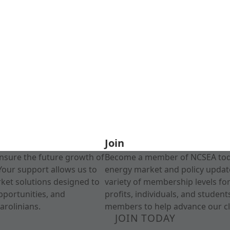
Join
nsure the future growth of
Become a member of NCSEA today
Your support allows us to
energy market and policy update
rket solutions designed to
variety of membership levels fo
pportunities, and
profits, individuals, and studen
arolinians.
members to help advance our cl
JOIN TODAY