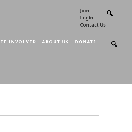
Join
Login
Contact Us
ET INVOLVED
ABOUT US
DONATE