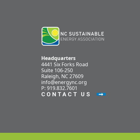
Headquarters
4441 Six Forks Road
Suite 106-250
Raleigh, NC 27609
info@energync.org
P: 919.832.7601
CONTACT US