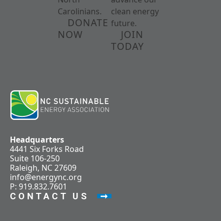
Carolinians.
clean energy
DONATE
future.
NOW
JOIN
TODAY
Headquarters
4441 Six Forks Road
Suite 106-250
Raleigh, NC 27609
info@energync.org
P: 919.832.7601
CONTACT US