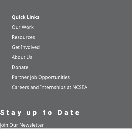
Quick Links
Our Work
Resources
Get Involved
About Us
Donate
Partner Job Opportunities
Careers and Internships at NCSEA
Stay up to Date
Join Our Newsletter