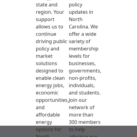
state and
policy
region. Your
updates in
support
North
allows us to
Carolina. We
continue
offer a wide
driving public
variety of
policy and
membership
market
levels for
solutions
businesses,
designed to
governments,
enable clean
non-profits,
energy jobs,
individuals,
economic
and students.
opportunities,
Join our
and
network of
affordable
more than
energy
300 members
options for
to help
North
advance our