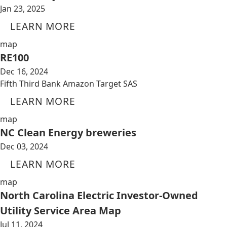
Jan 23, 2025
LEARN MORE
map
RE100
Dec 16, 2024
Fifth Third Bank Amazon Target SAS
LEARN MORE
map
NC Clean Energy breweries
Dec 03, 2024
LEARN MORE
map
North Carolina Electric Investor-Owned
Utility Service Area Map
Jul 11, 2024