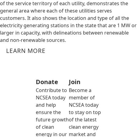
of the service territory of each utility, demonstrates the
general area where each of these utilities serves
customers. It also shows the location and type of all the
electricity generating stations in the state that are 1 MW or
larger in capacity, with delineations between renewable
and non-renewable sources.
LEARN MORE
Donate
Join
Contribute to
Become a
NCSEA today
member of
and help
NCSEA today
ensure the
to stay on top
future growth
of the latest
of clean
clean energy
energy in our
market and