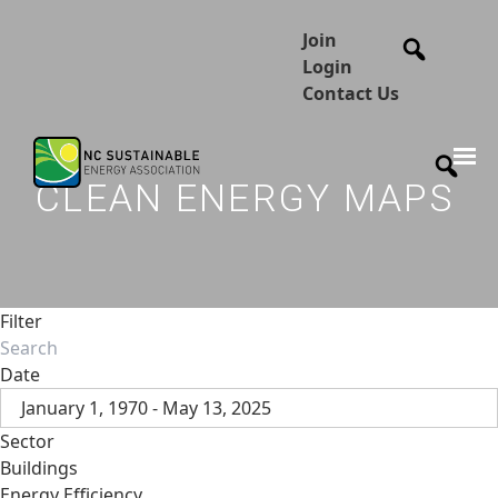
Join
Login
Contact Us
CLEAN ENERGY MAPS
Filter
Date
January 1, 1970 - May 13, 2025
Sector
Buildings
Energy Efficiency