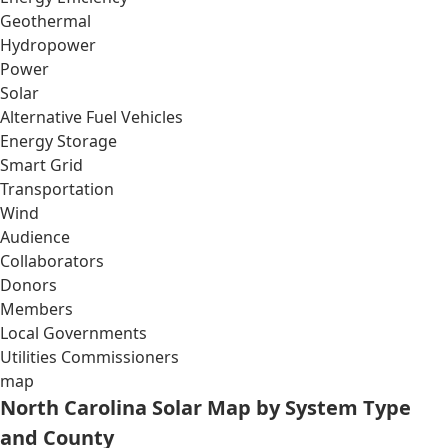
Geothermal
Hydropower
Power
Solar
Alternative Fuel Vehicles
Energy Storage
Smart Grid
Transportation
Wind
Audience
Collaborators
Donors
Members
Local Governments
Utilities Commissioners
map
North Carolina Solar Map by System Type
and County