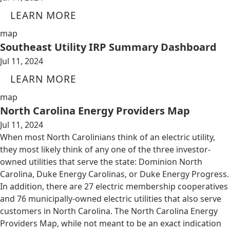
LEARN MORE
map
Southeast Utility IRP Summary Dashboard
Jul 11, 2024
LEARN MORE
map
North Carolina Energy Providers Map
Jul 11, 2024
When most North Carolinians think of an electric utility,
they most likely think of any one of the three investor-
owned utilities that serve the state: Dominion North
Carolina, Duke Energy Carolinas, or Duke Energy Progress.
In addition, there are 27 electric membership cooperatives
and 76 municipally-owned electric utilities that also serve
customers in North Carolina. The North Carolina Energy
Providers Map, while not meant to be an exact indication