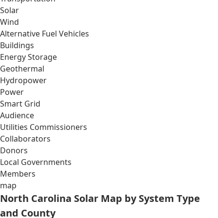
Solar
Wind
Alternative Fuel Vehicles
Buildings
Energy Storage
Geothermal
Hydropower
Power
Smart Grid
Audience
Utilities Commissioners
Collaborators
Donors
Local Governments
Members
map
North Carolina Solar Map by System Type
and County