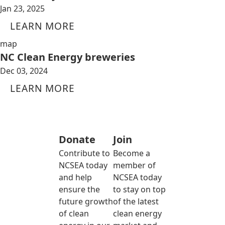
Jan 23, 2025
LEARN MORE
map
NC Clean Energy breweries
Dec 03, 2024
LEARN MORE
Donate
Join
Contribute to
Become a
NCSEA today
member of
and help
NCSEA today
ensure the
to stay on top
future growth
of the latest
of clean
clean energy