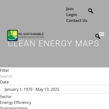
Join
Login
Contact Us
CLEAN ENERGY MAPS
Filter
Date
January 1, 1970 - May 13, 2025
Sector
Energy Efficiency
Transportation