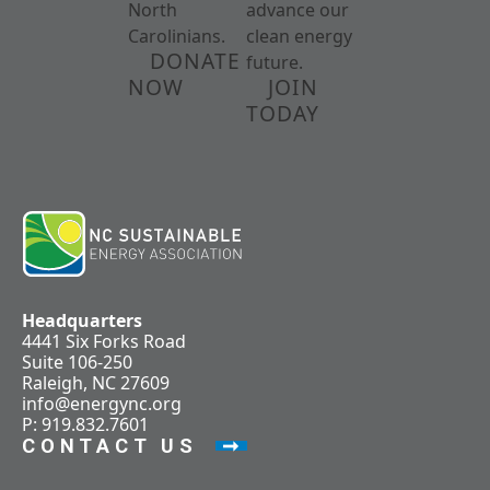
North
advance our
Carolinians.
clean energy
DONATE
future.
NOW
JOIN
TODAY
Headquarters
4441 Six Forks Road
Suite 106-250
Raleigh, NC 27609
info@energync.org
P: 919.832.7601
CONTACT US