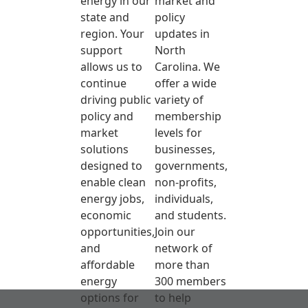
energy in our
market and
state and
policy
region. Your
updates in
support
North
allows us to
Carolina. We
continue
offer a wide
driving public
variety of
policy and
membership
market
levels for
solutions
businesses,
designed to
governments,
enable clean
non-profits,
energy jobs,
individuals,
economic
and students.
opportunities,
Join our
and
network of
affordable
more than
energy
300 members
options for
to help