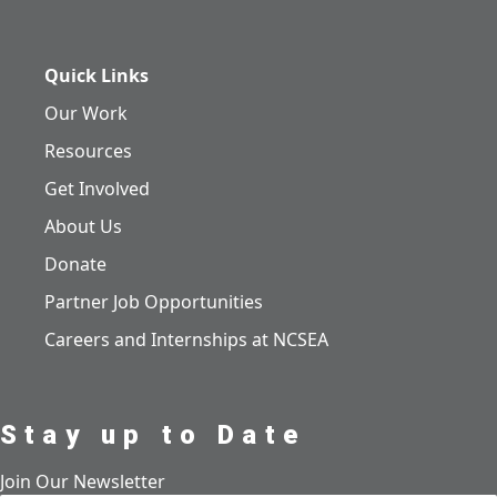
Quick Links
Our Work
Resources
Get Involved
About Us
Donate
Partner Job Opportunities
Careers and Internships at NCSEA
Stay up to Date
Join Our Newsletter