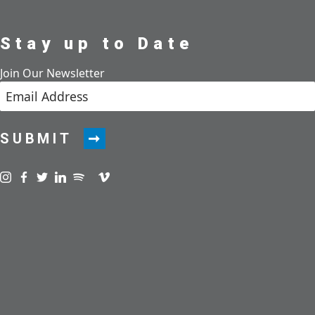
Stay up to Date
Join Our Newsletter
SUBMIT
Visit us on instagram
Visit us on facebook
Visit us on twitter
Visit us on linkedin
Visit us on spotify
Visit us on podcast
Visit us on vimeo