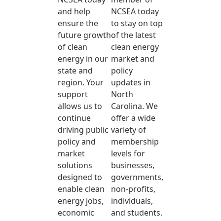
and help
NCSEA today
ensure the
to stay on top
future growth
of the latest
of clean
clean energy
energy in our
market and
state and
policy
region. Your
updates in
support
North
allows us to
Carolina. We
continue
offer a wide
driving public
variety of
policy and
membership
market
levels for
solutions
businesses,
designed to
governments,
enable clean
non-profits,
energy jobs,
individuals,
economic
and students.