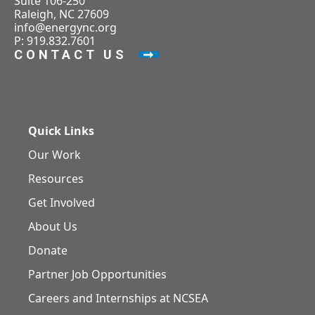
Suite 106-250
Raleigh, NC 27609
info@energync.org
P: 919.832.7601
CONTACT US
Quick Links
Our Work
Resources
Get Involved
About Us
Donate
Partner Job Opportunities
Careers and Internships at NCSEA