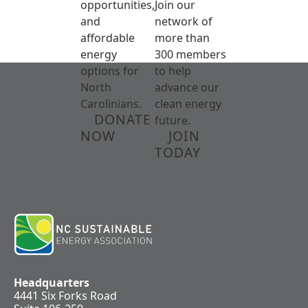
opportunities,
Join our
and
network of
affordable
more than
energy
300 members
options for
to help
North
advance our
Carolinians.
clean energy
DONATE
future.
NOW
JOIN
TODAY
Headquarters
4441 Six Forks Road