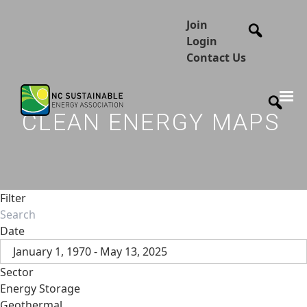
Join
Login
Contact Us
CLEAN ENERGY MAPS
Filter
Date
January 1, 1970 - May 13, 2025
Sector
Energy Storage
Geothermal