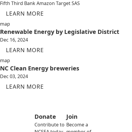
Fifth Third Bank Amazon Target SAS
LEARN MORE
map
Renewable Energy by Legislative District
Dec 16, 2024
LEARN MORE
map
NC Clean Energy breweries
Dec 03, 2024
LEARN MORE
Donate
Join
Contribute to
Become a
NCSEA today
member of