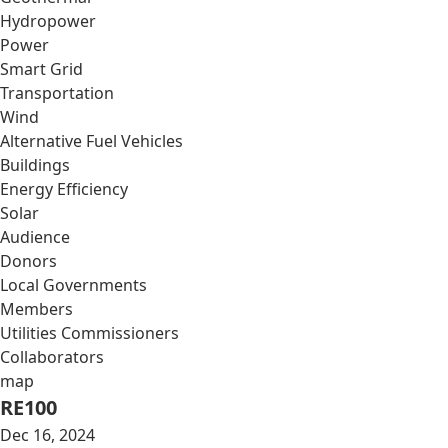
Hydropower
Power
Smart Grid
Transportation
Wind
Alternative Fuel Vehicles
Buildings
Energy Efficiency
Solar
Audience
Donors
Local Governments
Members
Utilities Commissioners
Collaborators
map
RE100
Dec 16, 2024