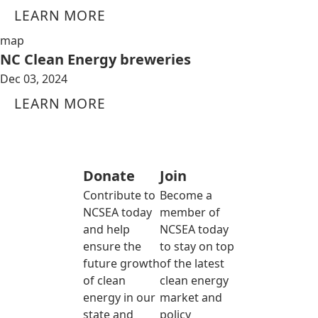
LEARN MORE
map
NC Clean Energy breweries
Dec 03, 2024
LEARN MORE
Donate
Join
Contribute to
Become a
NCSEA today
member of
and help
NCSEA today
ensure the
to stay on top
future growth
of the latest
of clean
clean energy
energy in our
market and
state and
policy