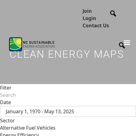
Join
Login
Contact Us
CLEAN ENERGY MAPS
Filter
Date
January 1, 1970 - May 13, 2025
Sector
Alternative Fuel Vehicles
Energy Efficiency