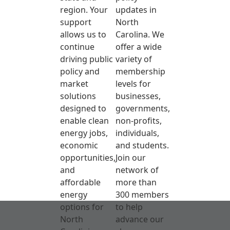
region. Your
updates in
support
North
allows us to
Carolina. We
continue
offer a wide
driving public
variety of
policy and
membership
market
levels for
solutions
businesses,
designed to
governments,
enable clean
non-profits,
energy jobs,
individuals,
economic
and students.
opportunities,
Join our
and
network of
affordable
more than
energy
300 members
options for
to help
North
advance our