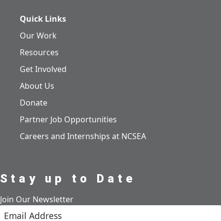
Quick Links
Our Work
Resources
Get Involved
About Us
Donate
Partner Job Opportunities
Careers and Internships at NCSEA
Stay up to Date
Join Our Newsletter