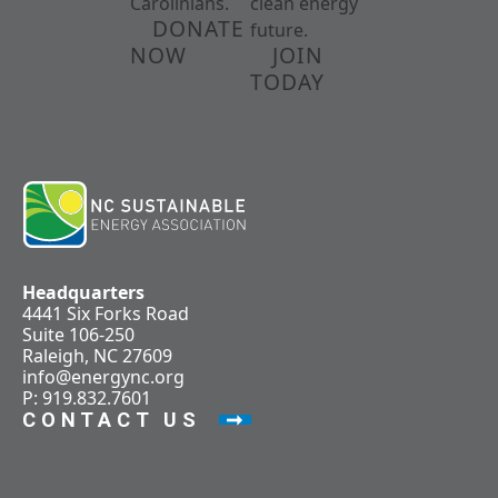
Carolinians.
clean energy
DONATE
future.
NOW
JOIN
TODAY
Headquarters
4441 Six Forks Road
Suite 106-250
Raleigh, NC 27609
info@energync.org
P: 919.832.7601
CONTACT US