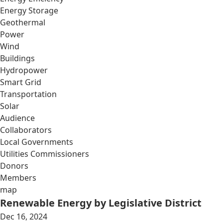
Energy Storage
Geothermal
Power
Wind
Buildings
Hydropower
Smart Grid
Transportation
Solar
Audience
Collaborators
Local Governments
Utilities Commissioners
Donors
Members
map
Renewable Energy by Legislative District
Dec 16, 2024