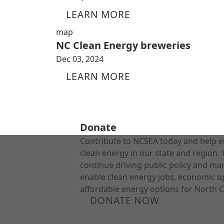
LEARN MORE
map
NC Clean Energy breweries
Dec 03, 2024
LEARN MORE
Donate
Contribute to NCSEA today and help e
clean energy in our state and region. 
continue driving public policy and ma
enable clean energy jobs, economic o
affordable energy options for North C
DONATE NOW