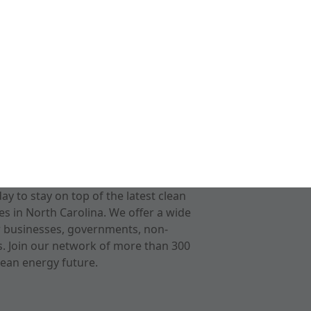
 to stay on top of the latest clean
s in North Carolina. We offer a wide
r businesses, governments, non-
ts. Join our network of more than 300
ean energy future.