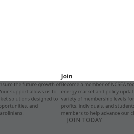
Join
nsure the future growth of
Become a member of NCSEA today
Your support allows us to
energy market and policy update
rket solutions designed to
variety of membership levels fo
pportunities, and
profits, individuals, and studen
arolinians.
members to help advance our cl
JOIN TODAY