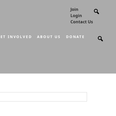
Join
Login
Contact Us
ET INVOLVED
ABOUT US
DONATE