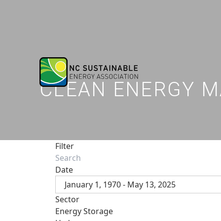
CLEAN ENERGY M
Filter
Date
January 1, 1970 - May 13, 2025
Sector
Energy Storage