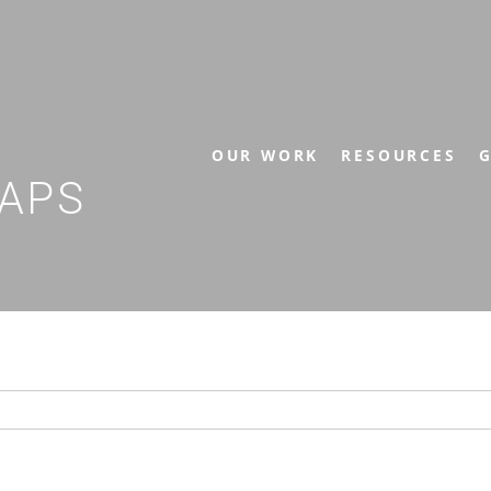
OUR WORK
RESOURCES
G
APS