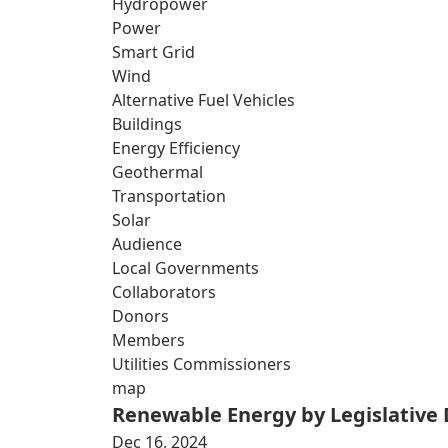
Hydropower
Power
Smart Grid
Wind
Alternative Fuel Vehicles
Buildings
Energy Efficiency
Geothermal
Transportation
Solar
Audience
Local Governments
Collaborators
Donors
Members
Utilities Commissioners
map
Renewable Energy by Legislative D
Dec 16, 2024