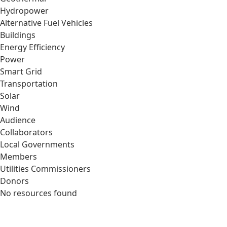
Hydropower
Alternative Fuel Vehicles
Buildings
Energy Efficiency
Power
Smart Grid
Transportation
Solar
Wind
Audience
Collaborators
Local Governments
Members
Utilities Commissioners
Donors
No resources found