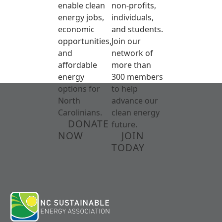
enable clean
non-profits,
energy jobs,
individuals,
economic
and students.
opportunities,
Join our
and
network of
affordable
more than
energy
300 members
options for
to help
North
advance our
Carolinians.
clean energy
DONATE
future.
NOW
JOIN
TODAY