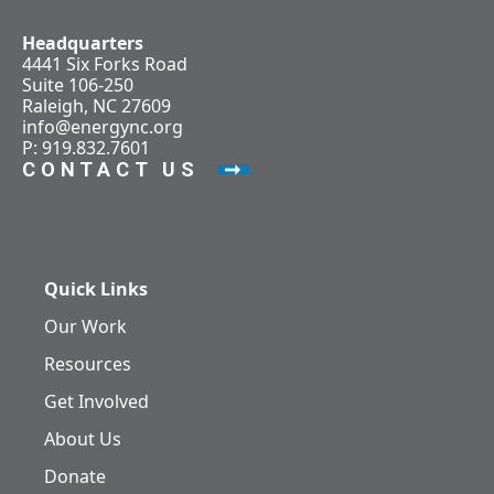
Headquarters
4441 Six Forks Road
Suite 106-250
Raleigh, NC 27609
info@energync.org
P: 919.832.7601
CONTACT US
Quick Links
Our Work
Resources
Get Involved
About Us
Donate