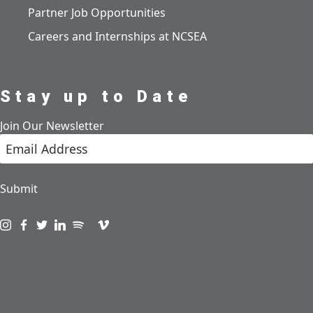
Partner Job Opportunities
Careers and Internships at NCSEA
Stay up to Date
Join Our Newsletter
Submit
Visit us on instagram
Visit us on facebook
Visit us on twitter
Visit us on linkedin
Visit us on spotify
Visit us on podcast
Visit us on vimeo