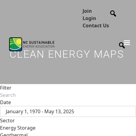
Join
Login
Contact Us
CLEAN ENERGY MAPS
Filter
Date
January 1, 1970 - May 13, 2025
Sector
Energy Storage
Geothermal