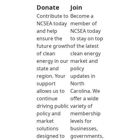
Donate
Join
Contribute to
Become a
NCSEA today
member of
and help
NCSEA today
ensure the
to stay on top
future growth
of the latest
of clean
clean energy
energy in our
market and
state and
policy
region. Your
updates in
support
North
allows us to
Carolina. We
continue
offer a wide
driving public
variety of
policy and
membership
market
levels for
solutions
businesses,
designed to
governments,