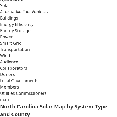
Solar
Alternative Fuel Vehicles
Buildings
Energy Efficiency
Energy Storage
Power
Smart Grid
Transportation
Wind
Audience
Collaborators
Donors
Local Governments
Members
Utilities Commissioners
map
North Carolina Solar Map by System Type
and County