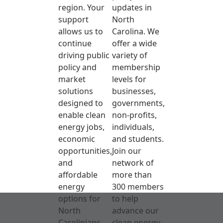
region. Your
updates in
support
North
allows us to
Carolina. We
continue
offer a wide
driving public
variety of
policy and
membership
market
levels for
solutions
businesses,
designed to
governments,
enable clean
non-profits,
energy jobs,
individuals,
economic
and students.
opportunities,
Join our
and
network of
affordable
more than
energy
300 members
options for
to help
North
advance our
Carolinians.
clean energy