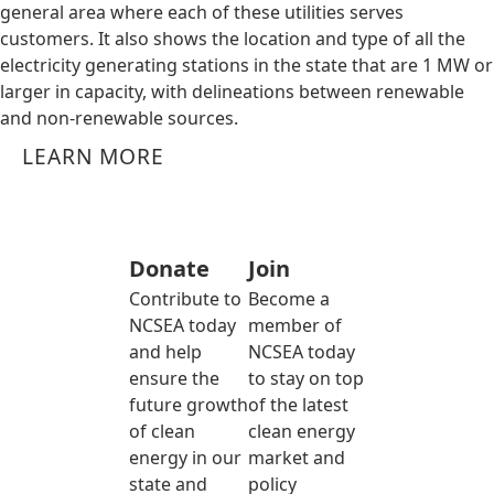
general area where each of these utilities serves
customers. It also shows the location and type of all the
electricity generating stations in the state that are 1 MW or
larger in capacity, with delineations between renewable
and non-renewable sources.
LEARN MORE
Donate
Join
Contribute to
Become a
NCSEA today
member of
and help
NCSEA today
ensure the
to stay on top
future growth
of the latest
of clean
clean energy
energy in our
market and
state and
policy