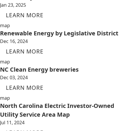
Jan 23, 2025
LEARN MORE
map
Renewable Energy by Legislative District
Dec 16, 2024
LEARN MORE
map
NC Clean Energy breweries
Dec 03, 2024
LEARN MORE
map
North Carolina Electric Investor-Owned
Utility Service Area Map
Jul 11, 2024