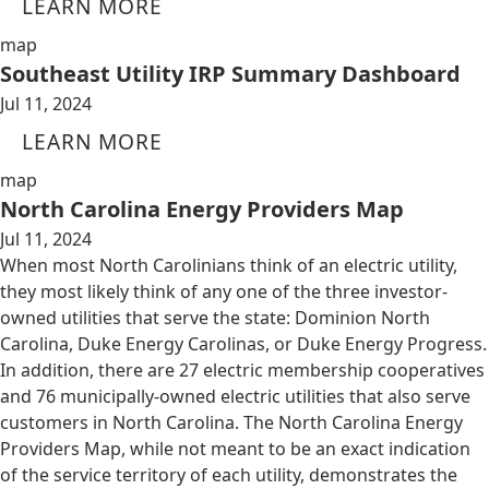
LEARN MORE
map
Southeast Utility IRP Summary Dashboard
Jul 11, 2024
LEARN MORE
map
North Carolina Energy Providers Map
Jul 11, 2024
When most North Carolinians think of an electric utility,
they most likely think of any one of the three investor-
owned utilities that serve the state: Dominion North
Carolina, Duke Energy Carolinas, or Duke Energy Progress.
In addition, there are 27 electric membership cooperatives
and 76 municipally-owned electric utilities that also serve
customers in North Carolina. The North Carolina Energy
Providers Map, while not meant to be an exact indication
of the service territory of each utility, demonstrates the