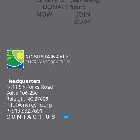
DONATE
future.
NOW
JOIN
TODAY
Headquarters
4441 Six Forks Road
Suite 106-250
Raleigh, NC 27609
info@energync.org
P: 919.832.7601
CONTACT US