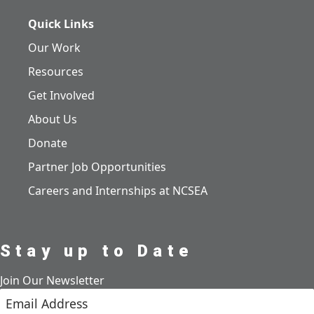
Quick Links
Our Work
Resources
Get Involved
About Us
Donate
Partner Job Opportunities
Careers and Internships at NCSEA
Stay up to Date
Join Our Newsletter