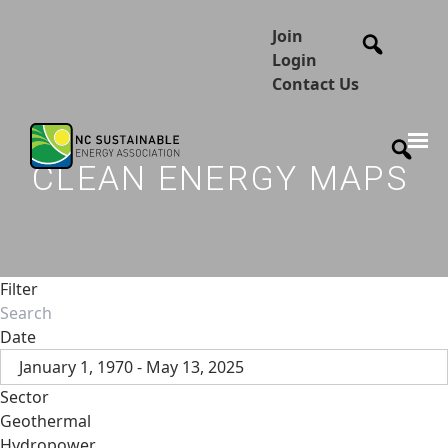
Join
Login
Contact Us
CLEAN ENERGY MAPS
Filter
Date
January 1, 1970 - May 13, 2025
Sector
Geothermal
Hydropower