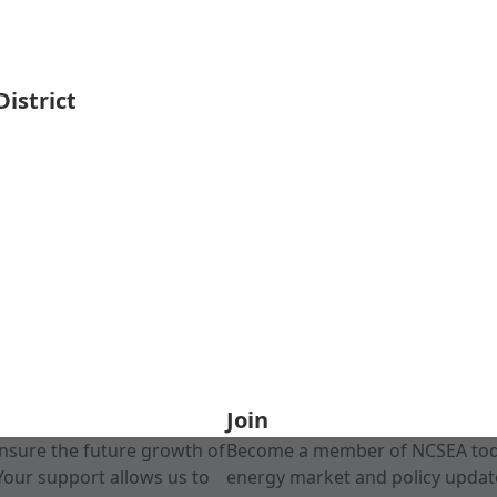
istrict
Join
nsure the future growth of
Become a member of NCSEA today
Your support allows us to
energy market and policy update