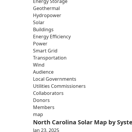
Energy Storage
Geothermal
Hydropower
Solar
Buildings
Energy Efficiency
Power
Smart Grid
Transportation
Wind
Audience
Local Governments
Utilities Commissioners
Collaborators
Donors
Members
map
North Carolina Solar Map by Sys
Jan 23, 2025