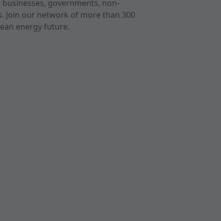
r businesses, governments, non-
ts. Join our network of more than 300
ean energy future.
cast
imeo