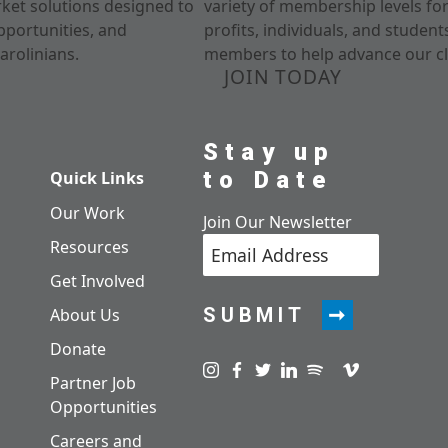
rket solutions designed to
variety of membership levels fo
pportunities, and
profits, individuals, and studen
arolinians.
members to help advance our cl
JOIN TODAY
Stay up
to Date
Quick Links
Our Work
Join Our Newsletter
Resources
Get Involved
SUBMIT
About Us
Donate
Visit us on instagram
Visit us on facebook
Visit us on twitter
Visit us on linkedin
Visit us on spotify
Visit us on pod
Visit us on v
Partner Job
Opportunities
Careers and