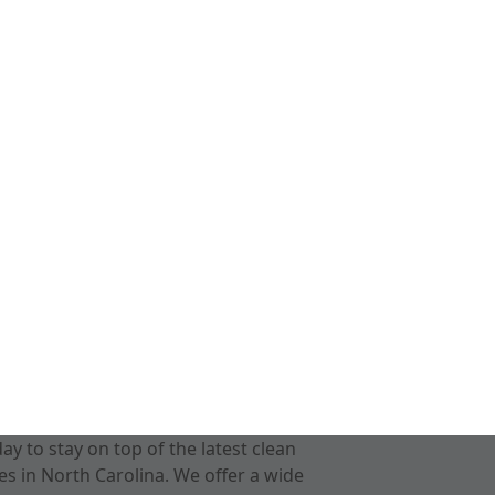
 to stay on top of the latest clean
s in North Carolina. We offer a wide