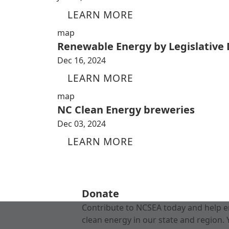
LEARN MORE
map
Renewable Energy by Legislative D
Dec 16, 2024
LEARN MORE
map
NC Clean Energy breweries
Dec 03, 2024
LEARN MORE
Donate
Contribute to NCSEA today and help e
clean energy in our state and region. 