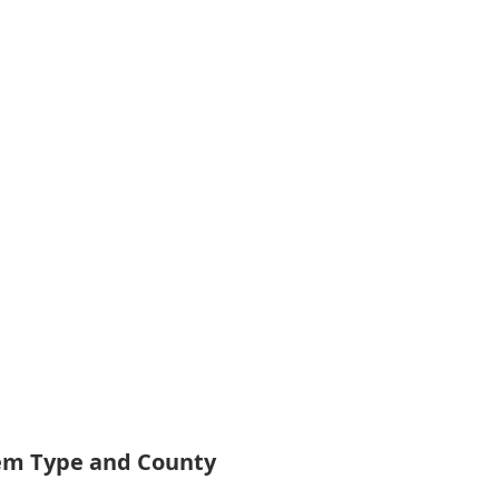
tem Type and County