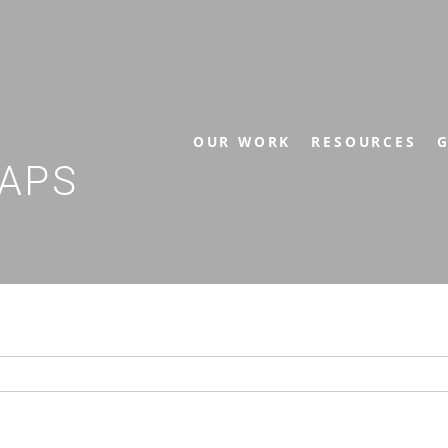
OUR WORK
RESOURCES
G
APS