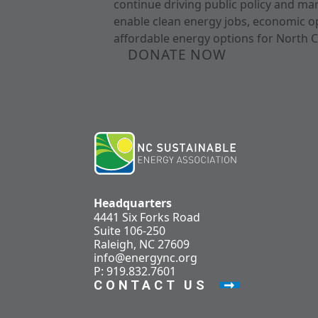
continue driving public policy and ma
enable clean energy jobs, economic o
affordable energy options for North C
DONATE NOW
Headquarters
4441 Six Forks Road
Suite 106-250
Raleigh, NC 27609
info@energync.org
P: 919.832.7601
CONTACT US