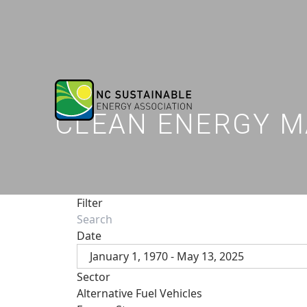
CLEAN ENERGY M
Filter
Date
January 1, 1970 - May 13, 2025
Sector
Alternative Fuel Vehicles