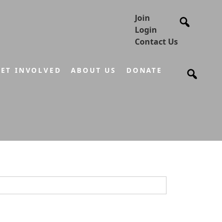
Join
Login
Contact Us
ET INVOLVED
ABOUT US
DONATE