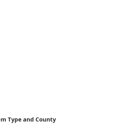
tem Type and County