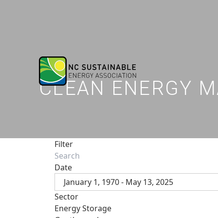
CLEAN ENERGY M
Filter
Date
January 1, 1970 - May 13, 2025
Sector
Energy Storage