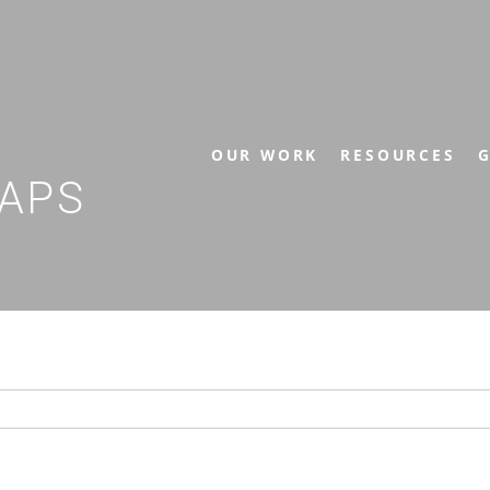
OUR WORK
RESOURCES
G
APS