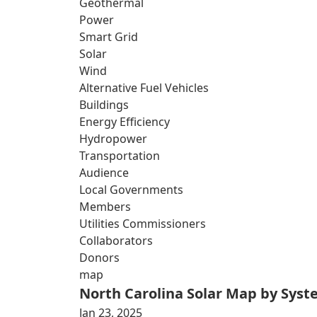
Geothermal
Power
Smart Grid
Solar
Wind
Alternative Fuel Vehicles
Buildings
Energy Efficiency
Hydropower
Transportation
Audience
Local Governments
Members
Utilities Commissioners
Collaborators
Donors
map
North Carolina Solar Map by Sys
Jan 23, 2025