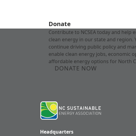
Donate
Contribute to NCSEA today and help e
clean energy in our state and region. 
continue driving public policy and ma
enable clean energy jobs, economic o
affordable energy options for North C
DONATE NOW
Headquarters