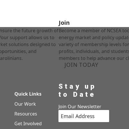
Join
nsure the future growth of
Become a member of NCSEA today
Your support allows us to
energy market and policy update
rket solutions designed to
variety of membership levels fo
pportunities, and
profits, individuals, and studen
arolinians.
members to help advance our cl
JOIN TODAY
Stay up
to Date
Quick Links
Our Work
Join Our Newsletter
Resources
Get Involved