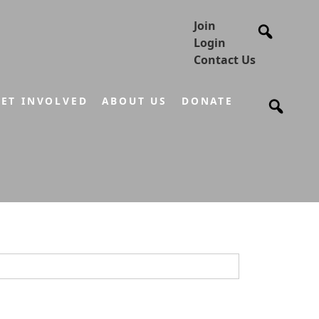
Join
Login
Contact Us
ET INVOLVED
ABOUT US
DONATE