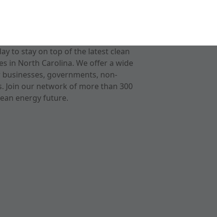
 to stay on top of the latest clean
s in North Carolina. We offer a wide
r businesses, governments, non-
ts. Join our network of more than 300
ean energy future.