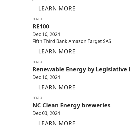
LEARN MORE
map
RE100
Dec 16, 2024
Fifth Third Bank Amazon Target SAS
LEARN MORE
map
Renewable Energy by Legislative D
Dec 16, 2024
LEARN MORE
map
NC Clean Energy breweries
Dec 03, 2024
LEARN MORE