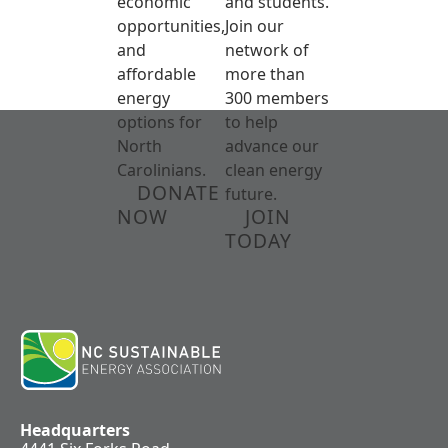
economic
and students.
opportunities,
Join our
and
network of
affordable
more than
energy
300 members
options for
to help
North
advance our
Carolinians.
clean energy
DONATE
future.
NOW
JOIN
TODAY
Headquarters