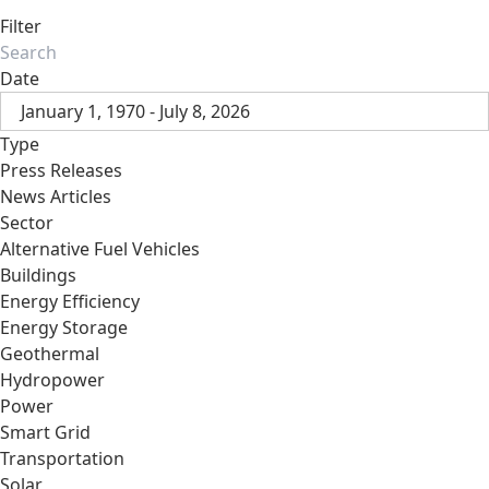
Filter
Date
January 1, 1970 - July 8, 2026
Type
Press Releases
News Articles
Sector
Alternative Fuel Vehicles
Buildings
Energy Efficiency
Energy Storage
Geothermal
Hydropower
Power
Smart Grid
Transportation
Solar