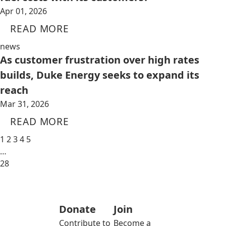
Apr 01, 2026
READ MORE
news
As customer frustration over high rates
builds, Duke Energy seeks to expand its
reach
Mar 31, 2026
READ MORE
1
2
3
4
5
…
28
Donate
Join
Contribute to
Become a