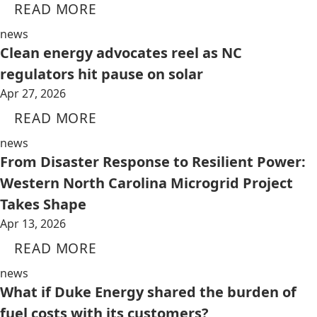
READ MORE
news
Clean energy advocates reel as NC
regulators hit pause on solar
Apr 27, 2026
READ MORE
news
From Disaster Response to Resilient Power:
Western North Carolina Microgrid Project
Takes Shape
Apr 13, 2026
READ MORE
news
What if Duke Energy shared the burden of
fuel costs with its customers?