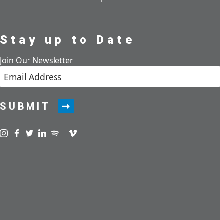
Stay up to Date
Join Our Newsletter
SUBMIT
Visit us on instagram
Visit us on facebook
Visit us on twitter
Visit us on linkedin
Visit us on spotify
Visit us on podcast
Visit us on vimeo