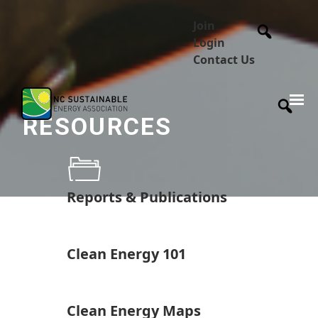
Join
Login
Contact Us
RESOURCES
Reports & Publications
Clean Energy 101
Clean Energy Maps