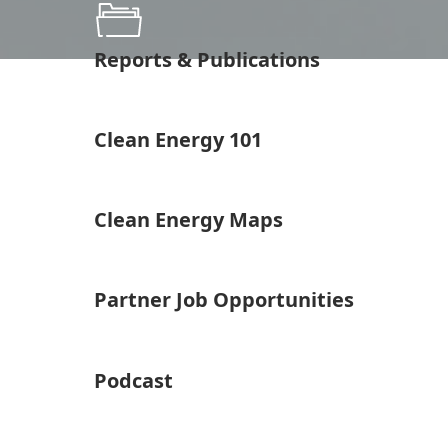
Reports & Publications
Clean Energy 101
Clean Energy Maps
Partner Job Opportunities
Podcast