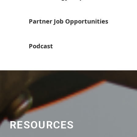
Partner Job Opportunities
Podcast
RESOURCES