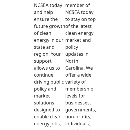
NCSEA today
member of
and help
NCSEA today
ensure the
to stay on top
future growth
of the latest
of clean
clean energy
energy in our
market and
state and
policy
region. Your
updates in
support
North
allows us to
Carolina. We
continue
offer a wide
driving public
variety of
policy and
membership
market
levels for
solutions
businesses,
designed to
governments,
enable clean
non-profits,
energy jobs,
individuals,