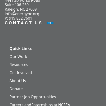
4441 Six Forks Road
Suite 106-250
Raleigh, NC 27609
info@energync.org
P: 919.832.7601
CONTACT US
Quick Links
Our Work
Resources
Get Involved
About Us
Donate
Partner Job Opportunities
Careers and Internships at NCSEA