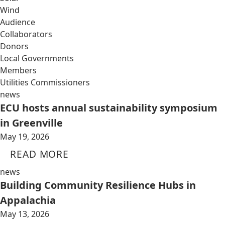
Wind
Audience
Collaborators
Donors
Local Governments
Members
Utilities Commissioners
news
ECU hosts annual sustainability symposium
in Greenville
May 19, 2026
READ MORE
news
Building Community Resilience Hubs in
Appalachia
May 13, 2026