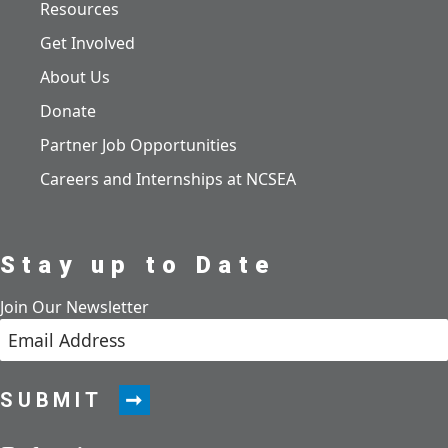
Resources
Get Involved
About Us
Donate
Partner Job Opportunities
Careers and Internships at NCSEA
Stay up to Date
Join Our Newsletter
SUBMIT