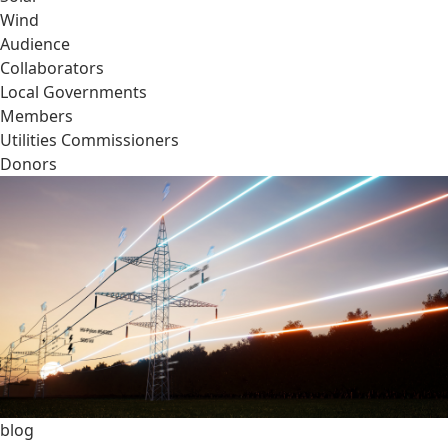
Wind
Audience
Collaborators
Local Governments
Members
Utilities Commissioners
Donors
blog