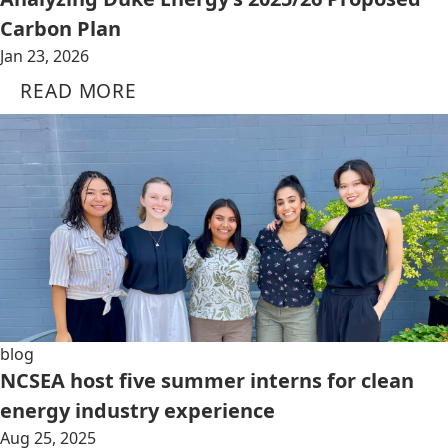
Carbon Plan
Jan 23, 2026
READ MORE
blog
NCSEA host five summer interns for clean
energy industry experience
Aug 25, 2025