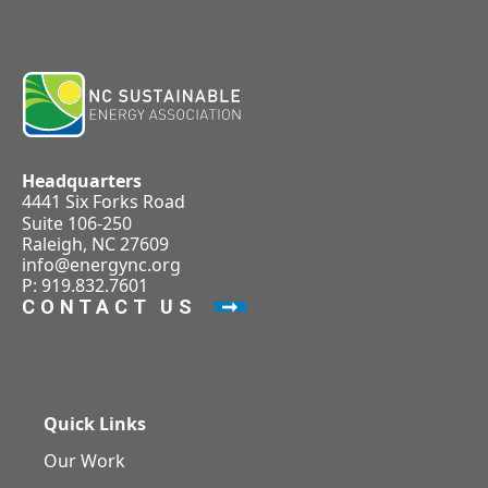
Headquarters
4441 Six Forks Road
Suite 106-250
Raleigh, NC 27609
info@energync.org
P: 919.832.7601
CONTACT US
Quick Links
Our Work