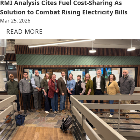
RMI Analysis Cites Fuel Cost-Sharing As
Solution to Combat Rising Electricity Bills
Mar 25, 2026
READ MORE