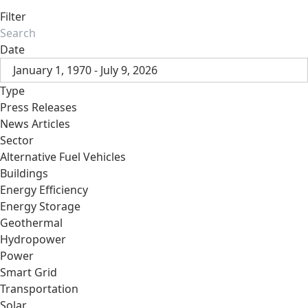
Filter
Date
January 1, 1970 - July 9, 2026
Type
Press Releases
News Articles
Sector
Alternative Fuel Vehicles
Buildings
Energy Efficiency
Energy Storage
Geothermal
Hydropower
Power
Smart Grid
Transportation
Solar