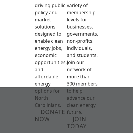
driving public
variety of
policy and
membership
market
levels for
solutions
businesses,
designed to
governments,
enable clean
non-profits,
energy jobs,
individuals,
economic
and students.
opportunities,
Join our
and
network of
affordable
more than
energy
300 members
options for
to help
North
advance our
Carolinians.
clean energy
DONATE
future.
NOW
JOIN
TODAY