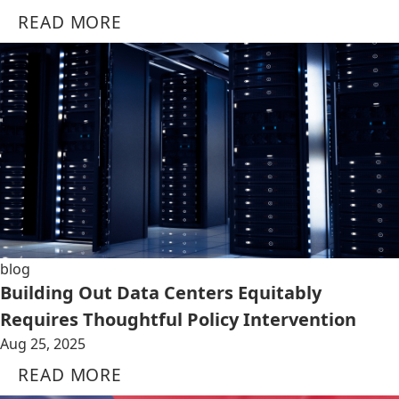
READ MORE
blog
Building Out Data Centers Equitably
Requires Thoughtful Policy Intervention
Aug 25, 2025
READ MORE