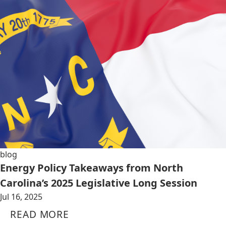
blog
Energy Policy Takeaways from North
Carolina’s 2025 Legislative Long Session
Jul 16, 2025
READ MORE