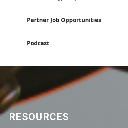
Partner Job Opportunities
Podcast
RESOURCES