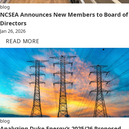
blog
NCSEA Announces New Members to Board of
Directors
Jan 26, 2026
READ MORE
blog
Analyzing Duke Energy’s 2025/26 Proposed