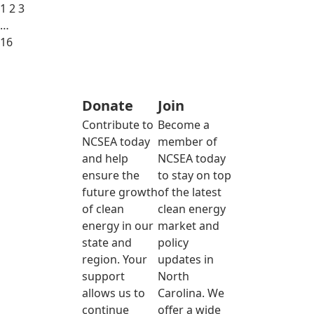
1
2
3
…
16
Donate
Join
Contribute to
Become a
NCSEA today
member of
and help
NCSEA today
ensure the
to stay on top
future growth
of the latest
of clean
clean energy
energy in our
market and
state and
policy
region. Your
updates in
support
North
allows us to
Carolina. We
continue
offer a wide