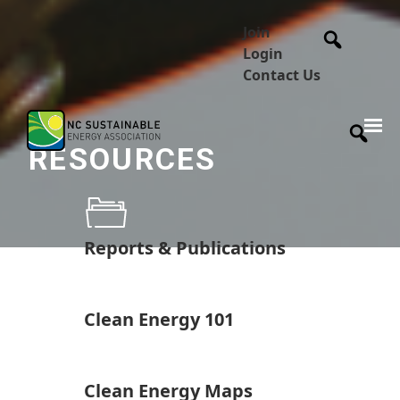
Join
Login
Contact Us
RESOURCES
Reports & Publications
Clean Energy 101
Clean Energy Maps