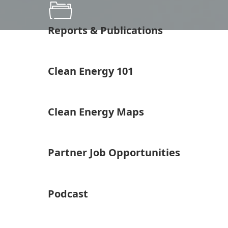
Reports & Publications
Clean Energy 101
Clean Energy Maps
Partner Job Opportunities
Podcast