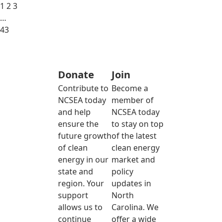
1
2
3
…
43
Donate
Join
Contribute to
Become a
NCSEA today
member of
and help
NCSEA today
ensure the
to stay on top
future growth
of the latest
of clean
clean energy
energy in our
market and
state and
policy
region. Your
updates in
support
North
allows us to
Carolina. We
continue
offer a wide