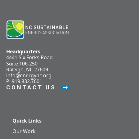
Headquarters
4441 Six Forks Road
Suite 106-250
Raleigh, NC 27609
info@energync.org
P: 919.832.7601
CONTACT US
Quick Links
Our Work