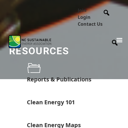
Join
Login
Contact Us
RESOURCES
Reports & Publications
Clean Energy 101
Clean Energy Maps