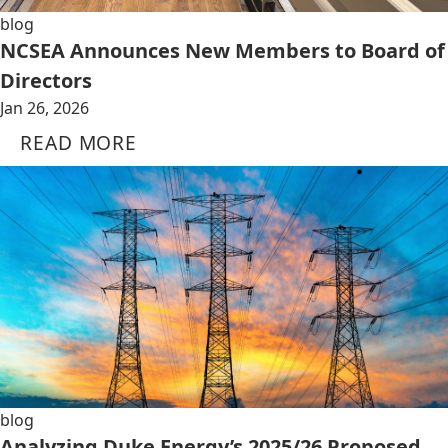
blog
NCSEA Announces New Members to Board of
Directors
Jan 26, 2026
READ MORE
blog
Analyzing Duke Energy’s 2025/26 Proposed