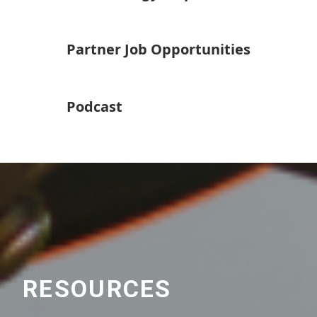
Partner Job Opportunities
Podcast
RESOURCES