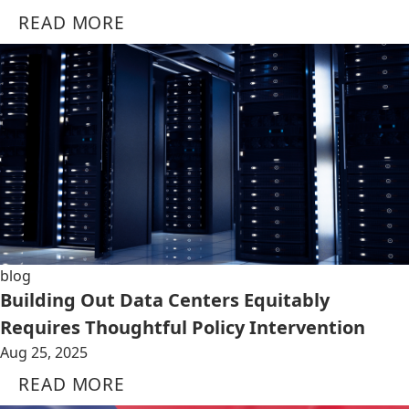
READ MORE
blog
Building Out Data Centers Equitably
Requires Thoughtful Policy Intervention
Aug 25, 2025
READ MORE