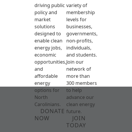
driving public
variety of
policy and
membership
market
levels for
solutions
businesses,
designed to
governments,
enable clean
non-profits,
energy jobs,
individuals,
economic
and students.
opportunities,
Join our
and
network of
affordable
more than
energy
300 members
options for
to help
North
advance our
Carolinians.
clean energy
DONATE
future.
NOW
JOIN
TODAY