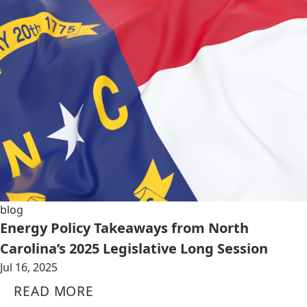
blog
Energy Policy Takeaways from North
Carolina’s 2025 Legislative Long Session
Jul 16, 2025
READ MORE