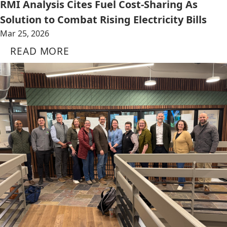
RMI Analysis Cites Fuel Cost-Sharing As
Solution to Combat Rising Electricity Bills
Mar 25, 2026
READ MORE