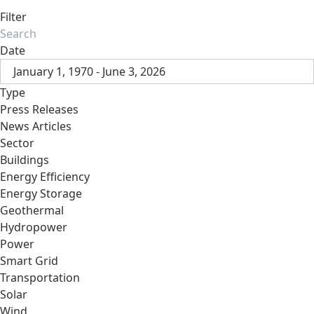
Filter
Date
January 1, 1970 - June 3, 2026
Type
Press Releases
News Articles
Sector
Buildings
Energy Efficiency
Energy Storage
Geothermal
Hydropower
Power
Smart Grid
Transportation
Solar
Wind