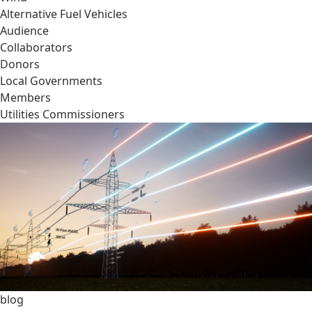
Alternative Fuel Vehicles
Audience
Collaborators
Donors
Local Governments
Members
Utilities Commissioners
blog