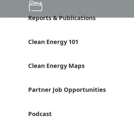
Reports & Publications
Clean Energy 101
Clean Energy Maps
Partner Job Opportunities
Podcast