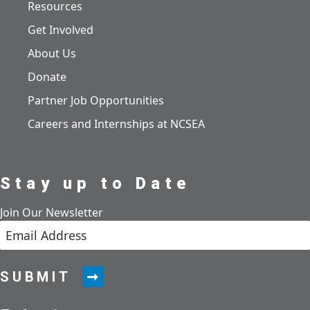
Resources
Get Involved
About Us
Donate
Partner Job Opportunities
Careers and Internships at NCSEA
Stay up to Date
Join Our Newsletter
SUBMIT