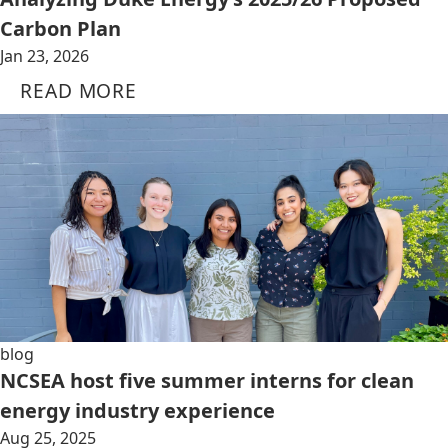
Carbon Plan
Jan 23, 2026
READ MORE
blog
NCSEA host five summer interns for clean
energy industry experience
Aug 25, 2025