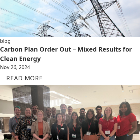
blog
Carbon Plan Order Out – Mixed Results for
Clean Energy
Nov 26, 2024
READ MORE