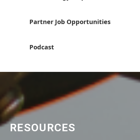
Partner Job Opportunities
Podcast
RESOURCES