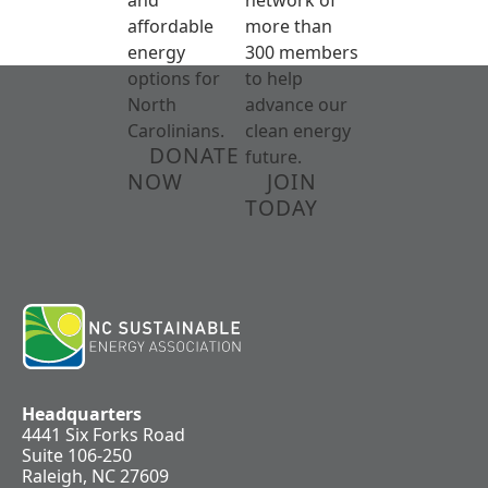
affordable
more than
energy
300 members
options for
to help
North
advance our
Carolinians.
clean energy
DONATE
future.
NOW
JOIN
TODAY
Headquarters
4441 Six Forks Road
Suite 106-250
Raleigh, NC 27609