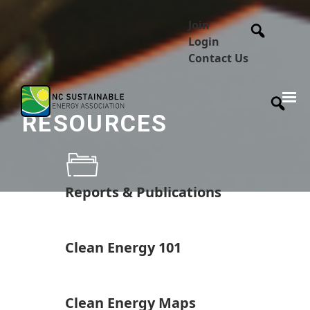
Join
Login
Contact Us
RESOURCES
Reports & Publications
Clean Energy 101
Clean Energy Maps