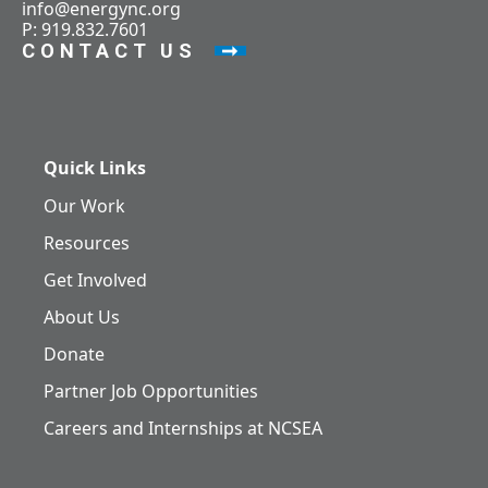
info@energync.org
P: 919.832.7601
CONTACT US
Quick Links
Our Work
Resources
Get Involved
About Us
Donate
Partner Job Opportunities
Careers and Internships at NCSEA