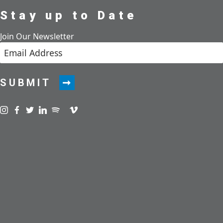
Stay up to Date
Join Our Newsletter
SUBMIT
Visit us on instagram
Visit us on facebook
Visit us on twitter
Visit us on linkedin
Visit us on spotify
Visit us on podcast
Visit us on vimeo