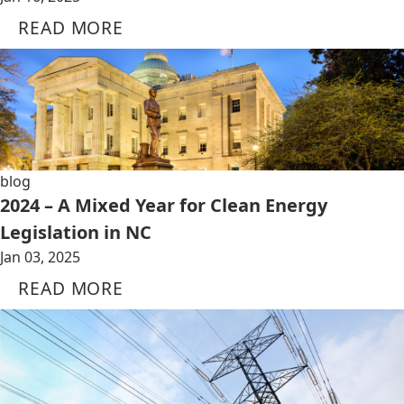
READ MORE
blog
2024 – A Mixed Year for Clean Energy
Legislation in NC
Jan 03, 2025
READ MORE