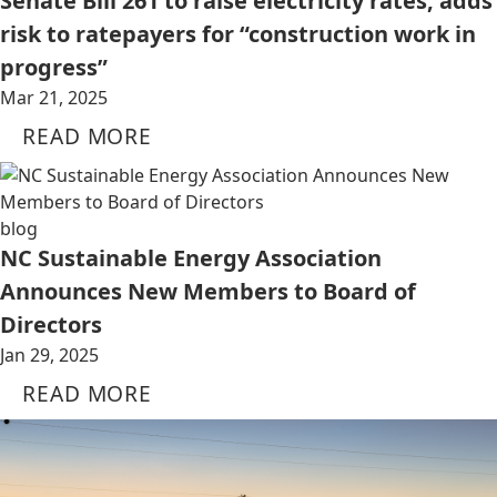
Senate Bill 261 to raise electricity rates, adds
risk to ratepayers for “construction work in
progress”
Mar 21, 2025
READ MORE
blog
NC Sustainable Energy Association
Announces New Members to Board of
Directors
Jan 29, 2025
READ MORE