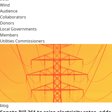
Wind
Audience
Collaborators
Donors
Local Governments
Members
Utilities Commissioners
blog