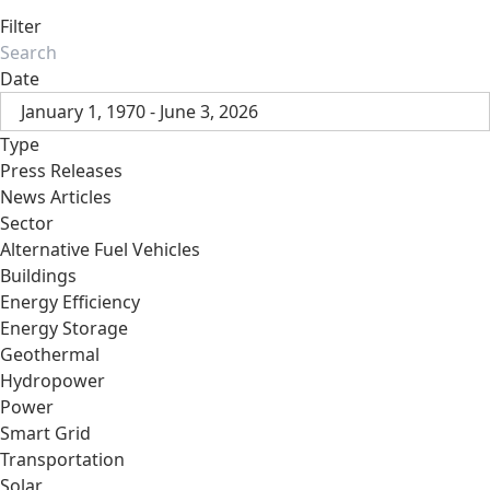
Filter
Date
January 1, 1970 - June 3, 2026
Type
Press Releases
News Articles
Sector
Alternative Fuel Vehicles
Buildings
Energy Efficiency
Energy Storage
Geothermal
Hydropower
Power
Smart Grid
Transportation
Solar