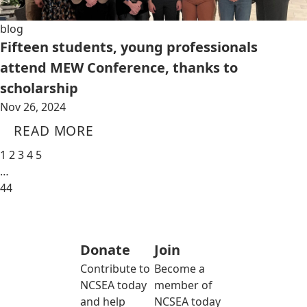
blog
Fifteen students, young professionals
attend MEW Conference, thanks to
scholarship
Nov 26, 2024
READ MORE
1
2
3
4
5
…
44
Donate
Join
Contribute to
Become a
NCSEA today
member of
and help
NCSEA today