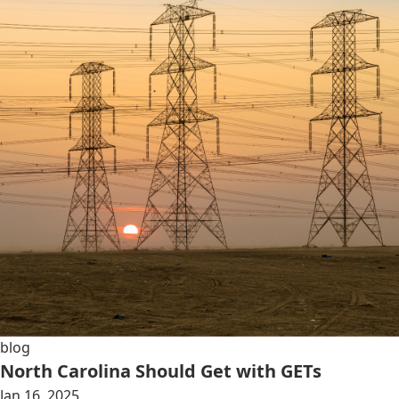
blog
North Carolina Should Get with GETs
Jan 16, 2025