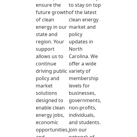
ensure the
to stay on top
future growth
of the latest
of clean
clean energy
energy in our
market and
state and
policy
region. Your
updates in
support
North
allows us to
Carolina. We
continue
offer a wide
driving public
variety of
policy and
membership
market
levels for
solutions
businesses,
designed to
governments,
enable clean
non-profits,
energy jobs,
individuals,
economic
and students.
opportunities,
Join our
and
network of