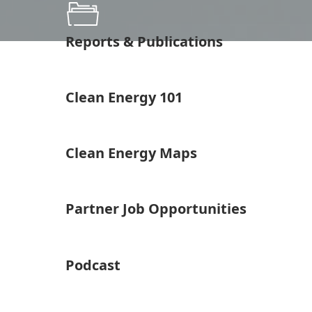
Reports & Publications
Clean Energy 101
Clean Energy Maps
Partner Job Opportunities
Podcast