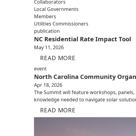
Collaborators
Local Governments
Members
Utilities Commissioners
publication
NC Residential Rate Impact Tool
May 11, 2026
READ MORE
event
North Carolina Community Organ
Apr 18, 2026
The Summit will feature workshops, panels,
knowledge needed to navigate solar solutio
READ MORE