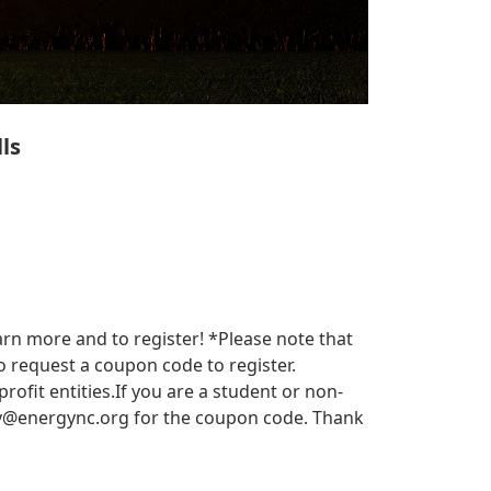
ls
arn more and to register! *Please note that
 request a coupon code to register.
it entities.​​ If you are a student or non-
y@energync.org
for the coupon code. Thank