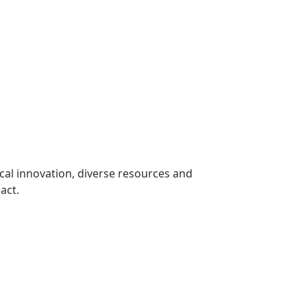
cal innovation, diverse resources and
act.