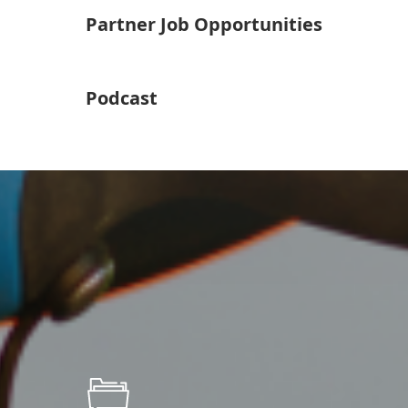
Partner Job Opportunities
Podcast