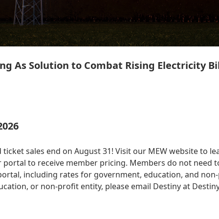
ng As Solution to Combat Rising Electricity Bil
2026
 ticket sales end on August 31! Visit our MEW website to le
 portal to receive member pricing. Members do not need to
tal, including rates for government, education, and non-prof
ation, or non-profit entity, please email Destiny at
Destin