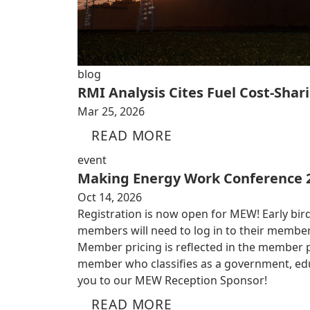
blog
RMI Analysis Cites Fuel Cost-Shari
Mar 25, 2026
READ MORE
event
Making Energy Work Conference 
Oct 14, 2026
Registration is now open for MEW! Early bird
members will need to log in to their member
Member pricing is reflected in the member por
member who classifies as a government, educ
you to our MEW Reception Sponsor!
READ MORE