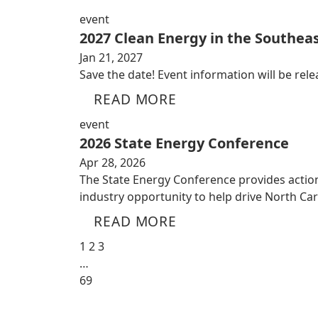
event
2027 Clean Energy in the Southeas
Jan 21, 2027
Save the date! Event information will be relea
READ MORE
event
2026 State Energy Conference
Apr 28, 2026
The State Energy Conference provides action
industry opportunity to help drive North Ca
READ MORE
1
2
3
…
69