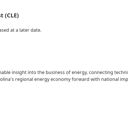
t (CLE)
sed at a later date.
able insight into the business of energy, connecting techni
rolina's regional energy economy forward with national imp