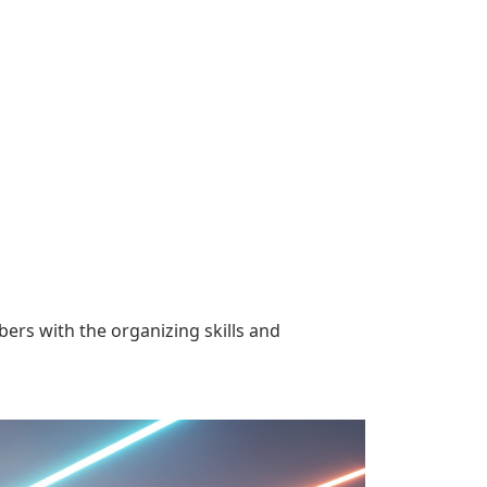
rs with the organizing skills and