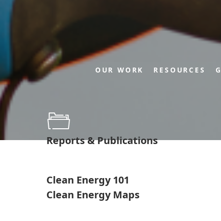
OUR WORK
RESOURCES
G
Reports & Publications
Clean Energy 101
Clean Energy Maps