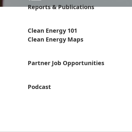
Reports & Publications
Clean Energy 101
Clean Energy Maps
Partner Job Opportunities
Podcast