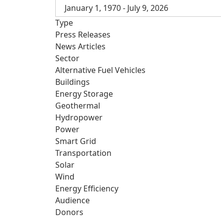
January 1, 1970 - July 9, 2026
Type
Press Releases
News Articles
Sector
Alternative Fuel Vehicles
Buildings
Energy Storage
Geothermal
Hydropower
Power
Smart Grid
Transportation
Solar
Wind
Energy Efficiency
Audience
Donors