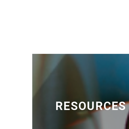
RESOURCES