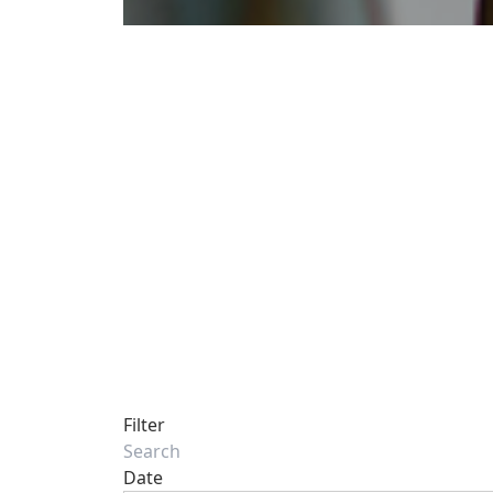
Filter
Date