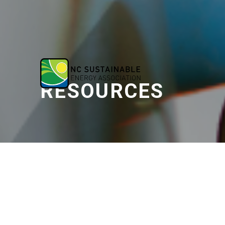
RESOURCES