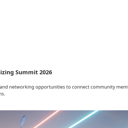
izing Summit 2026
 and networking opportunities to connect community membe
ns.