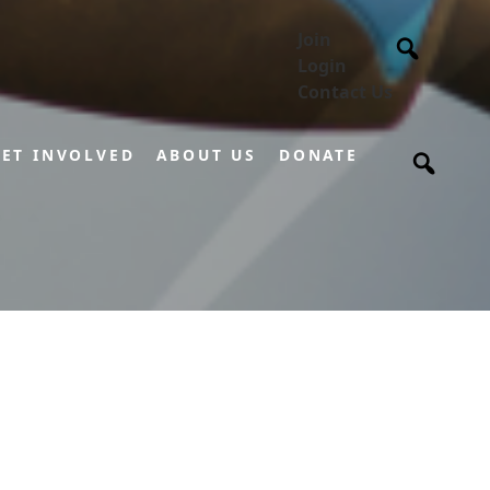
Join
Login
Contact Us
ET INVOLVED
ABOUT US
DONATE