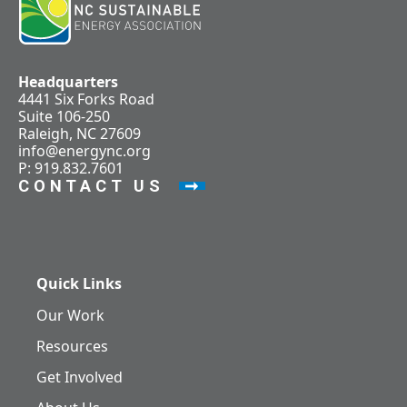
Headquarters
4441 Six Forks Road
Suite 106-250
Raleigh, NC 27609
info@energync.org
P: 919.832.7601
CONTACT US
Quick Links
Our Work
Resources
Get Involved