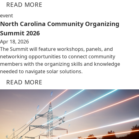
READ MORE
event
North Carolina Community Organizing
Summit 2026
Apr 18, 2026
The Summit will feature workshops, panels, and
networking opportunities to connect community
members with the organizing skills and knowledge
needed to navigate solar solutions.
READ MORE