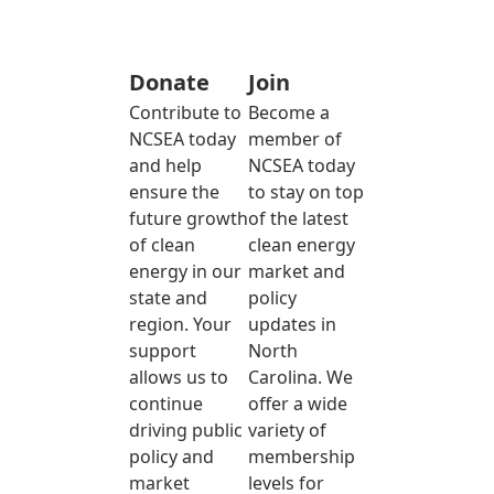
Donate
Join
Contribute to
Become a
NCSEA today
member of
and help
NCSEA today
ensure the
to stay on top
future growth
of the latest
of clean
clean energy
energy in our
market and
state and
policy
region. Your
updates in
support
North
allows us to
Carolina. We
continue
offer a wide
driving public
variety of
policy and
membership
market
levels for