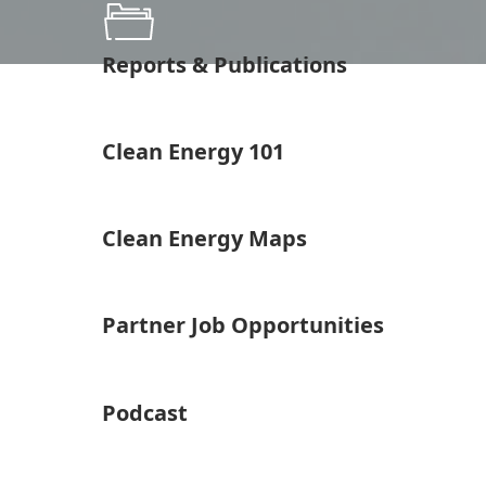
Reports & Publications
Clean Energy 101
Clean Energy Maps
Partner Job Opportunities
Podcast