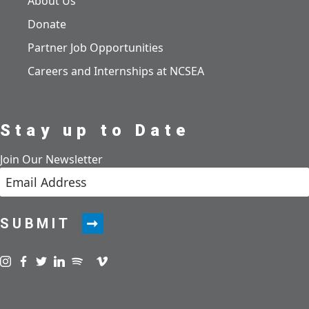
About Us
Donate
Partner Job Opportunities
Careers and Internships at NCSEA
Stay up to Date
Join Our Newsletter
SUBMIT
Visit us on instagram
Visit us on facebook
Visit us on twitter
Visit us on linkedin
Visit us on spotify
Visit us on podcast
Visit us on vimeo