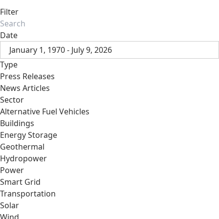
Filter
Date
January 1, 1970 - July 9, 2026
Type
Press Releases
News Articles
Sector
Alternative Fuel Vehicles
Buildings
Energy Storage
Geothermal
Hydropower
Power
Smart Grid
Transportation
Solar
Wind