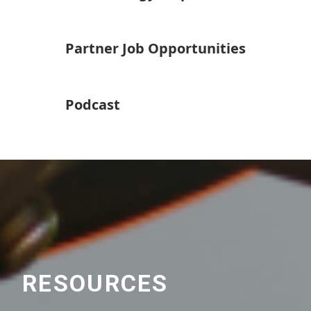
Partner Job Opportunities
Podcast
RESOURCES