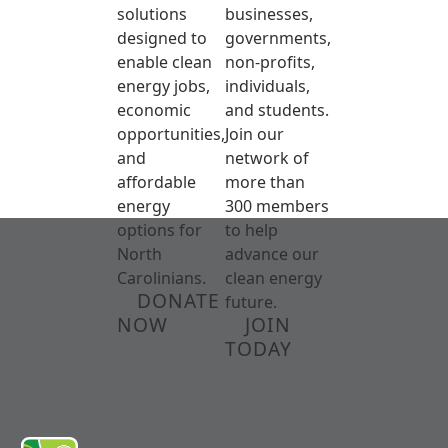
solutions
businesses,
designed to
governments,
enable clean
non-profits,
energy jobs,
individuals,
economic
and students.
opportunities,
Join our
and
network of
affordable
more than
energy
300 members
options for
to help
North
advance our
Carolinians.
clean energy
DONATE
future.
NOW
JOIN
TODAY