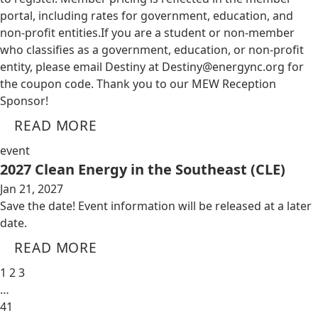
portal, including rates for government, education, and
non-profit entities.​​ If you are a student or non-member
who classifies as a government, education, or non-profit
entity, please email Destiny at
Destiny@energync.org
for
the coupon code. Thank you to our MEW Reception
Sponsor!
READ MORE
event
2027 Clean Energy in the Southeast (CLE)
Jan 21, 2027
Save the date! Event information will be released at a later
date.
READ MORE
1
2
3
…
41