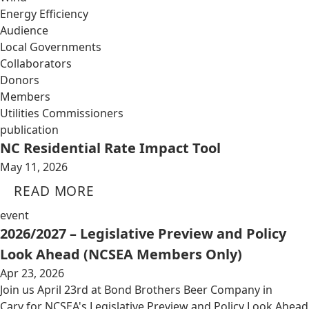
Energy Efficiency
Audience
Local Governments
Collaborators
Donors
Members
Utilities Commissioners
publication
NC Residential Rate Impact Tool
May 11, 2026
READ MORE
event
2026/2027 – Legislative Preview and Policy
Look Ahead (NCSEA Members Only)
Apr 23, 2026
Join us April 23rd at Bond Brothers Beer Company in
Cary for NCSEA's Legislative Preview and Policy Look Ahead