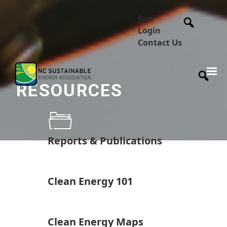
Join
Login
Contact Us
RESOURCES
Reports & Publications
Clean Energy 101
Clean Energy Maps