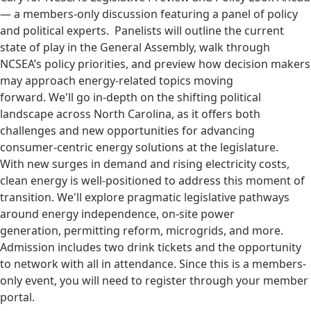
— a members-only discussion featuring a panel of policy
and political experts. Panelists will outline the current
state of play in the General Assembly, walk through
NCSEA’s policy priorities, and preview how decision makers
may approach energy-related topics moving
forward. We'll go in-depth on the shifting political
landscape across North Carolina, as it offers both
challenges and new opportunities for advancing
consumer-centric energy solutions at the legislature.
With new surges in demand and rising electricity costs,
clean energy is well-positioned to address this moment of
transition. We'll explore pragmatic legislative pathways
around energy independence, on-site power
generation, permitting reform, microgrids, and more.
Admission includes two drink tickets and the opportunity
to network with all in attendance. Since this is a members-
only event, you will need to register through your member
portal.