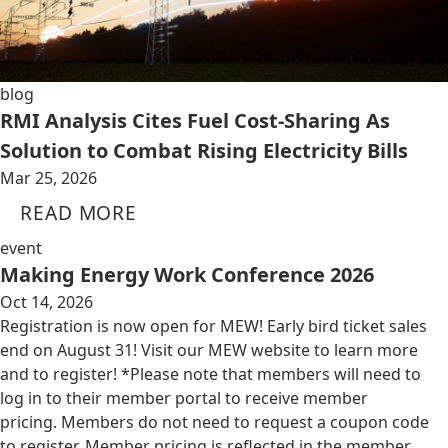
blog
RMI Analysis Cites Fuel Cost-Sharing As
Solution to Combat Rising Electricity Bills
Mar 25, 2026
READ MORE
event
Making Energy Work Conference 2026
Oct 14, 2026
Registration is now open for MEW! Early bird ticket sales
end on August 31! Visit our MEW website to learn more
and to register! *Please note that members will need to
log in to their member portal to receive member
pricing. Members do not need to request a coupon code
to register. Member pricing is reflected in the member