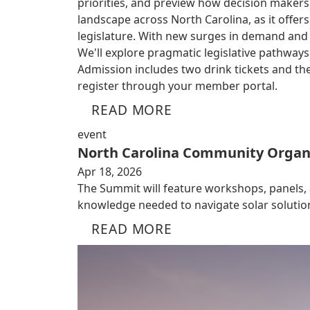
priorities, and preview how decision makers
landscape across North Carolina, as it offe
legislature. With new surges in demand and ri
We'll explore pragmatic legislative pathwa
Admission includes two drink tickets and the
register through your member portal.
READ MORE
event
North Carolina Community Organ
Apr 18, 2026
The Summit will feature workshops, panels,
knowledge needed to navigate solar solutio
READ MORE