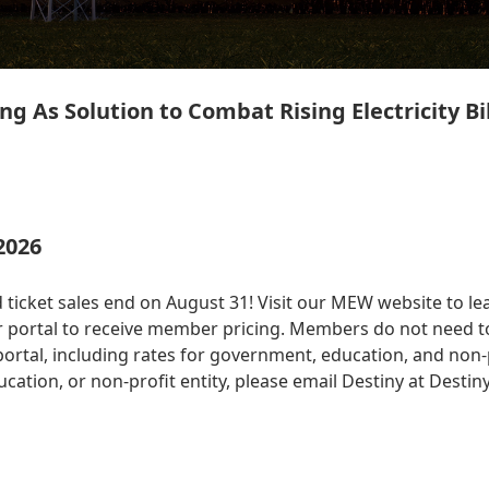
ng As Solution to Combat Rising Electricity Bil
2026
 ticket sales end on August 31! Visit our MEW website to le
 portal to receive member pricing. Members do not need to
tal, including rates for government, education, and non-prof
ation, or non-profit entity, please email Destiny at
Destin