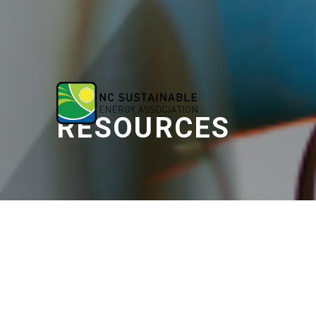
RESOURCES