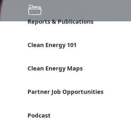
Reports & Publications
Clean Energy 101
Clean Energy Maps
Partner Job Opportunities
Podcast