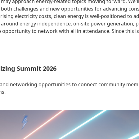
 may approach energy-related topics moving forward. We'll g
rs both challenges and new opportunities for advancing con
sing electricity costs, clean energy is well-positioned to a
ys around energy independence, on-site power generation, 
 opportunity to network with all in attendance. Since this i
izing Summit 2026
 and networking opportunities to connect community membe
ns.