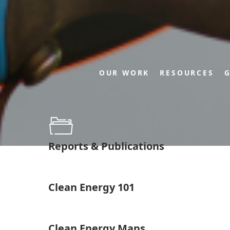
OUR WORK
RESOURCES
G
Reports & Publications
Clean Energy 101
Clean Energy Maps