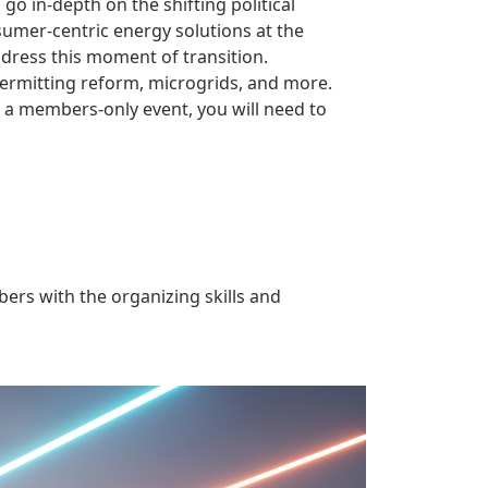
o in-depth on the shifting political
sumer-centric energy solutions at the
ddress this moment of transition.
permitting reform, microgrids, and more.
s a members-only event, you will need to
rs with the organizing skills and