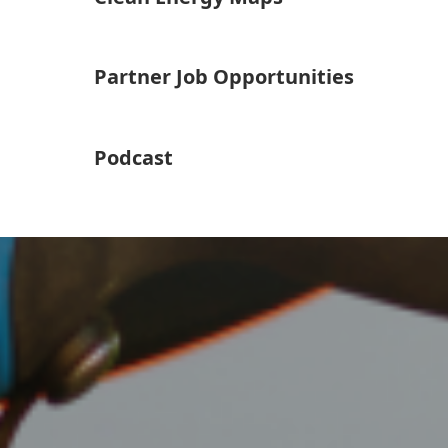
Partner Job Opportunities
Podcast