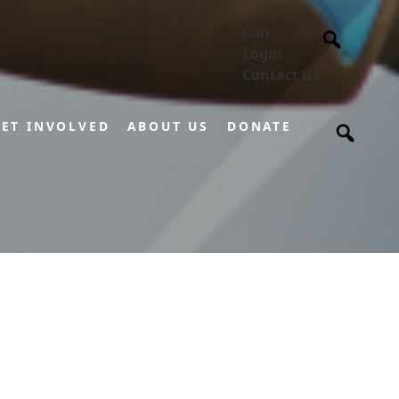
Join
Login
Contact Us
ET INVOLVED
ABOUT US
DONATE