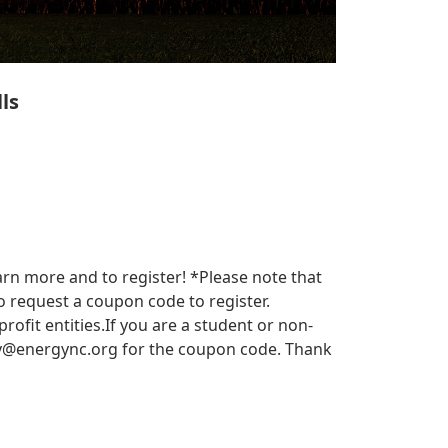
ls
arn more and to register! *Please note that
 request a coupon code to register.
it entities.​​ If you are a student or non-
y@energync.org
for the coupon code. Thank