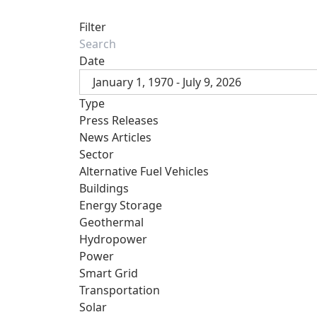
Filter
Date
January 1, 1970 - July 9, 2026
Type
Press Releases
News Articles
Sector
Alternative Fuel Vehicles
Buildings
Energy Storage
Geothermal
Hydropower
Power
Smart Grid
Transportation
Solar