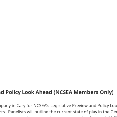
and Policy Look Ahead (NCSEA Members Only)
mpany in Cary for NCSEA's Legislative Preview and Policy 
erts. Panelists will outline the current state of play in the