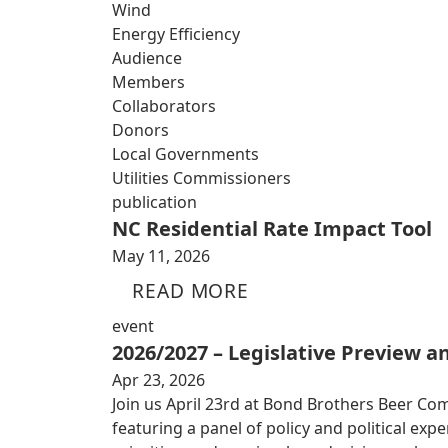
Wind
Energy Efficiency
Audience
Members
Collaborators
Donors
Local Governments
Utilities Commissioners
publication
NC Residential Rate Impact Tool
May 11, 2026
READ MORE
event
2026/2027 – Legislative Preview 
Apr 23, 2026
Join us April 23rd at Bond Brothers Beer Co
featuring a panel of policy and political exp