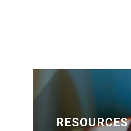
RESOURCES