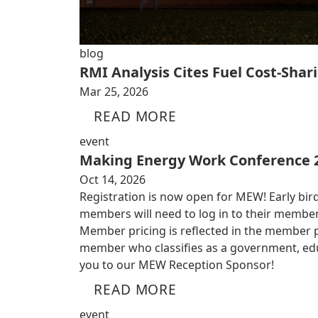
blog
RMI Analysis Cites Fuel Cost-Shari
Mar 25, 2026
READ MORE
event
Making Energy Work Conference 
Oct 14, 2026
Registration is now open for MEW! Early bird
members will need to log in to their member
Member pricing is reflected in the member por
member who classifies as a government, educ
you to our MEW Reception Sponsor!
READ MORE
event