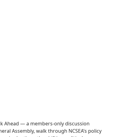
Look Ahead — a members-only discussion
 General Assembly, walk through NCSEA’s policy