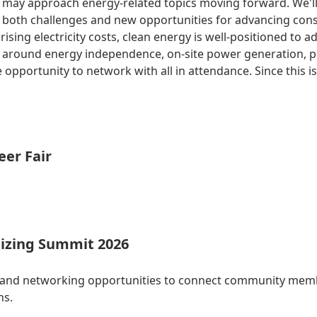
 may approach energy-related topics moving forward. We'll g
rs both challenges and new opportunities for advancing con
sing electricity costs, clean energy is well-positioned to a
ys around energy independence, on-site power generation, 
 opportunity to network with all in attendance. Since this i
eer Fair
izing Summit 2026
 and networking opportunities to connect community membe
ns.