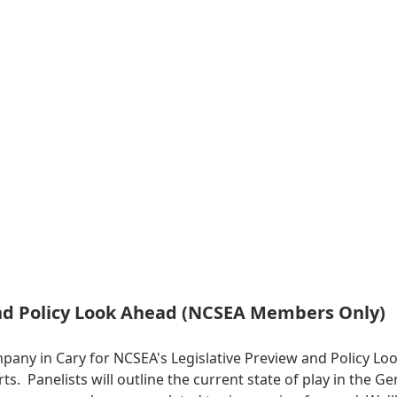
and Policy Look Ahead (NCSEA Members Only)
mpany in Cary for NCSEA's Legislative Preview and Policy 
erts. Panelists will outline the current state of play in the