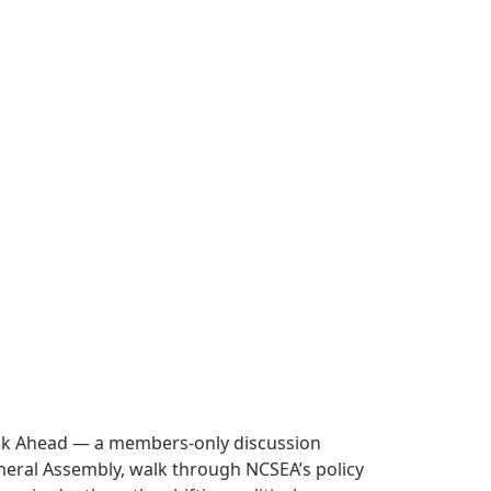
Look Ahead — a members-only discussion
 General Assembly, walk through NCSEA’s policy