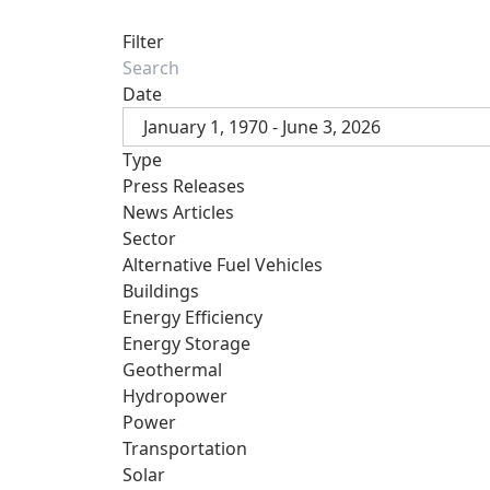
Filter
Date
January 1, 1970 - June 3, 2026
Type
Press Releases
News Articles
Sector
Alternative Fuel Vehicles
Buildings
Energy Efficiency
Energy Storage
Geothermal
Hydropower
Power
Transportation
Solar