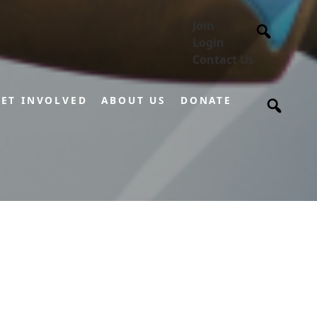
Join
Login
Contact Us
ET INVOLVED
ABOUT US
DONATE