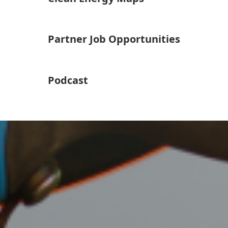
Partner Job Opportunities
Podcast