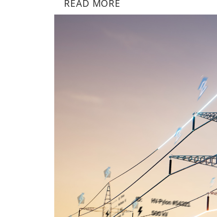
READ MORE