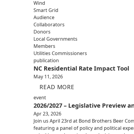
Wind
Smart Grid
Audience
Collaborators
Donors
Local Governments
Members
Utilities Commissioners
publication
NC Residential Rate Impact Tool
May 11, 2026
READ MORE
event
2026/2027 – Legislative Preview 
Apr 23, 2026
Join us April 23rd at Bond Brothers Beer Co
featuring a panel of policy and political exp