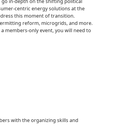
o in-depth on the shifting political
sumer-centric energy solutions at the
ddress this moment of transition.
permitting reform, microgrids, and more.
s a members-only event, you will need to
rs with the organizing skills and