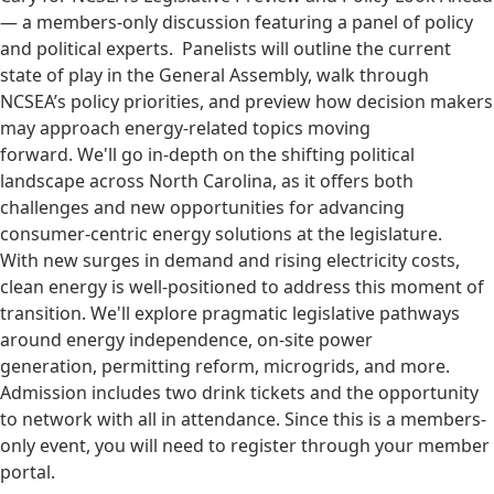
— a members-only discussion featuring a panel of policy
and political experts. Panelists will outline the current
state of play in the General Assembly, walk through
NCSEA’s policy priorities, and preview how decision makers
may approach energy-related topics moving
forward. We'll go in-depth on the shifting political
landscape across North Carolina, as it offers both
challenges and new opportunities for advancing
consumer-centric energy solutions at the legislature.
With new surges in demand and rising electricity costs,
clean energy is well-positioned to address this moment of
transition. We'll explore pragmatic legislative pathways
around energy independence, on-site power
generation, permitting reform, microgrids, and more.
Admission includes two drink tickets and the opportunity
to network with all in attendance. Since this is a members-
only event, you will need to register through your member
portal.