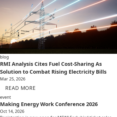
blog
RMI Analysis Cites Fuel Cost-Sharing As
Solution to Combat Rising Electricity Bills
Mar 25, 2026
READ MORE
event
Making Energy Work Conference 2026
Oct 14, 2026