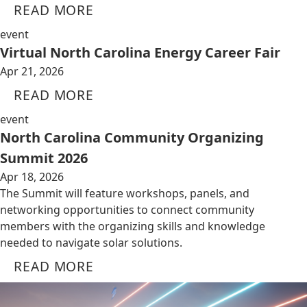
READ MORE
event
Virtual North Carolina Energy Career Fair
Apr 21, 2026
READ MORE
event
North Carolina Community Organizing
Summit 2026
Apr 18, 2026
The Summit will feature workshops, panels, and
networking opportunities to connect community
members with the organizing skills and knowledge
needed to navigate solar solutions.
READ MORE