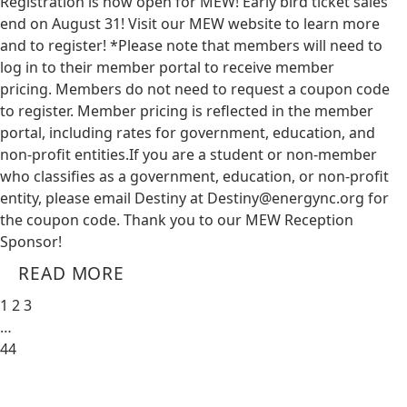
Registration is now open for MEW! Early bird ticket sales
end on August 31! Visit our MEW website to learn more
and to register! *Please note that members will need to
log in to their member portal to receive member
pricing. Members do not need to request a coupon code
to register. Member pricing is reflected in the member
portal, including rates for government, education, and
non-profit entities.​​ If you are a student or non-member
who classifies as a government, education, or non-profit
entity, please email Destiny at
Destiny@energync.org
for
the coupon code. Thank you to our MEW Reception
Sponsor!
READ MORE
1
2
3
…
44