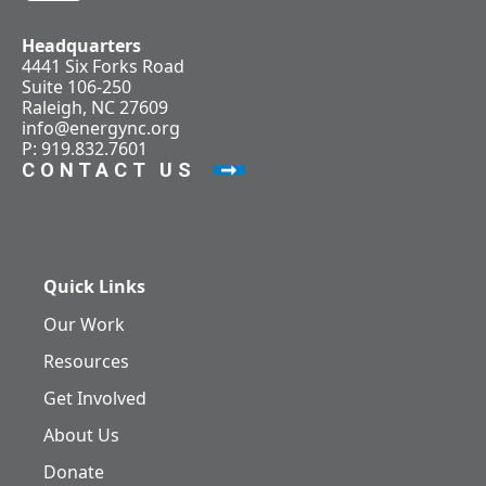
Headquarters
4441 Six Forks Road
Suite 106-250
Raleigh, NC 27609
info@energync.org
P: 919.832.7601
CONTACT US
Quick Links
Our Work
Resources
Get Involved
About Us
Donate