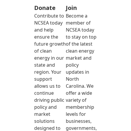
Donate
Join
Contribute to
Become a
NCSEA today
member of
and help
NCSEA today
ensure the
to stay on top
future growth
of the latest
of clean
clean energy
energy in our
market and
state and
policy
region. Your
updates in
support
North
allows us to
Carolina. We
continue
offer a wide
driving public
variety of
policy and
membership
market
levels for
solutions
businesses,
designed to
governments,