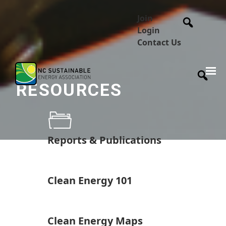
Join
Login
Contact Us
RESOURCES
Reports & Publications
Clean Energy 101
Clean Energy Maps