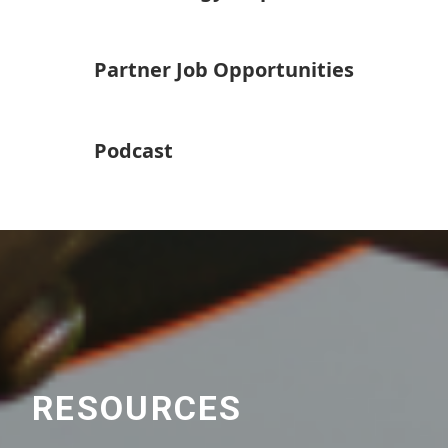
Partner Job Opportunities
Podcast
RESOURCES