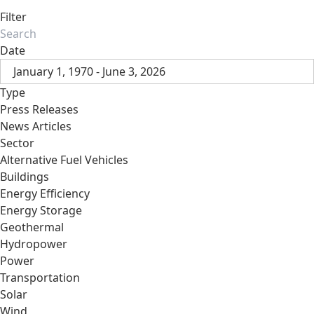
Filter
Date
January 1, 1970 - June 3, 2026
Type
Press Releases
News Articles
Sector
Alternative Fuel Vehicles
Buildings
Energy Efficiency
Energy Storage
Geothermal
Hydropower
Power
Transportation
Solar
Wind