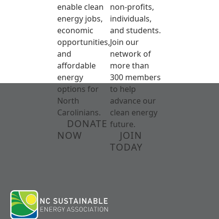
enable clean
non-profits,
energy jobs,
individuals,
economic
and students.
opportunities,
Join our
and
network of
affordable
more than
energy
300 members
options for
to help
North
advance our
Carolinians.
clean energy
DONATE
future.
NOW
JOIN
TODAY