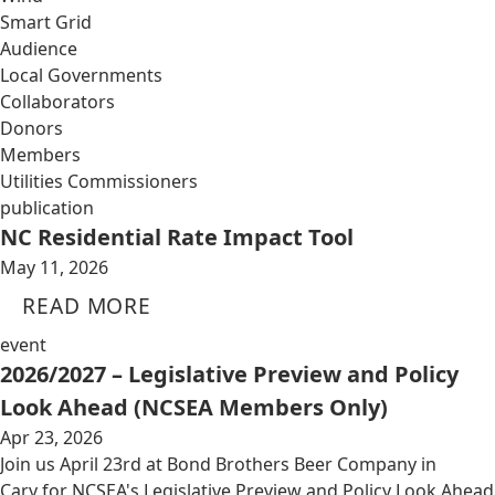
Smart Grid
Audience
Local Governments
Collaborators
Donors
Members
Utilities Commissioners
publication
NC Residential Rate Impact Tool
May 11, 2026
READ MORE
event
2026/2027 – Legislative Preview and Policy
Look Ahead (NCSEA Members Only)
Apr 23, 2026
Join us April 23rd at Bond Brothers Beer Company in
Cary for NCSEA's Legislative Preview and Policy Look Ahead