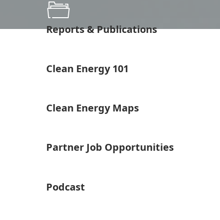
Reports & Publications
Clean Energy 101
Clean Energy Maps
Partner Job Opportunities
Podcast