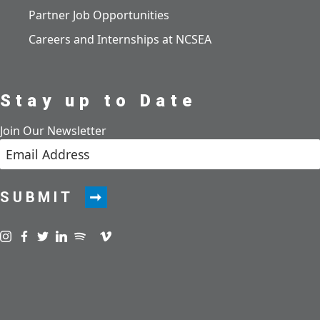
Partner Job Opportunities
Careers and Internships at NCSEA
Stay up to Date
Join Our Newsletter
SUBMIT
Visit us on instagram
Visit us on facebook
Visit us on twitter
Visit us on linkedin
Visit us on spotify
Visit us on podcast
Visit us on vimeo