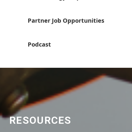
Partner Job Opportunities
Podcast
RESOURCES