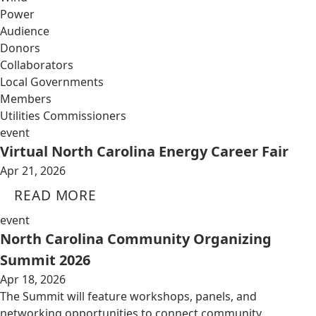
Power
Audience
Donors
Collaborators
Local Governments
Members
Utilities Commissioners
event
Virtual North Carolina Energy Career Fair
Apr 21, 2026
READ MORE
event
North Carolina Community Organizing
Summit 2026
Apr 18, 2026
The Summit will feature workshops, panels, and
networking opportunities to connect community