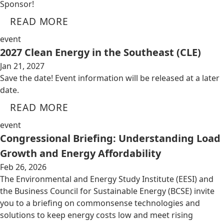
Sponsor!
READ MORE
event
2027 Clean Energy in the Southeast (CLE)
Jan 21, 2027
Save the date! Event information will be released at a later
date.
READ MORE
event
Congressional Briefing: Understanding Load
Growth and Energy Affordability
Feb 26, 2026
The Environmental and Energy Study Institute (EESI) and
the Business Council for Sustainable Energy (BCSE) invite
you to a briefing on commonsense technologies and
solutions to keep energy costs low and meet rising