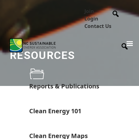
Join
Login
Contact Us
RESOURCES
Reports & Publications
Clean Energy 101
Clean Energy Maps