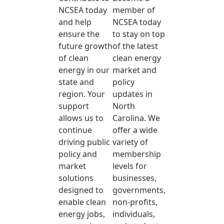
NCSEA today
member of
and help
NCSEA today
ensure the
to stay on top
future growth
of the latest
of clean
clean energy
energy in our
market and
state and
policy
region. Your
updates in
support
North
allows us to
Carolina. We
continue
offer a wide
driving public
variety of
policy and
membership
market
levels for
solutions
businesses,
designed to
governments,
enable clean
non-profits,
energy jobs,
individuals,