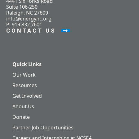
4441 Six Forks Road
Suite 106-250
Raleigh, NC 27609
info@energync.org
P: 919.832.7601
CONTACT US
Quick Links
Our Work
Resources
Get Involved
About Us
Donate
Partner Job Opportunities
Careers and Internships at NCSEA