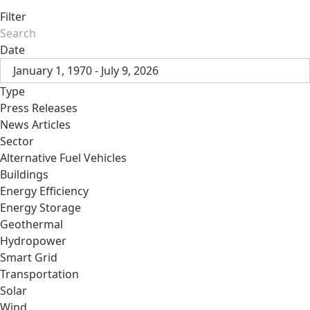
Filter
Date
January 1, 1970 - July 9, 2026
Type
Press Releases
News Articles
Sector
Alternative Fuel Vehicles
Buildings
Energy Efficiency
Energy Storage
Geothermal
Hydropower
Smart Grid
Transportation
Solar
Wind