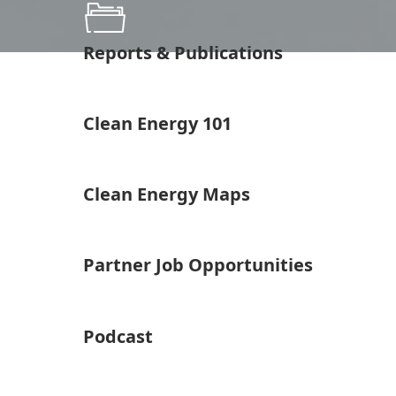
Reports & Publications
Clean Energy 101
Clean Energy Maps
Partner Job Opportunities
Podcast