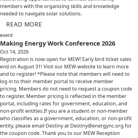
members with the organizing skills and knowledge
needed to navigate solar solutions.
READ MORE
event
Making Energy Work Conference 2026
Oct 14, 2026
Registration is now open for MEW! Early bird ticket sales
end on August 31! Visit our MEW website to learn more
and to register! *Please note that members will need to
log in to their member portal to receive member
pricing. Members do not need to request a coupon code
to register. Member pricing is reflected in the member
portal, including rates for government, education, and
non-profit entities.​​ If you are a student or non-member
who classifies as a government, education, or non-profit
entity, please email Destiny at
Destiny@energync.org
for
the coupon code. Thank you to our MEW Reception