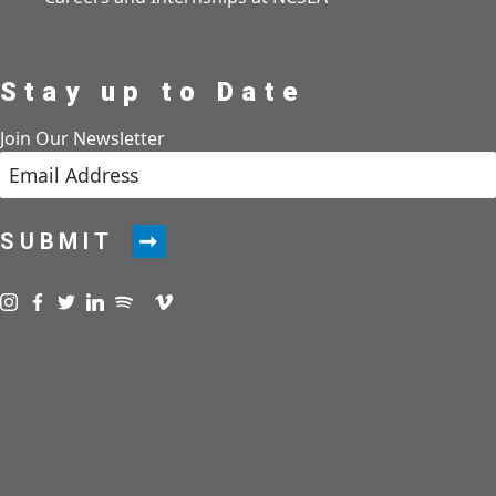
Stay up to Date
Join Our Newsletter
SUBMIT
Visit us on instagram
Visit us on facebook
Visit us on twitter
Visit us on linkedin
Visit us on spotify
Visit us on podcast
Visit us on vimeo