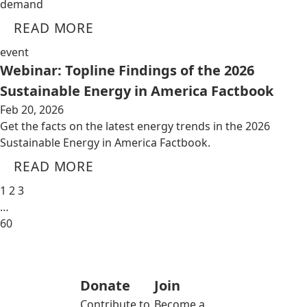
demand
READ MORE
event
Webinar: Topline Findings of the 2026
Sustainable Energy in America Factbook
Feb 20, 2026
Get the facts on the latest energy trends in the 2026
Sustainable Energy in America Factbook.
READ MORE
1
2
3
…
60
Donate
Join
Contribute to
Become a