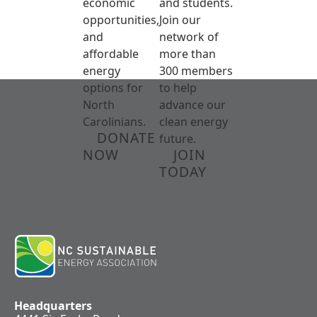
economic
and students.
opportunities,
Join our
and
network of
affordable
more than
energy
300 members
options for
to help
North
advance our
Carolinians.
clean energy
DONATE
future.
NOW
JOIN
TODAY
Headquarters