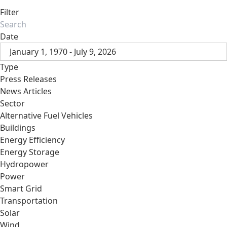
Filter
Date
January 1, 1970 - July 9, 2026
Type
Press Releases
News Articles
Sector
Alternative Fuel Vehicles
Buildings
Energy Efficiency
Energy Storage
Hydropower
Power
Smart Grid
Transportation
Solar
Wind