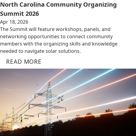
North Carolina Community Organizing
Summit 2026
Apr 18, 2026
The Summit will feature workshops, panels, and
networking opportunities to connect community
members with the organizing skills and knowledge
needed to navigate solar solutions.
READ MORE