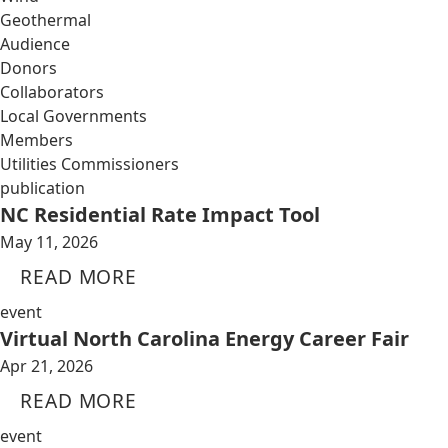
Geothermal
Audience
Donors
Collaborators
Local Governments
Members
Utilities Commissioners
publication
NC Residential Rate Impact Tool
May 11, 2026
READ MORE
event
Virtual North Carolina Energy Career Fair
Apr 21, 2026
READ MORE
event