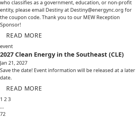
who classifies as a government, education, or non-profit
entity, please email Destiny at
Destiny@energync.org
for
the coupon code. Thank you to our MEW Reception
Sponsor!
READ MORE
event
2027 Clean Energy in the Southeast (CLE)
Jan 21, 2027
Save the date! Event information will be released at a later
date.
READ MORE
1
2
3
…
72