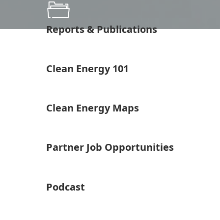
Reports & Publications
Clean Energy 101
Clean Energy Maps
Partner Job Opportunities
Podcast