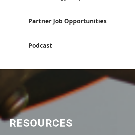
Partner Job Opportunities
Podcast
RESOURCES