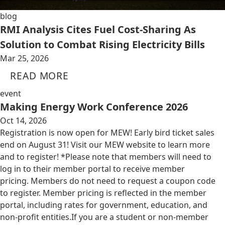
blog
RMI Analysis Cites Fuel Cost-Sharing As
Solution to Combat Rising Electricity Bills
Mar 25, 2026
READ MORE
event
Making Energy Work Conference 2026
Oct 14, 2026
Registration is now open for MEW! Early bird ticket sales
end on August 31! Visit our MEW website to learn more
and to register! *Please note that members will need to
log in to their member portal to receive member
pricing. Members do not need to request a coupon code
to register. Member pricing is reflected in the member
portal, including rates for government, education, and
non-profit entities.​​ If you are a student or non-member