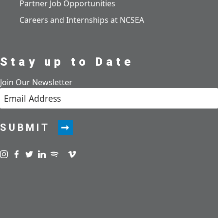
Partner Job Opportunities
Careers and Internships at NCSEA
Stay up to Date
Join Our Newsletter
SUBMIT
Visit us on instagram
Visit us on facebook
Visit us on twitter
Visit us on linkedin
Visit us on spotify
Visit us on podcast
Visit us on vimeo