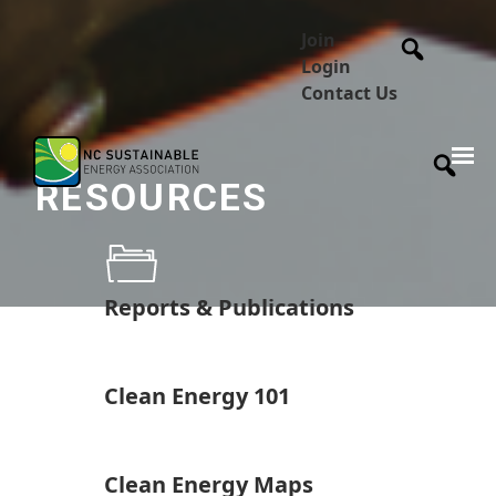
Join
Login
Contact Us
RESOURCES
Reports & Publications
Clean Energy 101
Clean Energy Maps