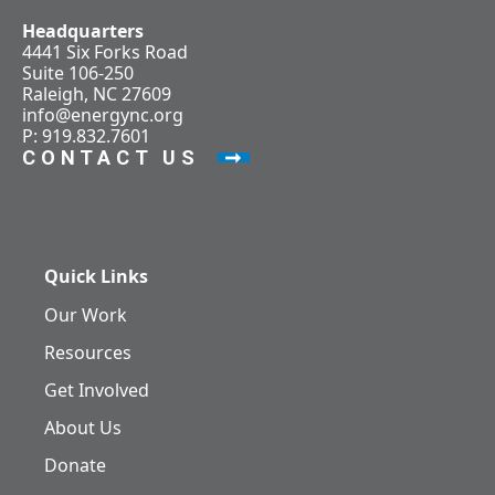
Headquarters
4441 Six Forks Road
Suite 106-250
Raleigh, NC 27609
info@energync.org
P: 919.832.7601
CONTACT US
Quick Links
Our Work
Resources
Get Involved
About Us
Donate