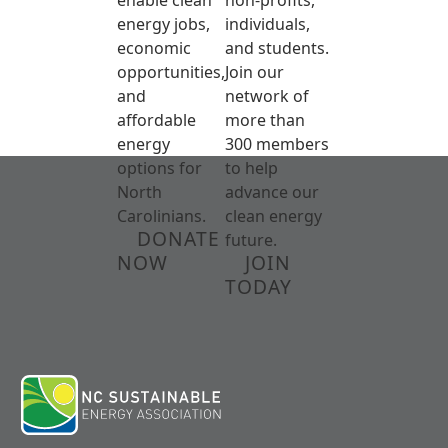
energy jobs,
individuals,
economic
and students.
opportunities,
Join our
and
network of
affordable
more than
energy
300 members
options for
to help
North
advance our
Carolinians.
clean energy
DONATE
future.
NOW
JOIN
TODAY