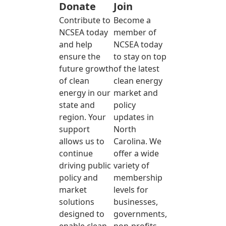
Donate
Join
Contribute to
Become a
NCSEA today
member of
and help
NCSEA today
ensure the
to stay on top
future growth
of the latest
of clean
clean energy
energy in our
market and
state and
policy
region. Your
updates in
support
North
allows us to
Carolina. We
continue
offer a wide
driving public
variety of
policy and
membership
market
levels for
solutions
businesses,
designed to
governments,
enable clean
non-profits,