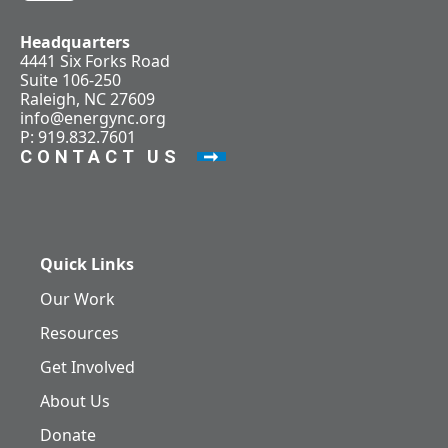
Headquarters
4441 Six Forks Road
Suite 106-250
Raleigh, NC 27609
info@energync.org
P: 919.832.7601
CONTACT US
Quick Links
Our Work
Resources
Get Involved
About Us
Donate