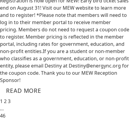
Registration is now open for MEW! Early bird ticket sales
end on August 31! Visit our MEW website to learn more
and to register! *Please note that members will need to
log in to their member portal to receive member
pricing. Members do not need to request a coupon code
to register. Member pricing is reflected in the member
portal, including rates for government, education, and
non-profit entities.​​ If you are a student or non-member
who classifies as a government, education, or non-profit
entity, please email Destiny at
Destiny@energync.org
for
the coupon code. Thank you to our MEW Reception
Sponsor!
READ MORE
1
2
3
…
46