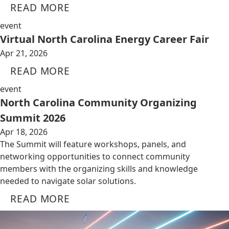
READ MORE
event
Virtual North Carolina Energy Career Fair
Apr 21, 2026
READ MORE
event
North Carolina Community Organizing
Summit 2026
Apr 18, 2026
The Summit will feature workshops, panels, and
networking opportunities to connect community
members with the organizing skills and knowledge
needed to navigate solar solutions.
READ MORE