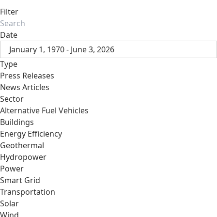
Filter
Date
January 1, 1970 - June 3, 2026
Type
Press Releases
News Articles
Sector
Alternative Fuel Vehicles
Buildings
Energy Efficiency
Geothermal
Hydropower
Power
Smart Grid
Transportation
Solar
Wind