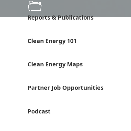
Reports & Publications
Clean Energy 101
Clean Energy Maps
Partner Job Opportunities
Podcast