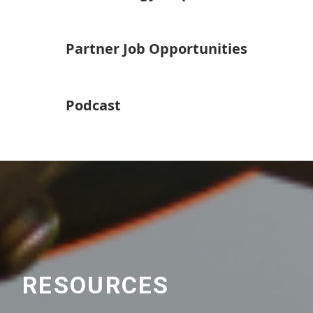
Partner Job Opportunities
Podcast
RESOURCES