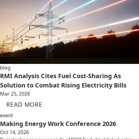
blog
RMI Analysis Cites Fuel Cost-Sharing As
Solution to Combat Rising Electricity Bills
Mar 25, 2026
READ MORE
event
Making Energy Work Conference 2026
Oct 14, 2026