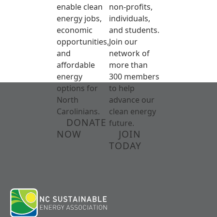
enable clean
non-profits,
energy jobs,
individuals,
economic
and students.
opportunities,
Join our
and
network of
affordable
more than
energy
300 members
options for
to help
North
advance our
Carolinians.
clean energy
DONATE
future.
NOW
JOIN
TODAY