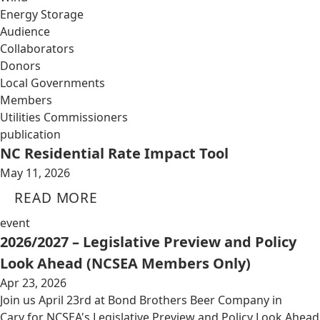
Energy Storage
Audience
Collaborators
Donors
Local Governments
Members
Utilities Commissioners
publication
NC Residential Rate Impact Tool
May 11, 2026
READ MORE
event
2026/2027 – Legislative Preview and Policy
Look Ahead (NCSEA Members Only)
Apr 23, 2026
Join us April 23rd at Bond Brothers Beer Company in
Cary for NCSEA's Legislative Preview and Policy Look Ahead