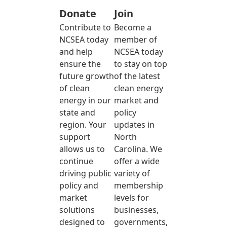
Donate
Join
Contribute to
Become a
NCSEA today
member of
and help
NCSEA today
ensure the
to stay on top
future growth
of the latest
of clean
clean energy
energy in our
market and
state and
policy
region. Your
updates in
support
North
allows us to
Carolina. We
continue
offer a wide
driving public
variety of
policy and
membership
market
levels for
solutions
businesses,
designed to
governments,