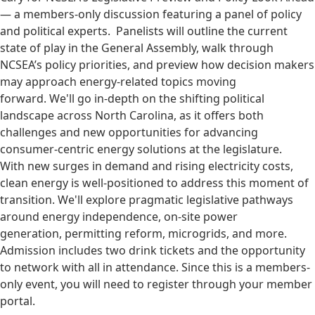
— a members-only discussion featuring a panel of policy
and political experts. Panelists will outline the current
state of play in the General Assembly, walk through
NCSEA’s policy priorities, and preview how decision makers
may approach energy-related topics moving
forward. We'll go in-depth on the shifting political
landscape across North Carolina, as it offers both
challenges and new opportunities for advancing
consumer-centric energy solutions at the legislature.
With new surges in demand and rising electricity costs,
clean energy is well-positioned to address this moment of
transition. We'll explore pragmatic legislative pathways
around energy independence, on-site power
generation, permitting reform, microgrids, and more.
Admission includes two drink tickets and the opportunity
to network with all in attendance. Since this is a members-
only event, you will need to register through your member
portal.