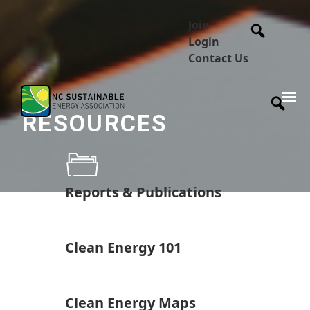
Join
Login
Contact Us
RESOURCES
Reports & Publications
Clean Energy 101
Clean Energy Maps