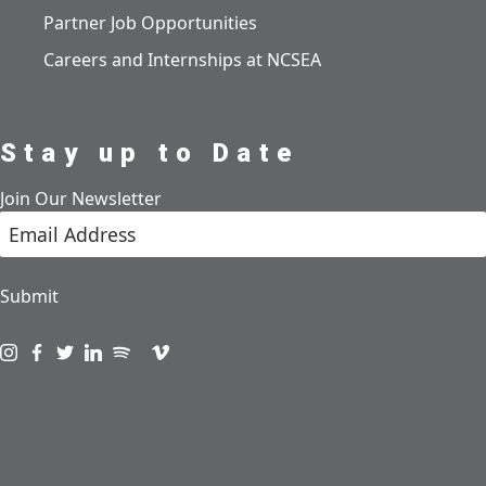
Partner Job Opportunities
Careers and Internships at NCSEA
Stay up to Date
Join Our Newsletter
Submit
Visit us on instagram
Visit us on facebook
Visit us on twitter
Visit us on linkedin
Visit us on spotify
Visit us on podcast
Visit us on vimeo